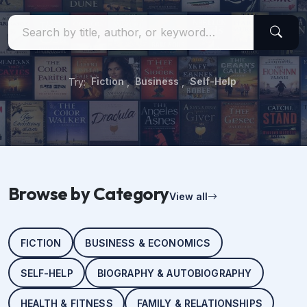
Try:
Fiction
,
Business
,
Self-Help
Browse by Category
View all
FICTION
BUSINESS & ECONOMICS
SELF-HELP
BIOGRAPHY & AUTOBIOGRAPHY
HEALTH & FITNESS
FAMILY & RELATIONSHIPS