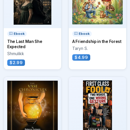
Ebook
Ebook
The Last Man She
A Friendship in the Forest
Expected
Taryn S.
Shmulikk
$4.99
$2.99