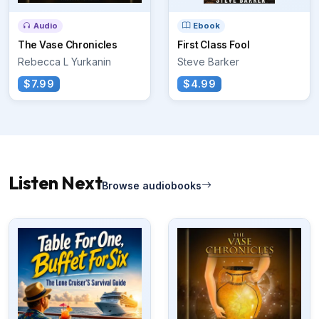
Audio
Ebook
The Vase Chronicles
First Class Fool
Rebecca L Yurkanin
Steve Barker
$7.99
$4.99
Listen Next
Browse audiobooks