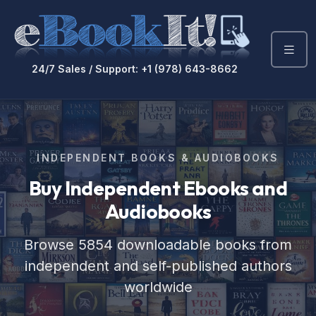
24/7 Sales / Support: +1 (978) 643-8662
INDEPENDENT BOOKS & AUDIOBOOKS
Buy Independent Ebooks
and
Audiobooks
Browse 5854 downloadable books from
independent and self-published authors
worldwide