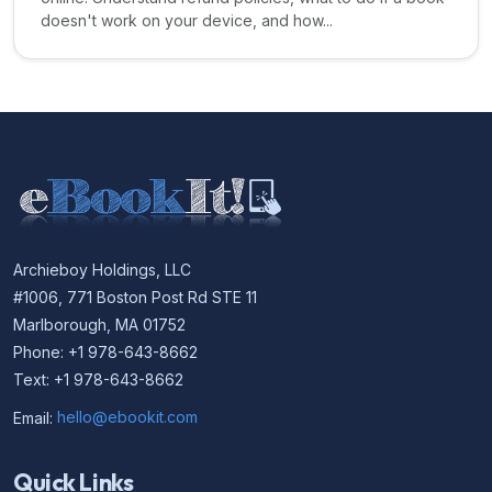
doesn't work on your device, and how...
Archieboy Holdings, LLC
#1006, 771 Boston Post Rd STE 11
Marlborough, MA 01752
Phone: +1 978-643-8662
Text: +1 978-643-8662
Email:
hello@ebookit.com
Quick Links