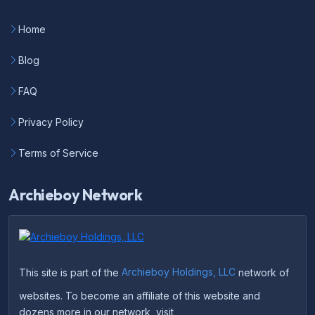
Home
Blog
FAQ
Privacy Policy
Terms of Service
Archieboy Network
This site is part of the
Archieboy Holdings, LLC
network of
websites. To become an affiliate of this website and
dozens more in our network, visit