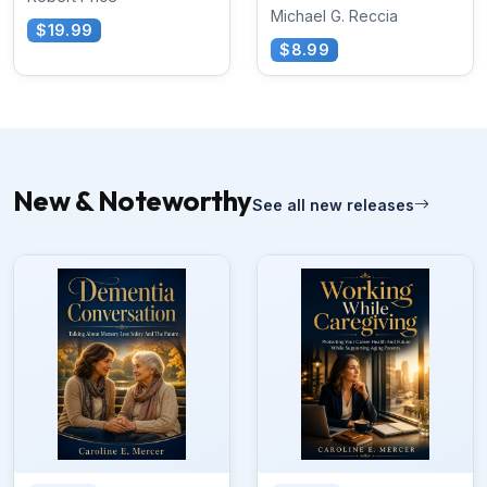
Michael G. Reccia
$19.99
$8.99
New & Noteworthy
See all new releases