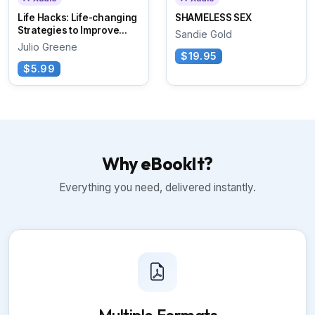
Life Hacks: Life-changing
SHAMELESS SEX
Strategies to Improve...
Sandie Gold
Julio Greene
$19.95
$5.99
Why eBookIt?
Everything you need, delivered instantly.