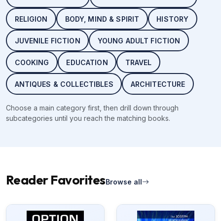
RELIGION
BODY, MIND & SPIRIT
HISTORY
JUVENILE FICTION
YOUNG ADULT FICTION
COOKING
EDUCATION
TRAVEL
ANTIQUES & COLLECTIBLES
ARCHITECTURE
Choose a main category first, then drill down through
subcategories until you reach the matching books.
Reader Favorites
Browse all