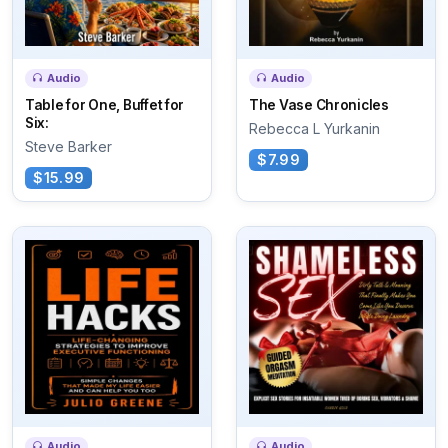
Audio
Audio
Table for One, Buffet for
The Vase Chronicles
Six:
Rebecca L Yurkanin
Steve Barker
$7.99
$15.99
Audio
Audio