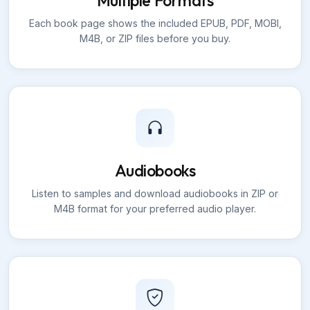
Multiple Formats
Each book page shows the included EPUB, PDF, MOBI,
M4B, or ZIP files before you buy.
Audiobooks
Listen to samples and download audiobooks in ZIP or
M4B format for your preferred audio player.