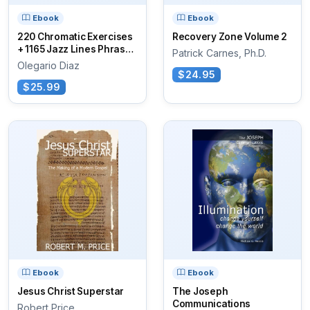
Ebook
Ebook
220 Chromatic Exercises
Recovery Zone Volume 2
+ 1165 Jazz Lines Phrases
Patrick Carnes, Ph.D.
for...
Olegario Diaz
$24.95
$25.99
Ebook
Ebook
Jesus Christ Superstar
The Joseph
Communications
Robert Price