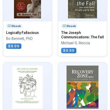
Ebook
Ebook
Logically Fallacious
The Joseph
Communications: The Fall
Bo Bennett, PhD
Michael G. Reccia
$9.99
$9.99