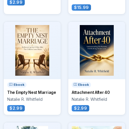
$2.99
$15.99
Ebook
Ebook
The Empty Nest Marriage
Attachment After 40
Natalie R. Whitfield
Natalie R. Whitfield
$2.99
$2.99