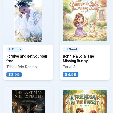
Ebook
Ebook
Forgive and set yourself
Bonnie & Lola: The
free
Missing Bunny
Tsholofelo Rantho
Taryn S.
$2.99
$4.99