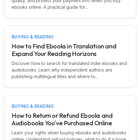
quality, and protect your payment info when you buy
ebooks online. A practical guide for...
BUYING & READING
How to Find Ebooks in Translation and
Expand Your Reading Horizons
Discover how to search for translated indie ebooks and
audiobooks. Learn why independent authors are
publishing multilingual titles and where to...
BUYING & READING
How to Return or Refund Ebooks and
Audiobooks You've Purchased Online
Learn your rights when buying ebooks and audiobooks
online. Understand refund policies, what to do if a book