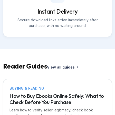
Instant Delivery
Secure download links arrive immediately after
purchase, with no waiting around.
Reader Guides
View all guides
BUYING & READING
How to Buy Ebooks Online Safely: What to
Check Before You Purchase
Learn how to verify seller legitimacy, check book