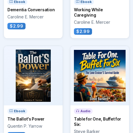
Ebook
Ebook
Dementia Conversation
Working While
Caregiving
Caroline E. Mercer
Caroline E. Mercer
$2.99
$2.99
Ebook
Audio
The Ballot's Power
Table for One, Buffet for
Six:
Quentin P. Yarrow
Steve Barker