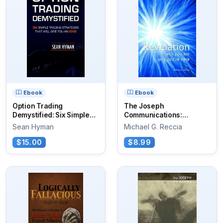
Ebook
Ebook
Option Trading
The Joseph
Demystified: Six Simple
Communications:
Trading...
Revelation
Sean Hyman
Michael G. Reccia
$15.00
$8.99