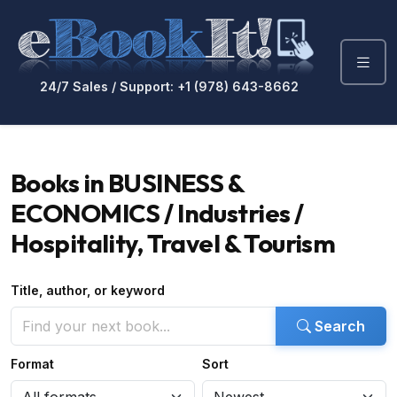
24/7 Sales / Support: +1 (978) 643-8662
Books in BUSINESS &
ECONOMICS / Industries /
Hospitality, Travel & Tourism
Title, author, or keyword
Search
Format
Sort