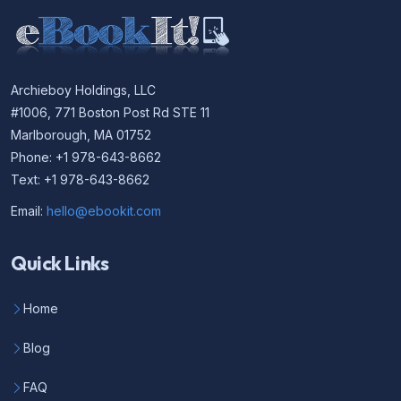
Archieboy Holdings, LLC
#1006, 771 Boston Post Rd STE 11
Marlborough, MA 01752
Phone: +1 978-643-8662
Text: +1 978-643-8662
Email:
hello@ebookit.com
Quick Links
Home
Blog
FAQ