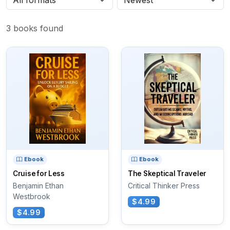
3 books found
Ebook
Ebook
Cruise for Less
The Skeptical Traveler
Benjamin Ethan
Critical Thinker Press
Westbrook
$4.99
$4.99