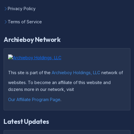
Privacy Policy
Terms of Service
Archieboy Network
This site is part of the
Archieboy Holdings, LLC
network of
websites. To become an affiliate of this website and
dozens more in our network, visit
Our Affiliate Program Page
.
Latest Updates