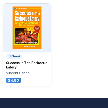
Ebook
Success In The Barbeque
Eatery
Vincent Gabriel
$4.90