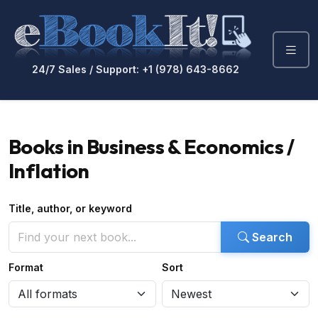
24/7 Sales / Support: +1 (978) 643-8662
Books in Business & Economics /
Inflation
Title, author, or keyword
Search
Format
Sort