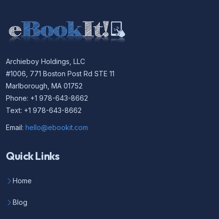
Archieboy Holdings, LLC
#1006, 771 Boston Post Rd STE 11
Marlborough, MA 01752
Phone: +1 978-643-8662
Text: +1 978-643-8662
Email:
hello@ebookit.com
Quick Links
Home
Blog