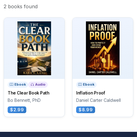
2 books found
Ebook
Audio
Ebook
The Clear Book Path
Inflation Proof
Bo Bennett, PhD
Daniel Carter Caldwell
$2.99
$8.99