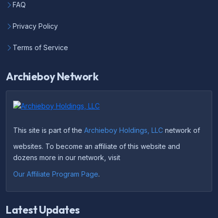
FAQ
Privacy Policy
Terms of Service
Archieboy Network
This site is part of the
Archieboy Holdings, LLC
network of
websites. To become an affiliate of this website and
dozens more in our network, visit
Our Affiliate Program Page
.
Latest Updates