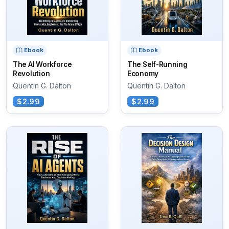
Ebook
Ebook
The AI Workforce
The Self-Running
Revolution
Economy
Quentin G. Dalton
Quentin G. Dalton
$2.99
$2.99