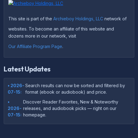
This site is part of the
Archieboy Holdings, LLC
network of
websites. To become an affiliate of this website and
dozens more in our network, visit
Our Affiliate Program Page
.
Latest Updates
• 2026-
Search results can now be sorted and filtered by
07-15:
format (ebook or audiobook) and price.
•
Discover Reader Favorites, New & Noteworthy
2026-
releases, and audiobook picks — right on our
07-15:
homepage.
•
Your download links now show up instantly on the
2026-
confirmation page after checkout — no more waiting
07-