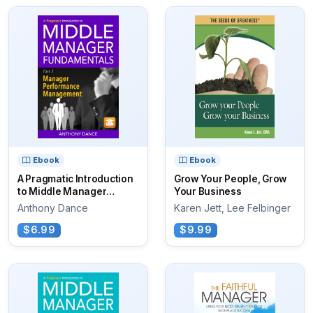
Ebook
Ebook
A Pragmatic Introduction
Grow Your People, Grow
to Middle Manager
Your Business
Fundamentals
Anthony Dance
Karen Jett, Lee Felbinger
$6.99
$9.99