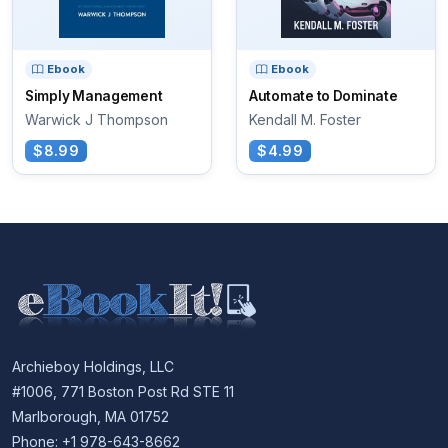
Ebook
Ebook
Simply Management
Automate to Dominate
Warwick J Thompson
Kendall M. Foster
$8.99
$4.99
Archieboy Holdings, LLC
#1006, 771 Boston Post Rd STE 11
Marlborough, MA 01752
Phone: +1 978-643-8662