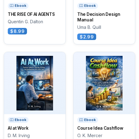
Ebook
Ebook
THE RISE OF AI AGENTS
The Decision Design
Manual
Quentin G. Dalton
Uma B. Quill
$8.99
$2.99
Ebook
Ebook
AI at Work
Course Idea Cashflow
D. M. Irving
O. K. Mercer