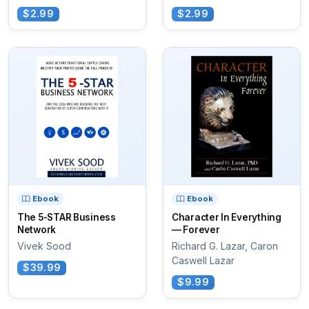
$2.99
$2.99
Ebook
Ebook
The 5-STAR Business
Character In Everything
Network
— Forever
Vivek Sood
Richard G. Lazar, Caron
Caswell Lazar
$39.99
$9.99