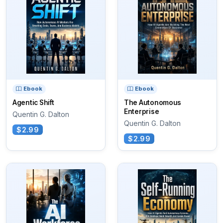
Ebook
Ebook
Agentic Shift
The Autonomous
Enterprise
Quentin G. Dalton
Quentin G. Dalton
$2.99
$2.99