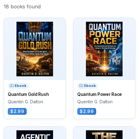
18 books found
Ebook
Ebook
Quantum Gold Rush
Quantum Power Race
Quentin G. Dalton
Quentin G. Dalton
$2.99
$2.99