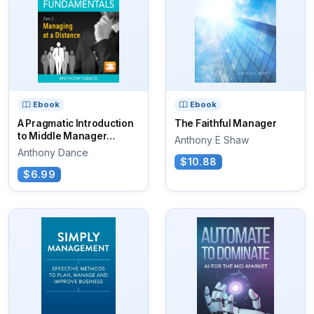
Ebook
Ebook
A Pragmatic Introduction
The Faithful Manager
to Middle Manager
Anthony E Shaw
Fundamentals
Anthony Dance
$10.88
$6.99