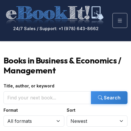
24/7 Sales / Support: +1 (978) 643-8662
Books in Business & Economics /
Management
Title, author, or keyword
Search
Format
Sort