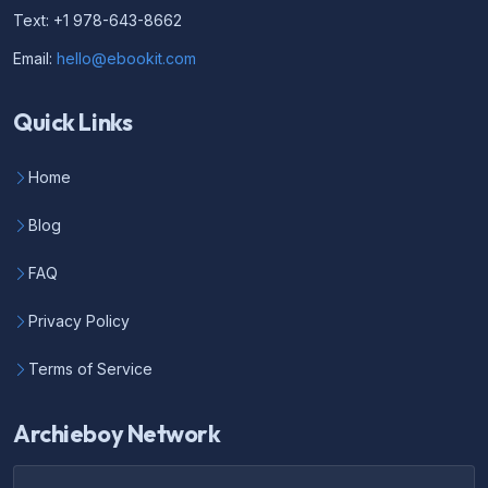
Text: +1 978-643-8662
Email:
hello@ebookit.com
Quick Links
Home
Blog
FAQ
Privacy Policy
Terms of Service
Archieboy Network