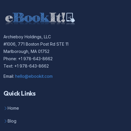
Archieboy Holdings, LLC
#1006, 771 Boston Post Rd STE 11
Marlborough, MA 01752
Phone: +1 978-643-8662
Text: +1 978-643-8662
Email:
hello@ebookit.com
Quick Links
Home
Blog