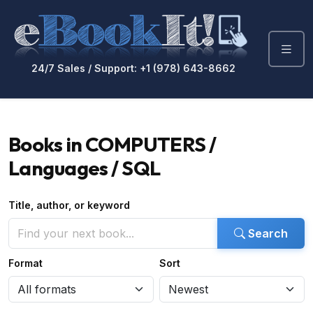
24/7 Sales / Support: +1 (978) 643-8662
Books in COMPUTERS /
Languages / SQL
Title, author, or keyword
Search
Format
Sort