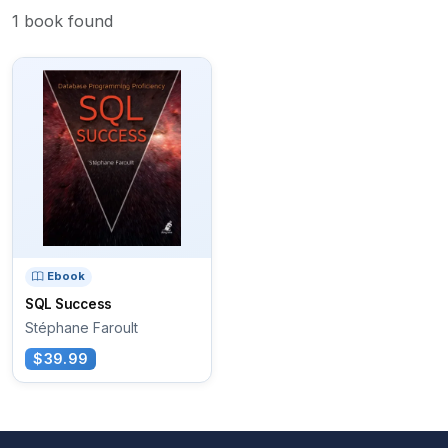
1 book found
Ebook
SQL Success
Stéphane Faroult
$39.99