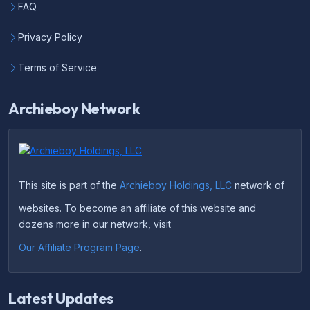
FAQ
Privacy Policy
Terms of Service
Archieboy Network
This site is part of the
Archieboy Holdings, LLC
network of
websites. To become an affiliate of this website and
dozens more in our network, visit
Our Affiliate Program Page
.
Latest Updates