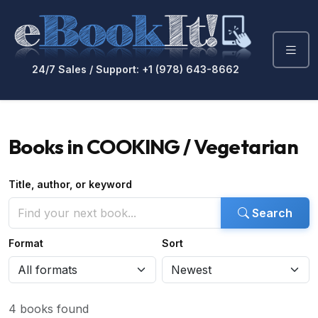
24/7 Sales / Support: +1 (978) 643-8662
Books in COOKING / Vegetarian
Title, author, or keyword
Search
Format
Sort
4 books found