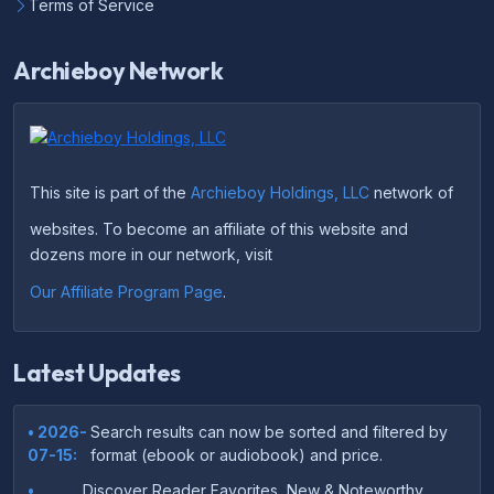
Terms of Service
Archieboy Network
This site is part of the
Archieboy Holdings, LLC
network of
websites. To become an affiliate of this website and
dozens more in our network, visit
Our Affiliate Program Page
.
Latest Updates
• 2026-
Search results can now be sorted and filtered by
07-15:
format (ebook or audiobook) and price.
•
Discover Reader Favorites, New & Noteworthy