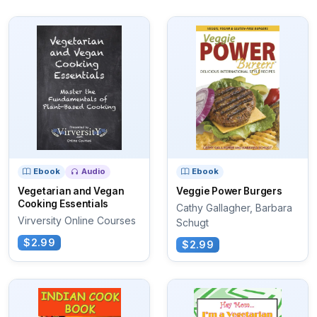
Ebook
Audio
Ebook
Vegetarian and Vegan
Veggie Power Burgers
Cooking Essentials
Cathy Gallagher, Barbara
Virversity Online Courses
Schugt
$2.99
$2.99