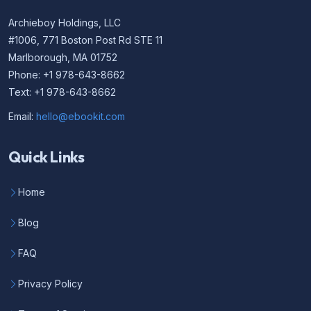
Archieboy Holdings, LLC
#1006, 771 Boston Post Rd STE 11
Marlborough, MA 01752
Phone: +1 978-643-8662
Text: +1 978-643-8662
Email:
hello@ebookit.com
Quick Links
Home
Blog
FAQ
Privacy Policy