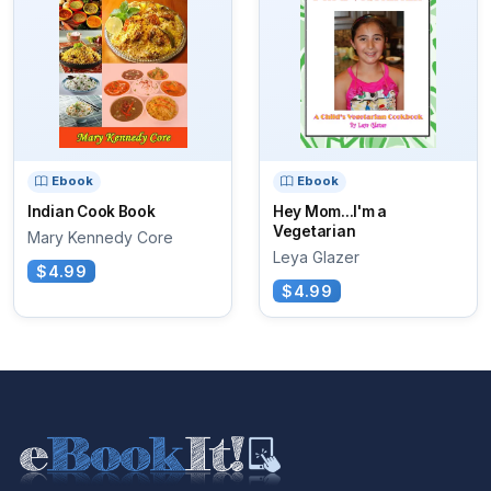
Ebook
Ebook
Indian Cook Book
Hey Mom...I'm a
Vegetarian
Mary Kennedy Core
Leya Glazer
$4.99
$4.99