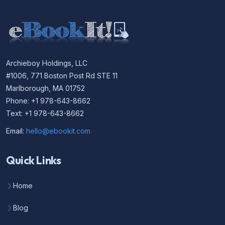
Archieboy Holdings, LLC
#1006, 771 Boston Post Rd STE 11
Marlborough, MA 01752
Phone: +1 978-643-8662
Text: +1 978-643-8662
Email:
hello@ebookit.com
Quick Links
Home
Blog