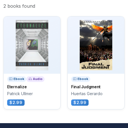
2 books found
Ebook
Audio
Ebook
Eternalize
Final Judgment
Patrick Ullmer
Huertas Gerardo
$2.99
$2.99