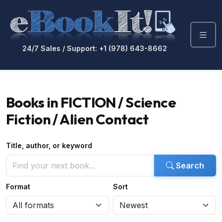
24/7 Sales / Support: +1 (978) 643-8662
Books in FICTION / Science
Fiction / Alien Contact
Title, author, or keyword
Search
Format
Sort