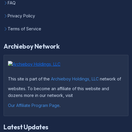
FAQ
Privacy Policy
Terms of Service
Archieboy Network
This site is part of the
Archieboy Holdings, LLC
network of
websites. To become an affiliate of this website and
dozens more in our network, visit
Our Affiliate Program Page
.
Latest Updates