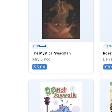
Ebook
E
The Mystical Swagman
Rose
Gary Blinco
Deni
$6.00
$9.