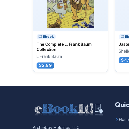
Ebook
E
The Complete L. Frank Baum
Jason
Collection
Shell
L Frank Baum
$4.
$2.99
Quic
Hom
Archieboy Holdings, LLC