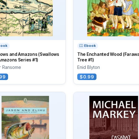
book
Ebook
lows and Amazons (Swallows
The Enchanted Wood (Faraw
Amazons Series #1)
Tree #1)
ur Ransome
Enid Blyton
99
$0.99