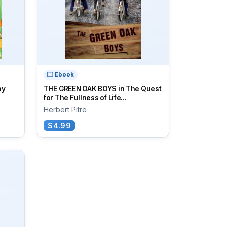
Ebook
ay
THE GREEN OAK BOYS in The Quest
for The Fullness of Life...
Herbert Pitre
$4.99