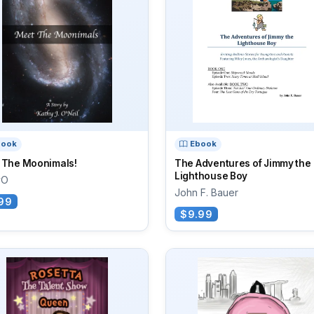
book
Ebook
 The Moonimals!
The Adventures of Jimmy the
Lighthouse Boy
yO
John F. Bauer
99
$9.99