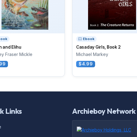
book
Ebook
 and Elihu
Casaday Girls, Book 2
ey Fraser Mickle
Michael Markey
99
$4.99
k Links
Archieboy Network
e