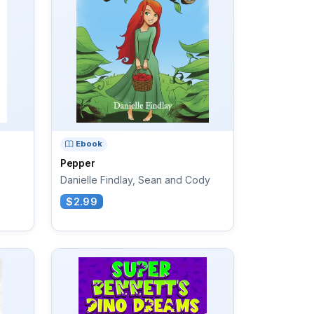
Ebook
Pepper
Danielle Findlay, Sean and Cody
$2.99