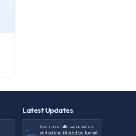
Latest Updates
Search results can now be
•
sorted and filtered by format