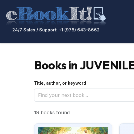
24/7 Sales / Support: +1 (978) 643-8662
Books in JUVENILE
Title, author, or keyword
19 books found