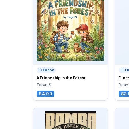
Ebook
E
A Friendship in the Forest
Dutch
Taryn S.
Brian
$4.99
$3.