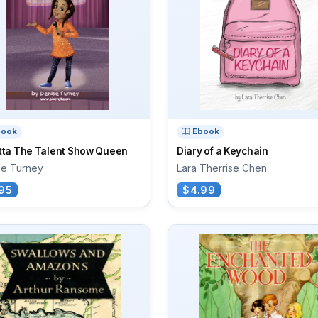
book
Ebook
tta The Talent Show Queen
Diary of a Keychain
se Turney
Lara Therrise Chen
95
$4.99