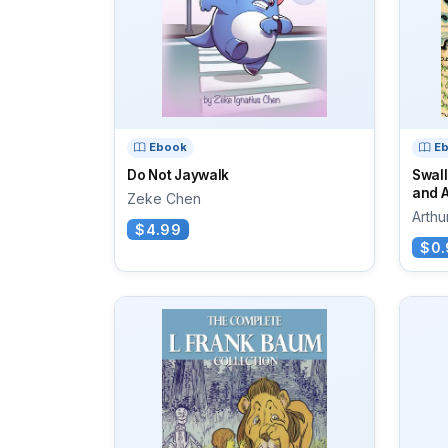
Ebook
E
Do Not Jaywalk
Swal
and 
Zeke Chen
Arth
$4.99
$0.