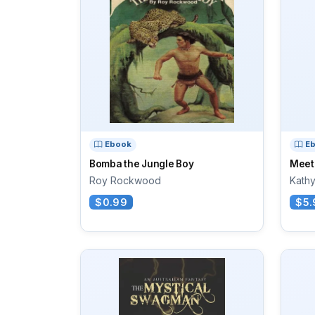
Ebook
E
Bomba the Jungle Boy
Meet
Roy Rockwood
Kath
$0.99
$5.