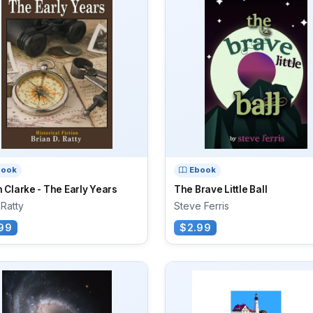
book
Ebook
 Clarke - The Early Years
The Brave Little Ball
 Ratty
Steve Ferris
99
$2.99