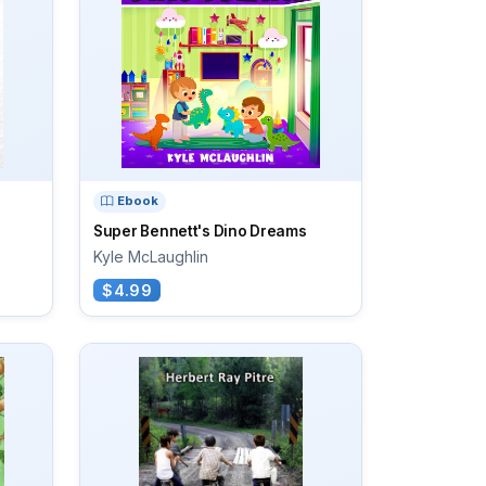
Ebook
Super Bennett's Dino Dreams
Kyle McLaughlin
$4.99