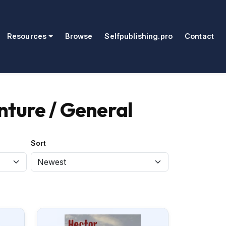
Resources
Browse
Selfpublishing.pro
Contact
nture / General
Sort