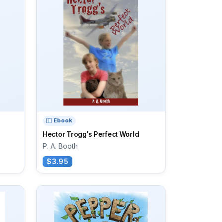
Ebook
Hector Trogg's Perfect World
P. A. Booth
$3.95