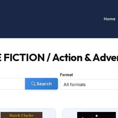
Home
 FICTION / Action & Adve
Format
Search