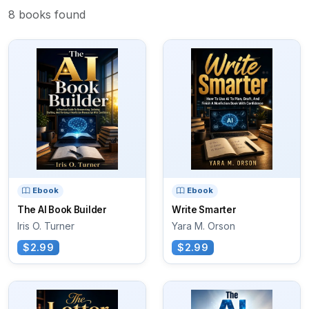
8 books found
Ebook
Ebook
The AI Book Builder
Write Smarter
Iris O. Turner
Yara M. Orson
$2.99
$2.99