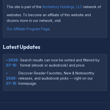
This site is part of the
Archieboy Holdings, LLC
network of
websites. To become an affiliate of this website and
dozens more in our network, visit
Our Affiliate Program Page
.
Latest Updates
• 2026-
Search results can now be sorted and filtered by
07-15:
format (ebook or audiobook) and price.
•
Discover Reader Favorites, New & Noteworthy
2026-
releases, and audiobook picks — right on our
07-15:
homepage.
•
Your download links now show up instantly on the
2026-
confirmation page after checkout — no more waiting
07-
on the email.
14: