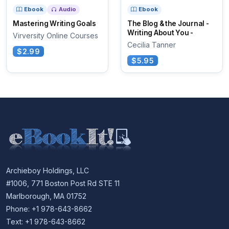
Ebook
Audio
Ebook
Mastering Writing Goals
The Blog & the Journal -
Writing About You -
Virversity Online Courses
Cecilia Tanner
$2.99
$5.95
Archieboy Holdings, LLC
#1006, 771 Boston Post Rd STE 11
Marlborough, MA 01752
Phone: +1 978-643-8662
Text: +1 978-643-8662