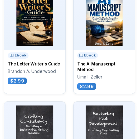
Ebook
Ebook
The Letter Writer's Guide
The AI Manuscript
Method
Brandon A. Underwood
Uma I. Zeller
$2.99
$2.99