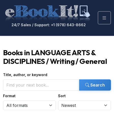
24/7 Sales / Support: +1 (978) 643-8662
Books in LANGUAGE ARTS &
DISCIPLINES / Writing / General
Title, author, or keyword
Search
Format
Sort