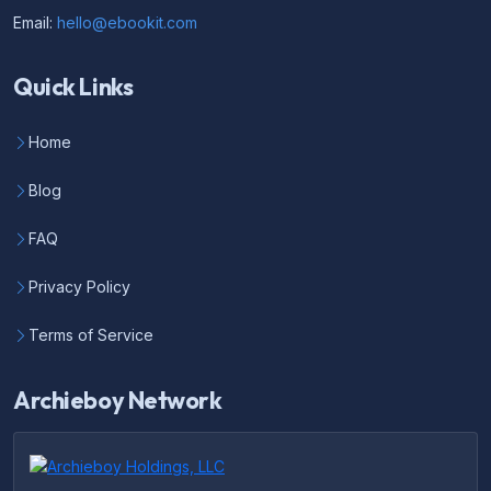
Email:
hello@ebookit.com
Quick Links
Home
Blog
FAQ
Privacy Policy
Terms of Service
Archieboy Network