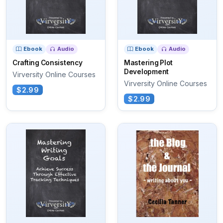
Ebook
Audio
Ebook
Audio
Crafting Consistency
Mastering Plot
Development
Virversity Online Courses
Virversity Online Courses
$2.99
$2.99