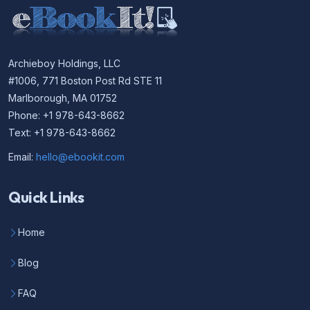
Archieboy Holdings, LLC
#1006, 771 Boston Post Rd STE 11
Marlborough, MA 01752
Phone: +1 978-643-8662
Text: +1 978-643-8662
Email:
hello@ebookit.com
Quick Links
Home
Blog
FAQ