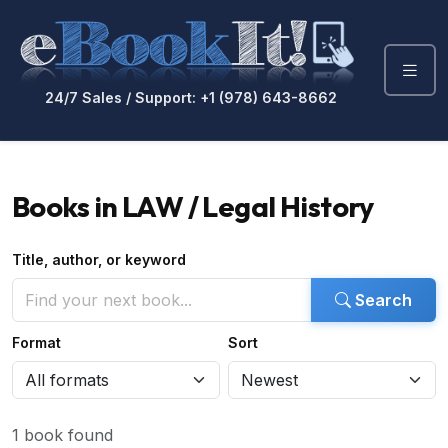
24/7 Sales / Support: +1 (978) 643-8662
Books in LAW / Legal History
Title, author, or keyword
Search
Format
Sort
1 book found