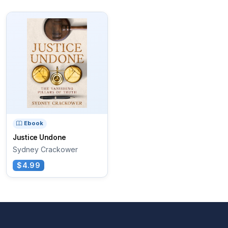
Ebook
Justice Undone
Sydney Crackower
$4.99