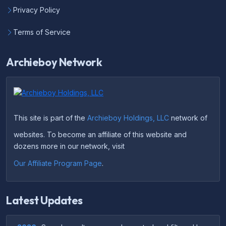
Privacy Policy
Terms of Service
Archieboy Network
This site is part of the
Archieboy Holdings, LLC
network of
websites. To become an affiliate of this website and
dozens more in our network, visit
Our Affiliate Program Page
.
Latest Updates