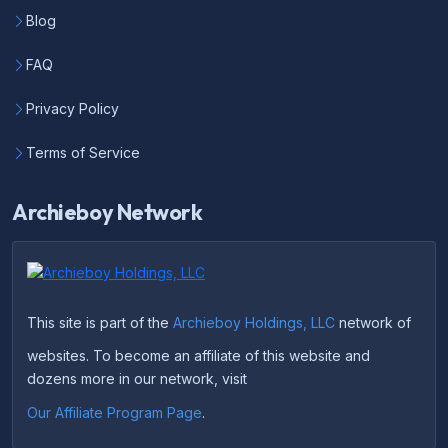
Blog
FAQ
Privacy Policy
Terms of Service
Archieboy Network
This site is part of the
Archieboy Holdings, LLC
network of
websites. To become an affiliate of this website and
dozens more in our network, visit
Our Affiliate Program Page
.