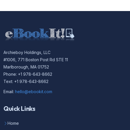
Archieboy Holdings, LLC
#1006, 771 Boston Post Rd STE 11
Marlborough, MA 01752
Phone: +1 978-643-8662
Text: +1 978-643-8662
Email:
hello@ebookit.com
Quick Links
Home