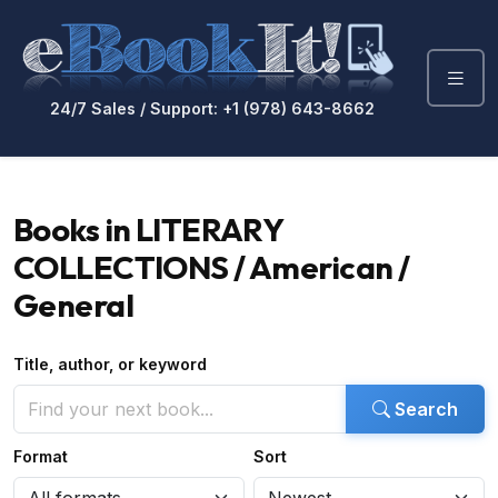
24/7 Sales / Support: +1 (978) 643-8662
Books in LITERARY
COLLECTIONS / American /
General
Title, author, or keyword
Search
Format
Sort