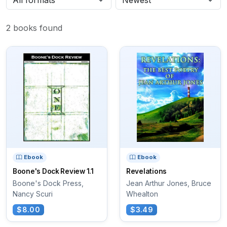
2 books found
Ebook
Ebook
Boone's Dock Review 1.1
Revelations
Boone's Dock Press,
Jean Arthur Jones, Bruce
Nancy Scuri
Whealton
$8.00
$3.49