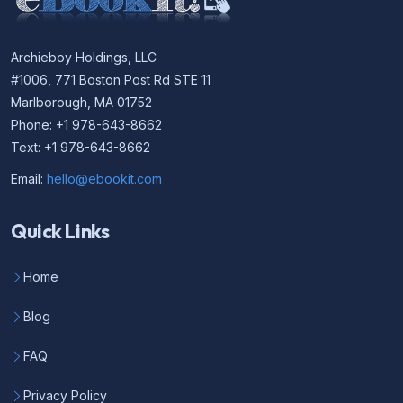
Archieboy Holdings, LLC
#1006, 771 Boston Post Rd STE 11
Marlborough, MA 01752
Phone: +1 978-643-8662
Text: +1 978-643-8662
Email:
hello@ebookit.com
Quick Links
Home
Blog
FAQ
Privacy Policy