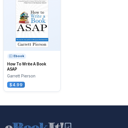
Ebook
How To Write A Book
ASAP
Garrett Pierson
$4.99