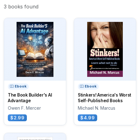
3 books found
Ebook
Ebook
The Book Builder's AI
Stinkers! America's Worst
Advantage
Self-Published Books
Owen F. Mercer
Michael N. Marcus
$2.99
$4.99