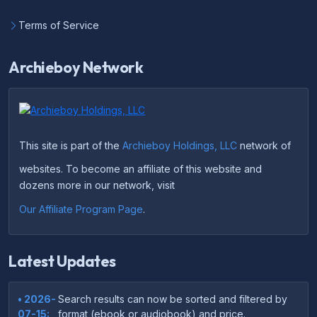
Terms of Service
Archieboy Network
This site is part of the
Archieboy Holdings, LLC
network of
websites. To become an affiliate of this website and
dozens more in our network, visit
Our Affiliate Program Page
.
Latest Updates
• 2026-
Search results can now be sorted and filtered by
07-15:
format (ebook or audiobook) and price.