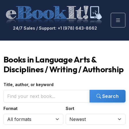
24/7 Sales / Support: +1 (978) 643-8662
Books in Language Arts &
Disciplines / Writing / Authorship
Title, author, or keyword
Search
Format
Sort