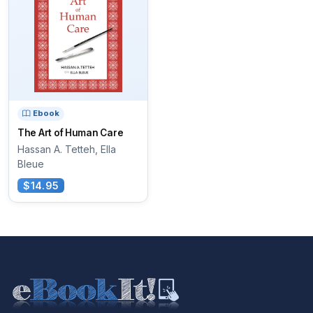
Ebook
The Art of Human Care
Hassan A. Tetteh, Ella
Bleue
$14.95