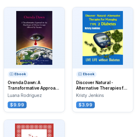
Ebook
Ebook
Orenda Dawn: A
Discover Natural -
Transformative Approach
Alternative Therapies for
in the Healthcare...
Managing...
Luana Rodriguez
Kristy Jenkins
$9.99
$3.99