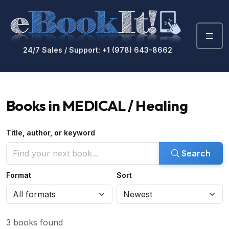
24/7 Sales / Support: +1 (978) 643-8662
Books in MEDICAL / Healing
Title, author, or keyword
Search
Format
Sort
3 books found