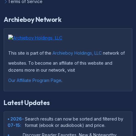
Terms of Service
Archieboy Network
This site is part of the
Archieboy Holdings, LLC
network of
websites. To become an affiliate of this website and
dozens more in our network, visit
Our Affiliate Program Page
.
Latest Updates
• 2026-
Search results can now be sorted and filtered by
07-15:
format (ebook or audiobook) and price.
•
Discover Reader Favorites, New & Noteworthy