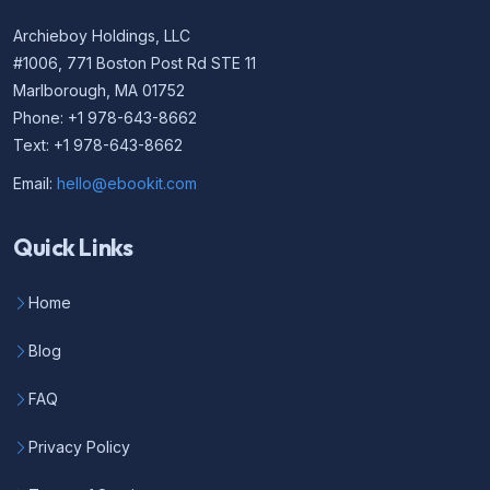
Archieboy Holdings, LLC
#1006, 771 Boston Post Rd STE 11
Marlborough, MA 01752
Phone: +1 978-643-8662
Text: +1 978-643-8662
Email:
hello@ebookit.com
Quick Links
Home
Blog
FAQ
Privacy Policy