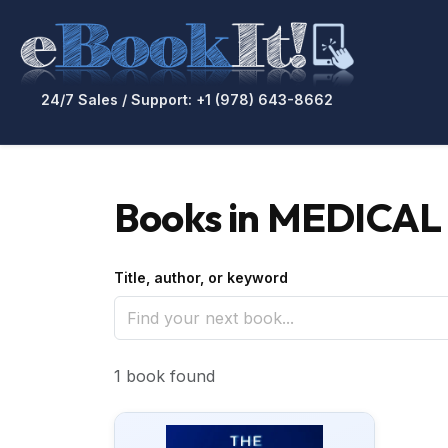
24/7 Sales / Support: +1 (978) 643-8662
Books in MEDICAL /
Title, author, or keyword
1 book found