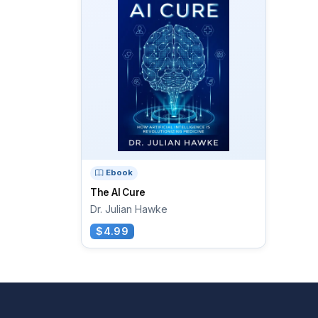
Ebook
The AI Cure
Dr. Julian Hawke
$4.99