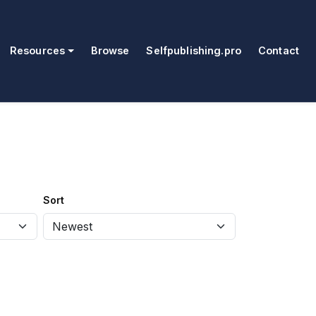
Resources
Browse
Selfpublishing.pro
Contact
Sort