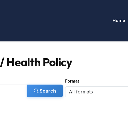
Home
 Health Policy
Format
Search