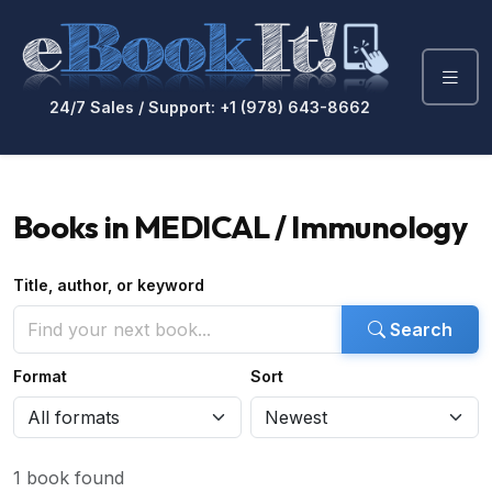
24/7 Sales / Support: +1 (978) 643-8662
Books in MEDICAL / Immunology
Title, author, or keyword
Search
Format
Sort
1 book found