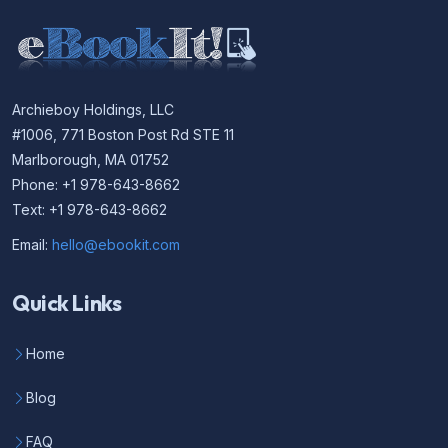
Archieboy Holdings, LLC
#1006, 771 Boston Post Rd STE 11
Marlborough, MA 01752
Phone: +1 978-643-8662
Text: +1 978-643-8662
Email:
hello@ebookit.com
Quick Links
Home
Blog
FAQ