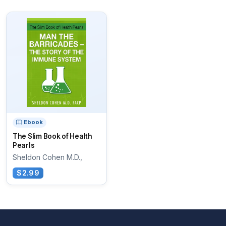
Ebook
The Slim Book of Health
Pearls
Sheldon Cohen M.D.,
$2.99