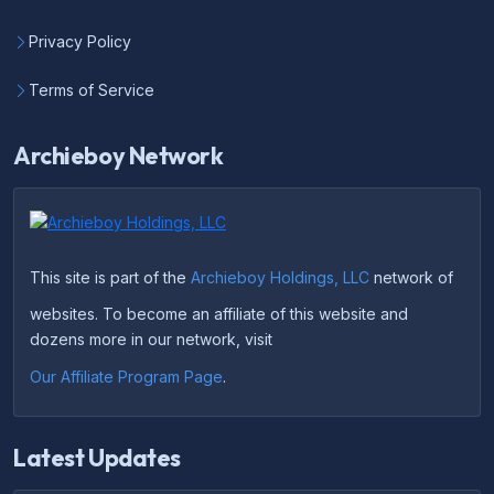
Privacy Policy
Terms of Service
Archieboy Network
This site is part of the
Archieboy Holdings, LLC
network of
websites. To become an affiliate of this website and
dozens more in our network, visit
Our Affiliate Program Page
.
Latest Updates