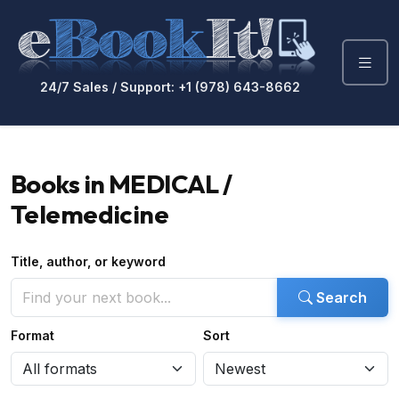
24/7 Sales / Support: +1 (978) 643-8662
Books in MEDICAL /
Telemedicine
Title, author, or keyword
Search
Format
Sort