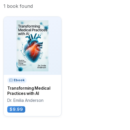
1 book found
Ebook
Transforming Medical
Practices with AI
Dr. Emilia Anderson
$9.99