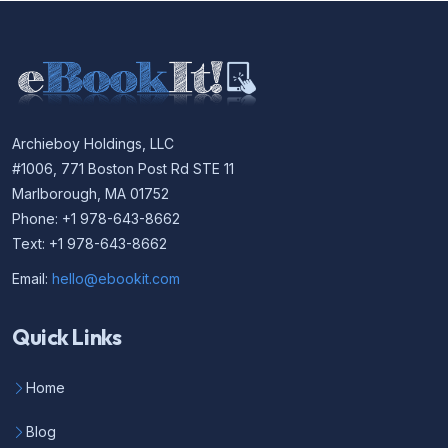
Archieboy Holdings, LLC
#1006, 771 Boston Post Rd STE 11
Marlborough, MA 01752
Phone: +1 978-643-8662
Text: +1 978-643-8662
Email:
hello@ebookit.com
Quick Links
Home
Blog