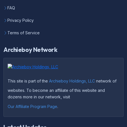
FAQ
Privacy Policy
Terms of Service
Archieboy Network
This site is part of the
Archieboy Holdings, LLC
network of
websites. To become an affiliate of this website and
dozens more in our network, visit
Our Affiliate Program Page
.