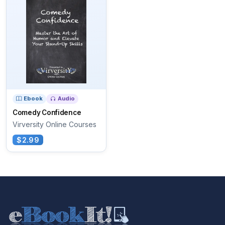
Ebook
Audio
Comedy Confidence
Virversity Online Courses
$2.99