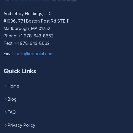
Archieboy Holdings, LLC
#1006, 771 Boston Post Rd STE 11
Marlborough, MA 01752
Phone: +1 978-643-8662
Text: +1 978-643-8662
Email:
hello@ebookit.com
Quick Links
Home
Blog
FAQ
Privacy Policy