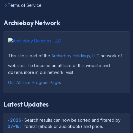
Terms of Service
Archieboy Network
This site is part of the
Archieboy Holdings, LLC
network of
websites. To become an affiliate of this website and
dozens more in our network, visit
Our Affiliate Program Page
.
Latest Updates
• 2026-
Search results can now be sorted and filtered by
07-15:
format (ebook or audiobook) and price.