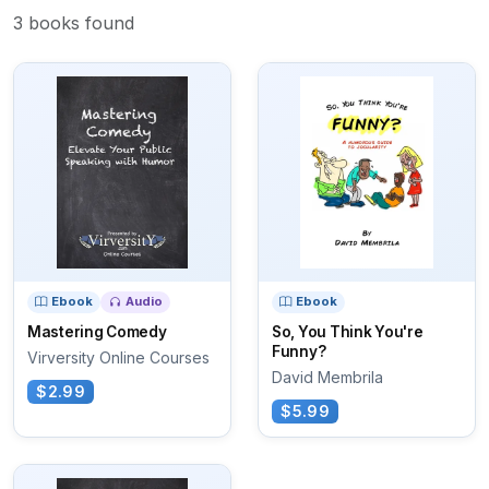
3 books found
Ebook
Audio
Ebook
Mastering Comedy
So, You Think You're
Funny?
Virversity Online Courses
David Membrila
$2.99
$5.99