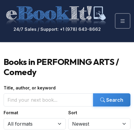
24/7 Sales / Support: +1 (978) 643-8662
Books in PERFORMING ARTS /
Comedy
Title, author, or keyword
Search
Format
Sort