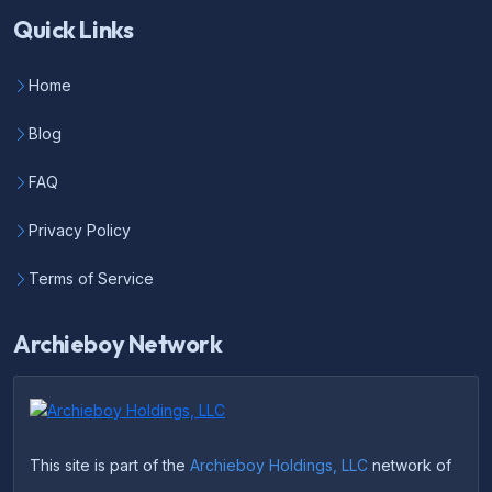
Quick Links
Home
Blog
FAQ
Privacy Policy
Terms of Service
Archieboy Network
This site is part of the
Archieboy Holdings, LLC
network of