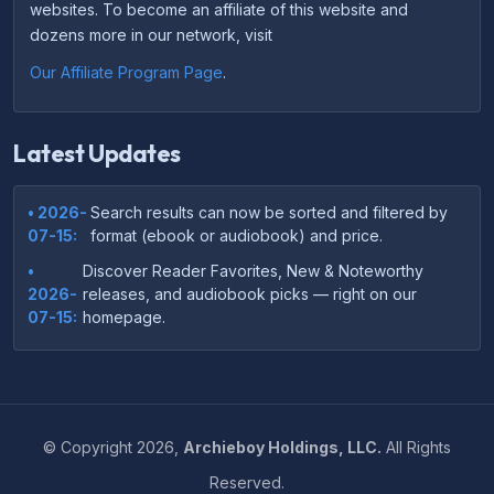
websites. To become an affiliate of this website and
dozens more in our network, visit
Our Affiliate Program Page
.
Latest Updates
• 2026-
Search results can now be sorted and filtered by
07-15:
format (ebook or audiobook) and price.
•
Discover Reader Favorites, New & Noteworthy
2026-
releases, and audiobook picks — right on our
07-15:
homepage.
•
Your download links now show up instantly on the
2026-
confirmation page after checkout — no more waiting
07-
on the email.
14:
©
Copyright
2026,
Archieboy Holdings, LLC.
All Rights
•
Your purchase confirmation email now includes tips
2026-
Reserved.
on which file format works best on your device or