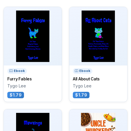
Ebook
Ebook
Furry Fables
All About Cats
Tygo Lee
Tygo Lee
$1.79
$1.79