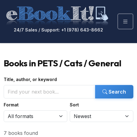
24/7 Sales / Support: +1 (978) 643-8662
Books in PETS / Cats / General
Title, author, or keyword
Search
Format
Sort
7 books found