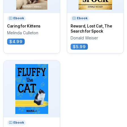
Ebook
Ebook
Caring for Kittens
Reward, Lost Cat, The
Search for Spock
Melinda Culleton
Donald Weiser
$4.99
$5.99
Ebook