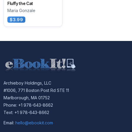
Fluffy the Cat
Maria Gonzale
$3.99
Archieboy Holdings, LLC
#1006, 771 Boston Post Rd STE 11
Marlborough, MA 01752
Phone: +1 978-643-8662
Text: +1 978-643-8662
Email:
hello@ebookit.com