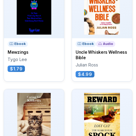
Ebook
Ebook
Audio
Mewzings
Uncle Whiskers Wellness
Bible
Tygo Lee
Julian Ross
$1.79
$4.99