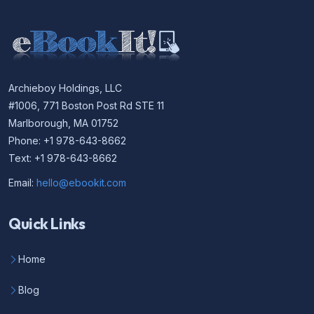
Archieboy Holdings, LLC
#1006, 771 Boston Post Rd STE 11
Marlborough, MA 01752
Phone: +1 978-643-8662
Text: +1 978-643-8662
Email:
hello@ebookit.com
Quick Links
Home
Blog