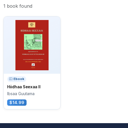
1 book found
Ebook
Hiidhaa Seexaa II
Ibsaa Guutama
$14.99