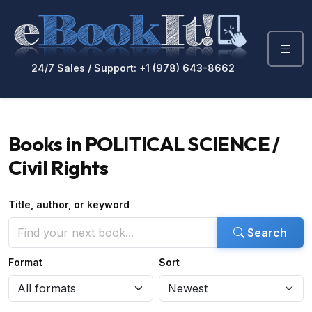
24/7 Sales / Support: +1 (978) 643-8662
Books in POLITICAL SCIENCE /
Civil Rights
Title, author, or keyword
Search
Format
Sort