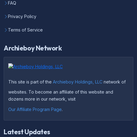
FAQ
Privacy Policy
Terms of Service
Archieboy Network
This site is part of the
Archieboy Holdings, LLC
network of
websites. To become an affiliate of this website and
dozens more in our network, visit
Our Affiliate Program Page
.
Latest Updates