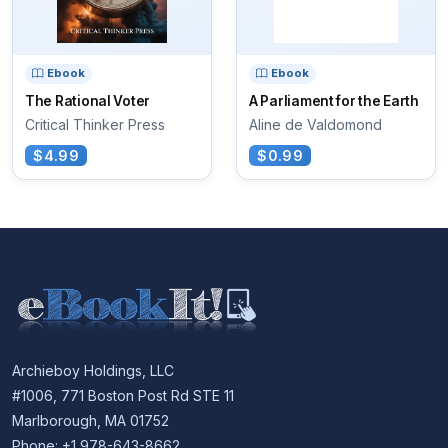
Ebook
Ebook
The Rational Voter
A Parliament for the Earth
Critical Thinker Press
Aline de Valdomond
$4.99
$0.99
Archieboy Holdings, LLC
#1006, 771 Boston Post Rd STE 11
Marlborough, MA 01752
Phone: +1 978-643-8662