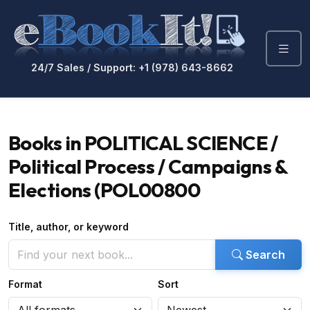
24/7 Sales / Support: +1 (978) 643-8662
Books in POLITICAL SCIENCE /
Political Process / Campaigns &
Elections (POL00800
Title, author, or keyword
Search
Format
Sort