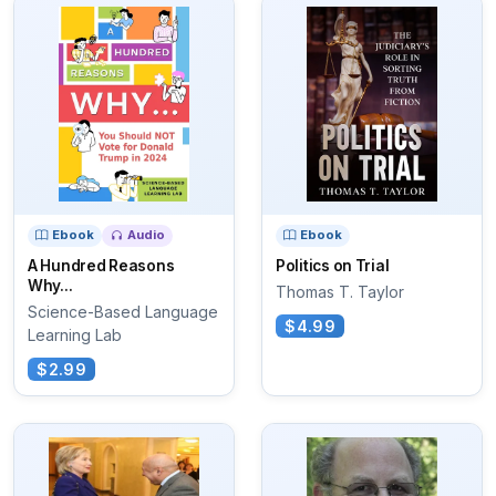
Ebook
Audio
Ebook
A Hundred Reasons
Politics on Trial
Why...
Thomas T. Taylor
Science-Based Language
$4.99
Learning Lab
$2.99