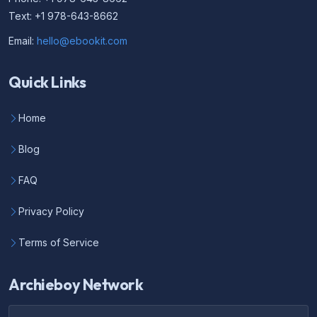
Text: +1 978-643-8662
Email:
hello@ebookit.com
Quick Links
Home
Blog
FAQ
Privacy Policy
Terms of Service
Archieboy Network