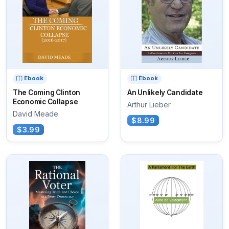
Ebook
Ebook
The Coming Clinton
An Unlikely Candidate
Economic Collapse
Arthur Lieber
David Meade
$8.99
$3.99