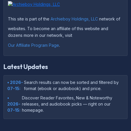
This site is part of the
Archieboy Holdings, LLC
network of
websites. To become an affiliate of this website and
dozens more in our network, visit
Our Affiliate Program Page
.
Latest Updates
• 2026-
Search results can now be sorted and filtered by
07-15:
format (ebook or audiobook) and price.
•
Discover Reader Favorites, New & Noteworthy
2026-
releases, and audiobook picks — right on our
07-15:
homepage.
•
Your download links now show up instantly on the
2026-
confirmation page after checkout — no more waiting