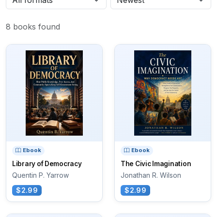
8 books found
Ebook
Ebook
Library of Democracy
The Civic Imagination
Quentin P. Yarrow
Jonathan R. Wilson
$2.99
$2.99