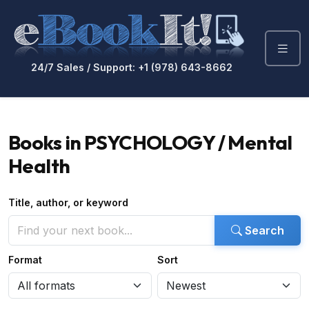
24/7 Sales / Support: +1 (978) 643-8662
Books in PSYCHOLOGY / Mental
Health
Title, author, or keyword
Search
Format
Sort