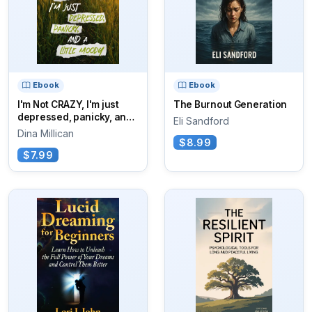
Ebook
Ebook
I'm Not CRAZY, I'm just
The Burnout Generation
depressed, panicky, and
Eli Sandford
a little moody
Dina Millican
$8.99
$7.99