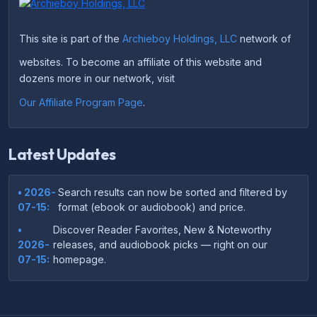
This site is part of the
Archieboy Holdings, LLC
network of
websites. To become an affiliate of this website and
dozens more in our network, visit
Our Affiliate Program Page
.
Latest Updates
• 2026-
Search results can now be sorted and filtered by
07-15:
format (ebook or audiobook) and price.
•
Discover Reader Favorites, New & Noteworthy
2026-
releases, and audiobook picks — right on our
07-15:
homepage.
•
Your download links now show up instantly on the
2026-
confirmation page after checkout — no more waiting
07-