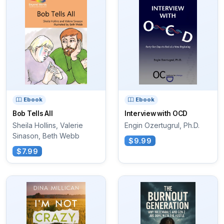
Ebook
Ebook
Bob Tells All
Interview with OCD
Sheila Hollins, Valerie
Engin Ozertugrul, Ph.D.
Sinason, Beth Webb
$9.99
$7.99