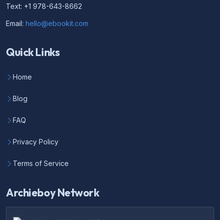
Text: +1 978-643-8662
Email:
hello@ebookit.com
Quick Links
Home
Blog
FAQ
Privacy Policy
Terms of Service
Archieboy Network