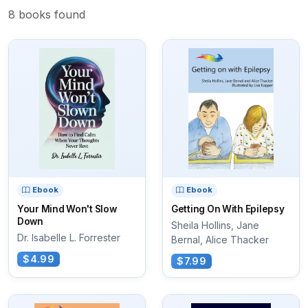
8 books found
Ebook
Ebook
Your Mind Won't Slow
Getting On With Epilepsy
Down
Sheila Hollins, Jane
Dr. Isabelle L. Forrester
Bernal, Alice Thacker
$4.99
$7.99