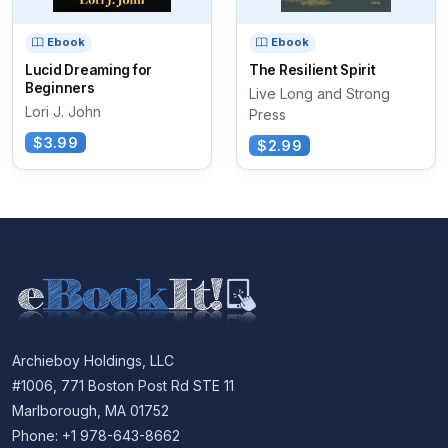
Ebook
Ebook
Lucid Dreaming for
The Resilient Spirit
Beginners
Live Long and Strong
Lori J. John
Press
$3.99
$2.99
Archieboy Holdings, LLC
#1006, 771 Boston Post Rd STE 11
Marlborough, MA 01752
Phone: +1 978-643-8662