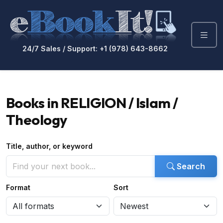
24/7 Sales / Support: +1 (978) 643-8662
Books in RELIGION / Islam /
Theology
Title, author, or keyword
Search
Format
Sort