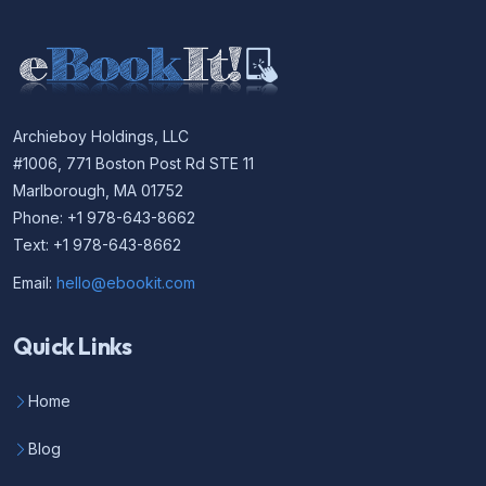
Archieboy Holdings, LLC
#1006, 771 Boston Post Rd STE 11
Marlborough, MA 01752
Phone: +1 978-643-8662
Text: +1 978-643-8662
Email:
hello@ebookit.com
Quick Links
Home
Blog