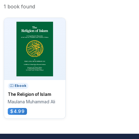
1 book found
Ebook
The Religion of Islam
Maulana Muhammad Ali
$4.99