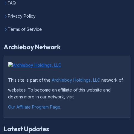
FAQ
Privacy Policy
Terms of Service
Archieboy Network
This site is part of the
Archieboy Holdings, LLC
network of
websites. To become an affiliate of this website and
dozens more in our network, visit
Our Affiliate Program Page
.
Latest Updates