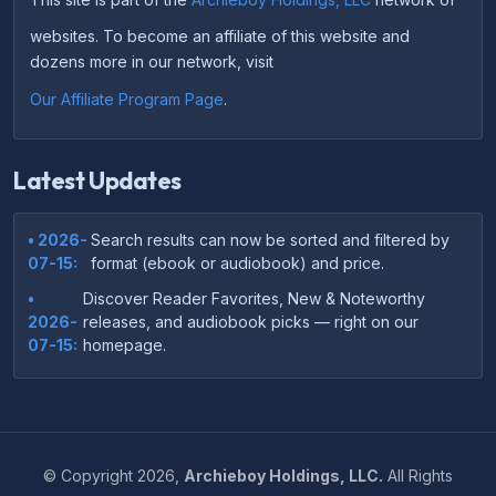
websites. To become an affiliate of this website and
dozens more in our network, visit
Our Affiliate Program Page
.
Latest Updates
• 2026-
Search results can now be sorted and filtered by
07-15:
format (ebook or audiobook) and price.
•
Discover Reader Favorites, New & Noteworthy
2026-
releases, and audiobook picks — right on our
07-15:
homepage.
•
Your download links now show up instantly on the
2026-
confirmation page after checkout — no more waiting
07-
on the email.
14:
©
Copyright
2026,
Archieboy Holdings, LLC.
All Rights
•
Your purchase confirmation email now includes tips