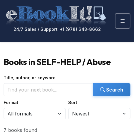
24/7 Sales / Support: +1 (978) 643-8662
Books in SELF-HELP / Abuse
Title, author, or keyword
Search
Format
Sort
7 books found