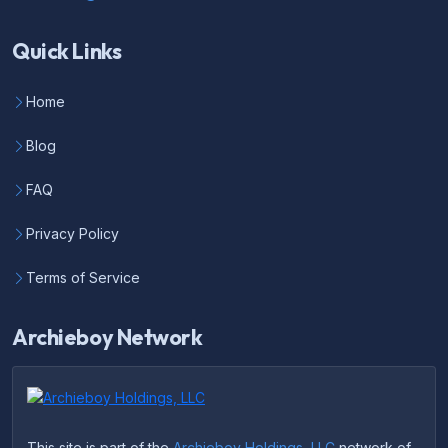
Quick Links
Home
Blog
FAQ
Privacy Policy
Terms of Service
Archieboy Network
This site is part of the
Archieboy Holdings, LLC
network of