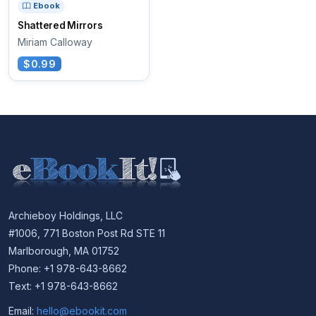
Ebook
Shattered Mirrors
Miriam Calloway
$0.99
Archieboy Holdings, LLC
#1006, 771 Boston Post Rd STE 11
Marlborough, MA 01752
Phone: +1 978-643-8662
Text: +1 978-643-8662
Email:
hello@ebookit.com