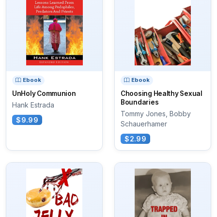
Ebook
Ebook
UnHoly Communion
Choosing Healthy Sexual
Boundaries
Hank Estrada
Tommy Jones, Bobby
$9.99
Schauerhamer
$2.99