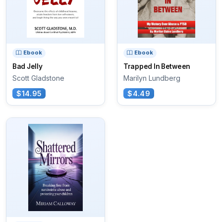
Ebook
Ebook
Bad Jelly
Trapped In Between
Scott Gladstone
Marilyn Lundberg
$14.95
$4.49