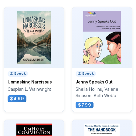
Ebook
Ebook
Unmasking Narcissus
Jenny Speaks Out
Caspian L. Wainwright
Sheila Hollins, Valerie
Sinason, Beth Webb
$4.99
$7.99