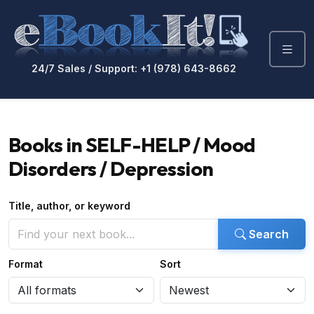
24/7 Sales / Support: +1 (978) 643-8662
Books in SELF-HELP / Mood
Disorders / Depression
Title, author, or keyword
Search
Format
Sort