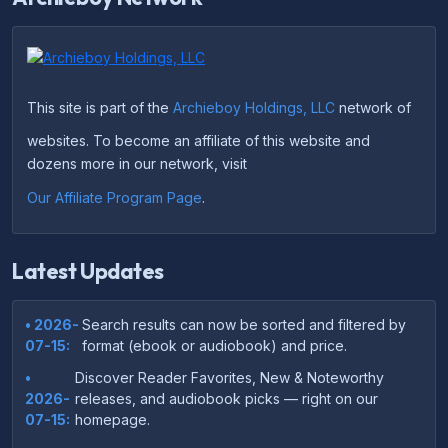
This site is part of the
Archieboy Holdings, LLC
network of
websites. To become an affiliate of this website and
dozens more in our network, visit
Our Affiliate Program Page
.
Latest Updates
• 2026-
Search results can now be sorted and filtered by
07-15:
format (ebook or audiobook) and price.
•
Discover Reader Favorites, New & Noteworthy
2026-
releases, and audiobook picks — right on our
07-15:
homepage.