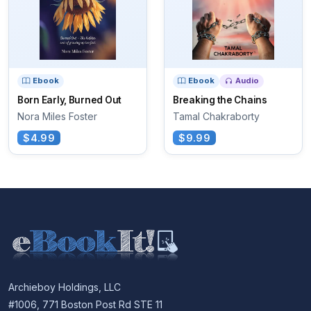
Ebook
Ebook
Audio
Born Early, Burned Out
Breaking the Chains
Nora Miles Foster
Tamal Chakraborty
$4.99
$9.99
Archieboy Holdings, LLC
#1006, 771 Boston Post Rd STE 11