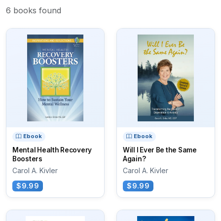
6 books found
Ebook
Ebook
Mental Health Recovery
Will I Ever Be the Same
Boosters
Again?
Carol A. Kivler
Carol A. Kivler
$9.99
$9.99