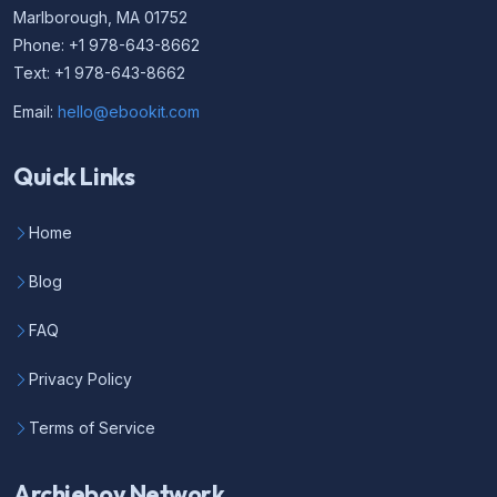
Marlborough, MA 01752
Phone: +1 978-643-8662
Text: +1 978-643-8662
Email:
hello@ebookit.com
Quick Links
Home
Blog
FAQ
Privacy Policy
Terms of Service
Archieboy Network