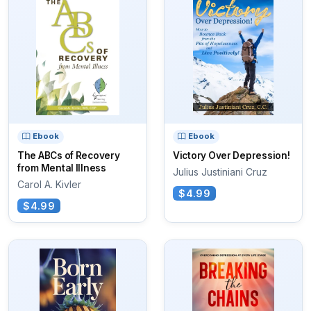
Ebook
Ebook
The ABCs of Recovery
Victory Over Depression!
from Mental Illness
Julius Justiniani Cruz
Carol A. Kivler
$4.99
$4.99