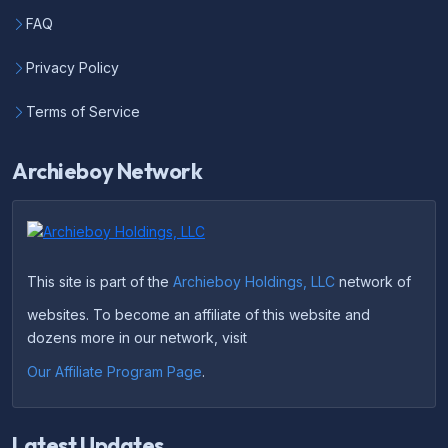
FAQ
Privacy Policy
Terms of Service
Archieboy Network
This site is part of the
Archieboy Holdings, LLC
network of
websites. To become an affiliate of this website and
dozens more in our network, visit
Our Affiliate Program Page
.
Latest Updates