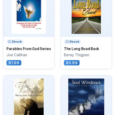
Ebook
Ebook
Parables From God Series
The Long Road Back
Joe Callihan
Beray Thigpen
$1.99
$5.99