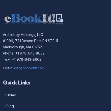
Archieboy Holdings, LLC
#1006, 771 Boston Post Rd STE 11
Marlborough, MA 01752
Phone: +1 978-643-8662
Text: +1 978-643-8662
Email:
hello@ebookit.com
Quick Links
Home
Blog