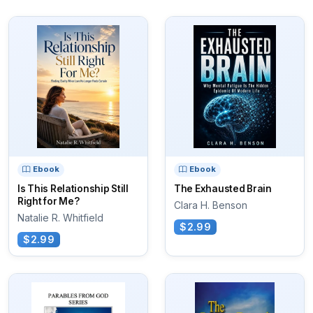
Ebook
Ebook
Is This Relationship Still
The Exhausted Brain
Right for Me?
Clara H. Benson
Natalie R. Whitfield
$2.99
$2.99