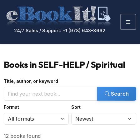
24/7 Sales / Support: +1 (978) 643-8662
Books in SELF-HELP / Spiritual
Title, author, or keyword
Search
Format
Sort
12 books found