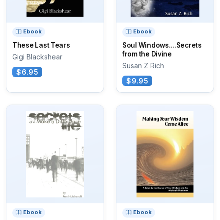
Ebook
Ebook
These Last Tears
Soul Windows....Secrets
from the Divine
Gigi Blackshear
Susan Z Rich
$6.95
$9.95
Ebook
Ebook