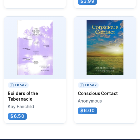
$3.99
Ebook
Ebook
Builders of the
Conscious Contact
Tabernacle
Anonymous
Kay Fairchild
$6.00
$6.50