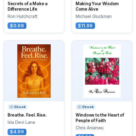
Secrets of a Make a
Making Your Wisdom
Difference Life
Come Alive
Ron Hutchcraft
Michael Gluckman
$0.99
$11.99
Ebook
Ebook
Breathe. Feel. Rise.
Windows to the Heart of
People of Faith
Isla Devi Lane
Chris Anianwu
$4.99