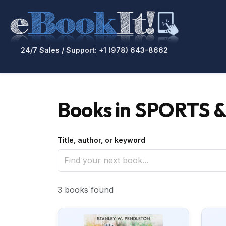
24/7 Sales / Support: +1 (978) 643-8662
Books in SPORTS &
Title, author, or keyword
3 books found