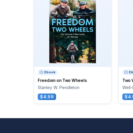
Ebook
E
Freedom on Two Wheels
Two 
Stanley W. Pendleton
Well-
$4.99
$4.