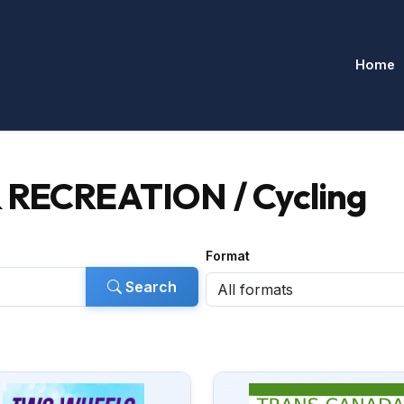
Home
 RECREATION / Cycling
Format
Search