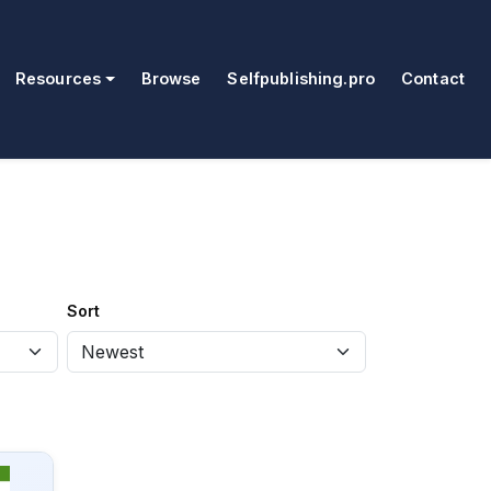
Resources
Browse
Selfpublishing.pro
Contact
Sort