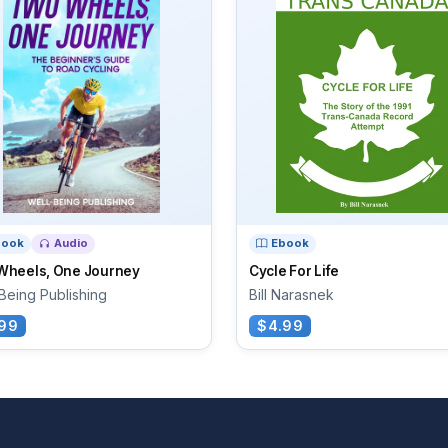
book
Audio
Ebook
Wheels, One Journey
Cycle For Life
Being Publishing
Bill Narasnek
99
$4.99