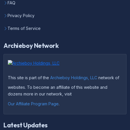
FAQ
Privacy Policy
Terms of Service
Archieboy Network
This site is part of the
Archieboy Holdings, LLC
network of
websites. To become an affiliate of this website and
dozens more in our network, visit
Our Affiliate Program Page
.
Latest Updates