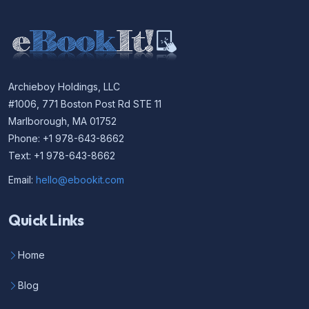
Archieboy Holdings, LLC
#1006, 771 Boston Post Rd STE 11
Marlborough, MA 01752
Phone: +1 978-643-8662
Text: +1 978-643-8662
Email:
hello@ebookit.com
Quick Links
Home
Blog