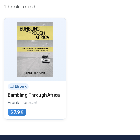
1 book found
Ebook
Bumbling Through Africa
Frank Tennant
$7.99