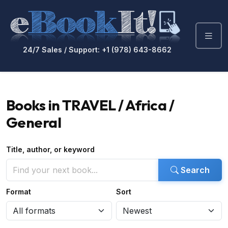
24/7 Sales / Support: +1 (978) 643-8662
Books in TRAVEL / Africa /
General
Title, author, or keyword
Search
Format
Sort