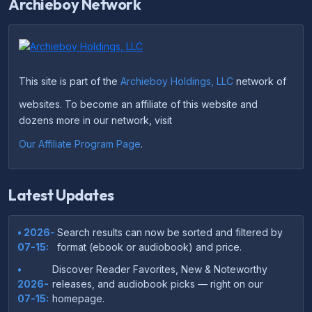
Archieboy Network
This site is part of the
Archieboy Holdings, LLC
network of
websites. To become an affiliate of this website and
dozens more in our network, visit
Our Affiliate Program Page
.
Latest Updates
• 2026-
Search results can now be sorted and filtered by
07-15:
format (ebook or audiobook) and price.
•
Discover Reader Favorites, New & Noteworthy
2026-
releases, and audiobook picks — right on our
07-15:
homepage.