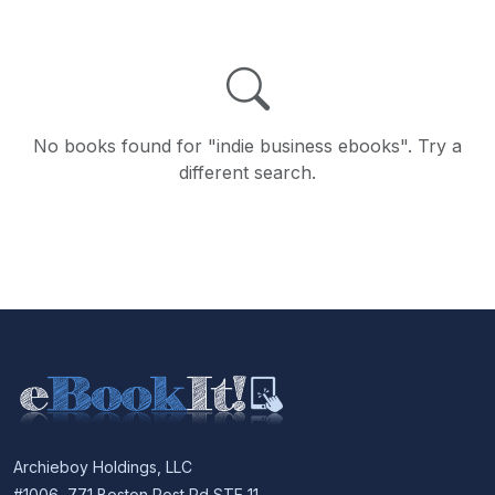
No books found for "indie business ebooks". Try a
different search.
Archieboy Holdings, LLC
#1006, 771 Boston Post Rd STE 11