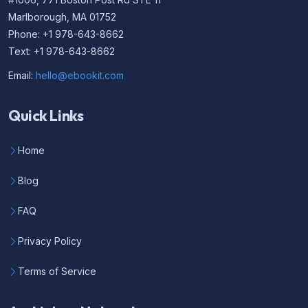
Marlborough, MA 01752
Phone: +1 978-643-8662
Text: +1 978-643-8662
Email:
hello@ebookit.com
Quick Links
Home
Blog
FAQ
Privacy Policy
Terms of Service