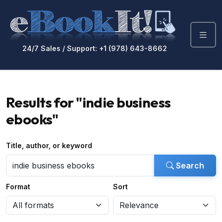
24/7 Sales / Support: +1 (978) 643-8662
Results for "indie business
ebooks"
Title, author, or keyword
Search
Format
Sort