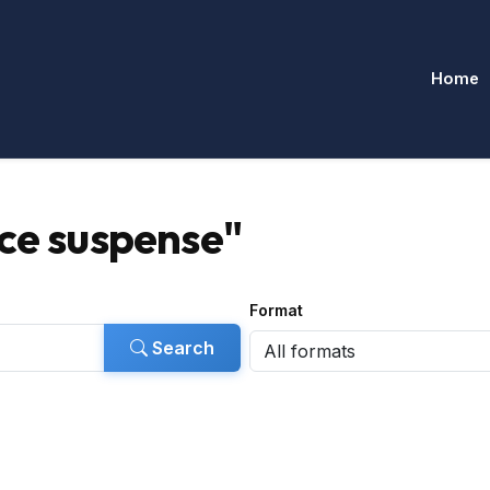
Home
ce suspense"
Format
Search