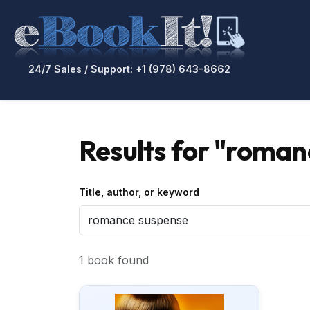
24/7 Sales / Support: +1 (978) 643-8662
Results for "roman
Title, author, or keyword
1 book found