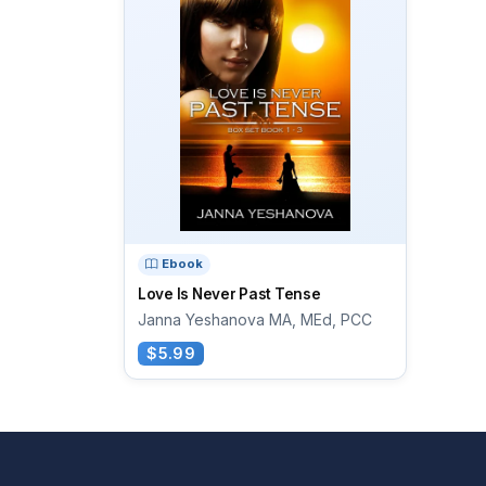
Ebook
Love Is Never Past Tense
Janna Yeshanova MA, MEd, PCC
$5.99