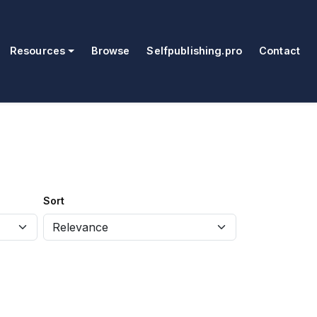
Resources
Browse
Selfpublishing.pro
Contact
Sort