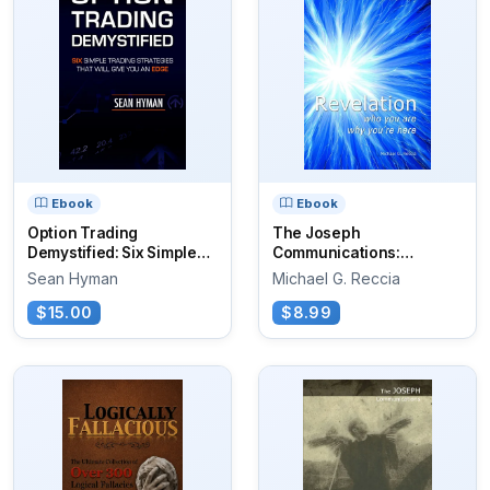
Ebook
Ebook
Option Trading
The Joseph
Demystified: Six Simple
Communications:
Trading...
Revelation
Sean Hyman
Michael G. Reccia
$15.00
$8.99