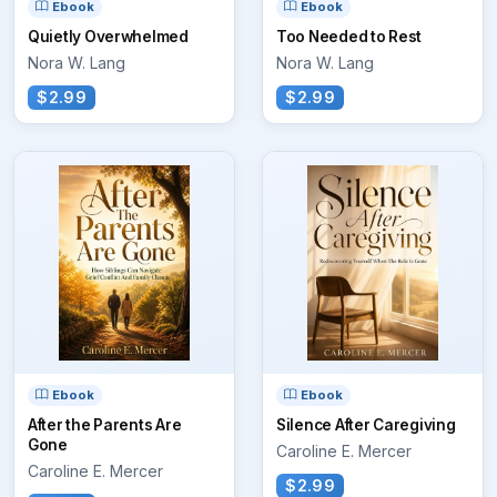
Ebook
Ebook
Quietly Overwhelmed
Too Needed to Rest
Nora W. Lang
Nora W. Lang
$2.99
$2.99
Ebook
Ebook
After the Parents Are
Silence After Caregiving
Gone
Caroline E. Mercer
Caroline E. Mercer
$2.99