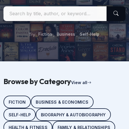
Try:
Fiction
,
Business
,
Self-Help
Browse by Category
View all
FICTION
BUSINESS & ECONOMICS
SELF-HELP
BIOGRAPHY & AUTOBIOGRAPHY
HEALTH & FITNESS
FAMILY & RELATIONSHIPS