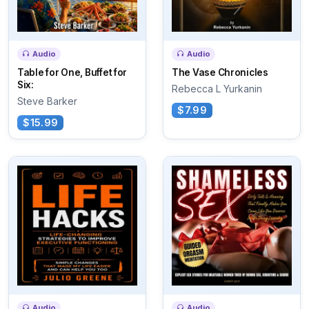
Audio
Audio
Table for One, Buffet for
The Vase Chronicles
Six:
Rebecca L Yurkanin
Steve Barker
$7.99
$15.99
Audio
Audio