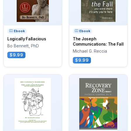
Ebook
Ebook
Logically Fallacious
The Joseph
Communications: The Fall
Bo Bennett, PhD
Michael G. Reccia
$9.99
$9.99