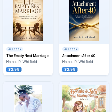
Ebook
Ebook
The Empty Nest Marriage
Attachment After 40
Natalie R. Whitfield
Natalie R. Whitfield
$2.99
$2.99