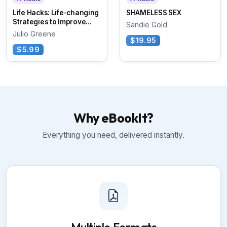
Life Hacks: Life-changing
SHAMELESS SEX
Strategies to Improve...
Sandie Gold
Julio Greene
$19.95
$5.99
Why eBookIt?
Everything you need, delivered instantly.