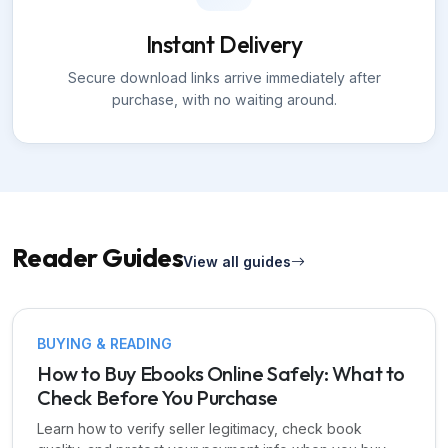
Instant Delivery
Secure download links arrive immediately after
purchase, with no waiting around.
Reader Guides
View all guides
BUYING & READING
How to Buy Ebooks Online Safely: What to
Check Before You Purchase
Learn how to verify seller legitimacy, check book