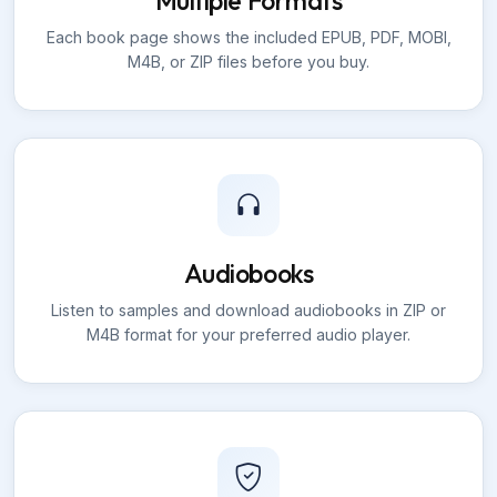
Multiple Formats
Each book page shows the included EPUB, PDF, MOBI,
M4B, or ZIP files before you buy.
Audiobooks
Listen to samples and download audiobooks in ZIP or
M4B format for your preferred audio player.