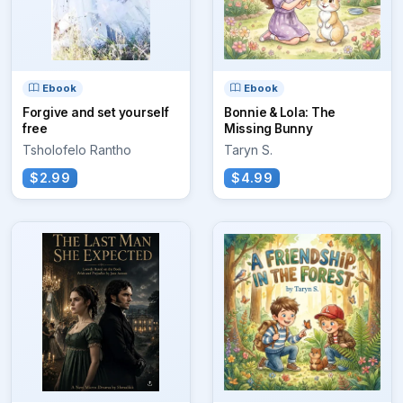
Ebook
Ebook
Forgive and set yourself
Bonnie & Lola: The
free
Missing Bunny
Tsholofelo Rantho
Taryn S.
$2.99
$4.99