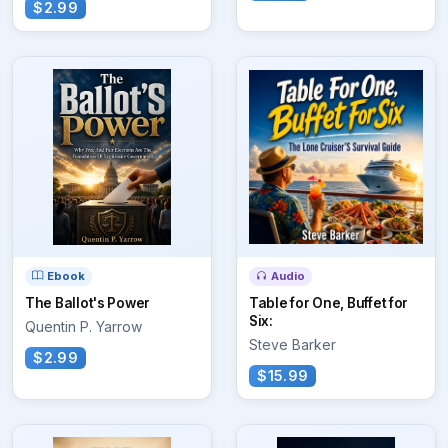
$2.99
Ebook
Audio
The Ballot's Power
Table for One, Buffet for
Six:
Quentin P. Yarrow
Steve Barker
$2.99
$15.99