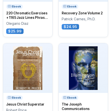
Ebook
Ebook
220 Chromatic Exercises
Recovery Zone Volume 2
+ 1165 Jazz Lines Phrases
Patrick Carnes, Ph.D.
for...
Olegario Diaz
$24.95
$25.99
Ebook
Ebook
Jesus Christ Superstar
The Joseph
Communications
Robert Price