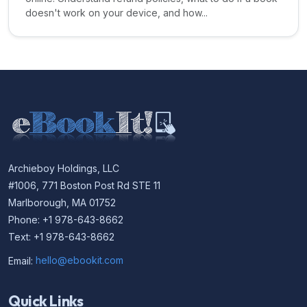
doesn't work on your device, and how...
Archieboy Holdings, LLC
#1006, 771 Boston Post Rd STE 11
Marlborough, MA 01752
Phone: +1 978-643-8662
Text: +1 978-643-8662
Email:
hello@ebookit.com
Quick Links