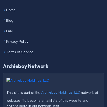
Home
Blog
FAQ
Privacy Policy
Terms of Service
Archieboy Network
This site is part of the
Archieboy Holdings, LLC
network of
websites. To become an affiliate of this website and
dozens more in our network, visit