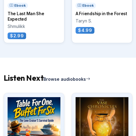
Ebook
Ebook
The Last Man She
A Friendship in the Forest
Expected
Taryn S.
Shmulikk
$4.99
$2.99
Listen Next
Browse audiobooks