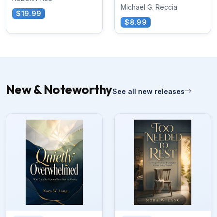
Michael G. Reccia
$19.99
$8.99
New & Noteworthy
See all new releases