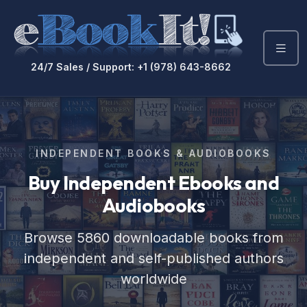
24/7 Sales / Support: +1 (978) 643-8662
INDEPENDENT BOOKS & AUDIOBOOKS
Buy Independent Ebooks
and
Audiobooks
Browse 5860 downloadable books from
independent and self-published authors
worldwide