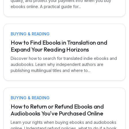
quality, and protect your payment info when you buy
ebooks online. A practical guide for...
BUYING & READING
How to Find Ebooks in Translation and
Expand Your Reading Horizons
Discover how to search for translated indie ebooks and
audiobooks. Learn why independent authors are
publishing multilingual titles and where to...
BUYING & READING
How to Return or Refund Ebooks and
Audiobooks You've Purchased Online
Learn your rights when buying ebooks and audiobooks
online. Understand refund policies, what to do if a book