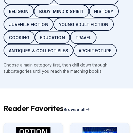
RELIGION
BODY, MIND & SPIRIT
HISTORY
JUVENILE FICTION
YOUNG ADULT FICTION
COOKING
EDUCATION
TRAVEL
ANTIQUES & COLLECTIBLES
ARCHITECTURE
Choose a main category first, then drill down through
subcategories until you reach the matching books.
Reader Favorites
Browse all