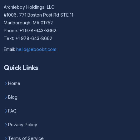
Archieboy Holdings, LLC
#1006, 771 Boston Post Rd STE 11
Marlborough, MA 01752
Phone: +1 978-643-8662
Text: +1 978-643-8662
Email:
hello@ebookit.com
Quick Links
Home
Blog
FAQ
Privacy Policy
Terms of Service