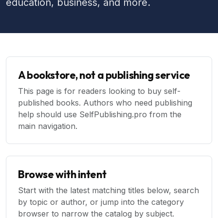
education, business, and more.
A bookstore, not a publishing service
This page is for readers looking to buy self-
published books. Authors who need publishing
help should use SelfPublishing.pro from the
main navigation.
Browse with intent
Start with the latest matching titles below, search
by topic or author, or jump into the category
browser to narrow the catalog by subject.