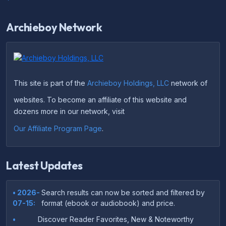
Archieboy Network
This site is part of the
Archieboy Holdings, LLC
network of
websites. To become an affiliate of this website and
dozens more in our network, visit
Our Affiliate Program Page
.
Latest Updates
• 2026-
Search results can now be sorted and filtered by
07-15:
format (ebook or audiobook) and price.
•
Discover Reader Favorites, New & Noteworthy