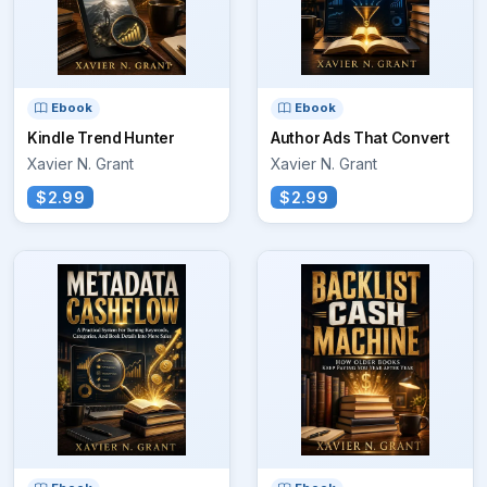
Ebook
Ebook
Kindle Trend Hunter
Author Ads That Convert
Xavier N. Grant
Xavier N. Grant
$2.99
$2.99