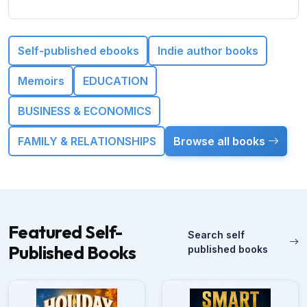
Self-published ebooks
Indie author books
Memoirs
EDUCATION
BUSINESS & ECONOMICS
FAMILY & RELATIONSHIPS
Browse all books
Featured Self-
Search self
Published Books
published books