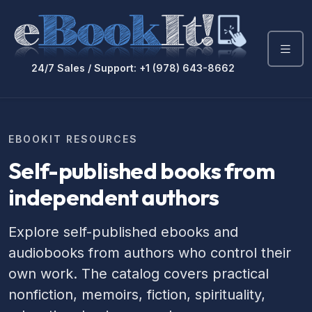
24/7 Sales / Support: +1 (978) 643-8662
EBOOKIT RESOURCES
Self-published books from
independent authors
Explore self-published ebooks and
audiobooks from authors who control their
own work. The catalog covers practical
nonfiction, memoirs, fiction, spirituality,