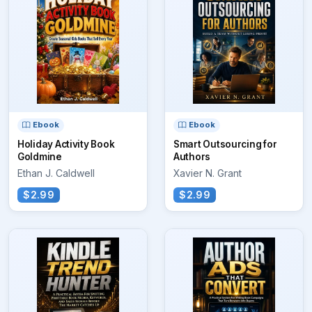
Ebook
Ebook
Holiday Activity Book
Smart Outsourcing for
Goldmine
Authors
Ethan J. Caldwell
Xavier N. Grant
$2.99
$2.99