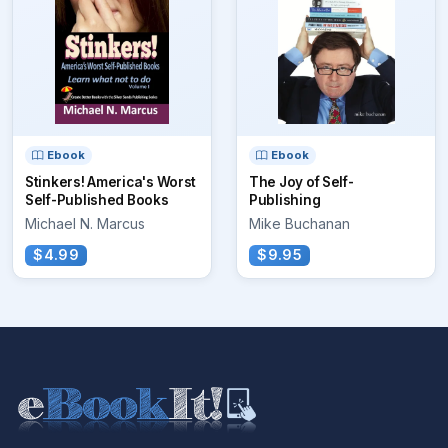
Ebook
Ebook
Stinkers! America's Worst
The Joy of Self-
Self-Published Books
Publishing
Michael N. Marcus
Mike Buchanan
$4.99
$9.95