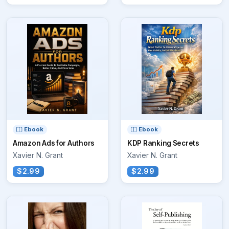
Ebook
Ebook
Amazon Ads for Authors
KDP Ranking Secrets
Xavier N. Grant
Xavier N. Grant
$2.99
$2.99