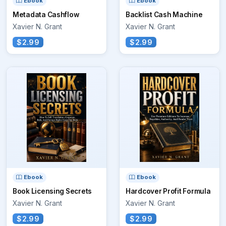
Ebook
Ebook
Metadata Cashflow
Backlist Cash Machine
Xavier N. Grant
Xavier N. Grant
$2.99
$2.99
Ebook
Ebook
Book Licensing Secrets
Hardcover Profit Formula
Xavier N. Grant
Xavier N. Grant
$2.99
$2.99