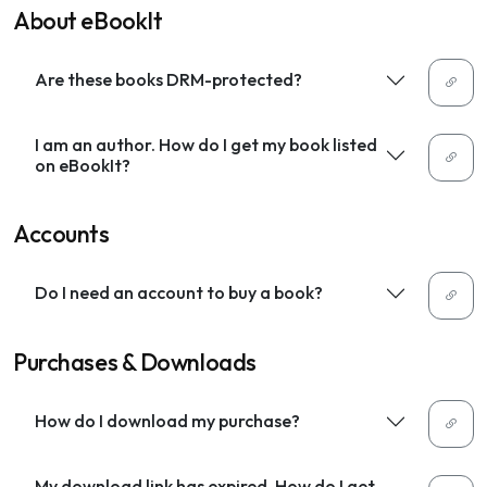
About eBookIt
Are these books DRM-protected?
I am an author. How do I get my book listed
on eBookIt?
Accounts
Do I need an account to buy a book?
Purchases & Downloads
How do I download my purchase?
My download link has expired. How do I get