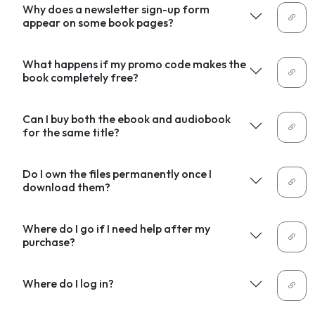
Why does a newsletter sign-up form
appear on some book pages?
What happens if my promo code makes the
book completely free?
Can I buy both the ebook and audiobook
for the same title?
Do I own the files permanently once I
download them?
Where do I go if I need help after my
purchase?
Where do I log in?