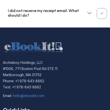
I did not receive my receipt email. What
should I do?
Archieboy Holdings, LLC
#1006, 771 Boston Post Rd STE 11
Marlborough, MA 01752
Phone: +1 978-643-8662
Text: +1 978-643-8662
Email:
hello@ebookit.com