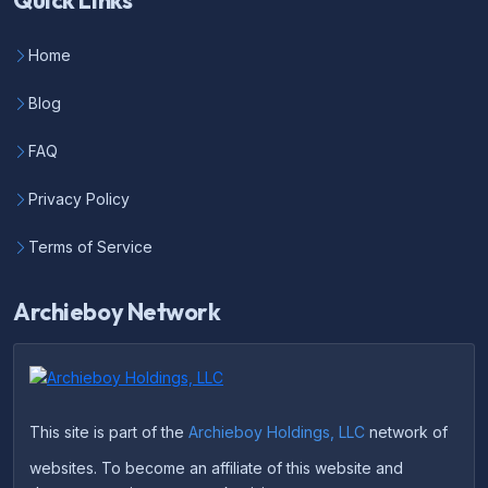
Quick Links
Home
Blog
FAQ
Privacy Policy
Terms of Service
Archieboy Network
This site is part of the
Archieboy Holdings, LLC
network of
websites. To become an affiliate of this website and