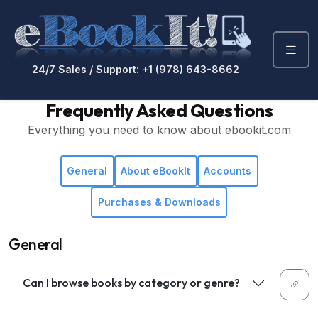
24/7 Sales / Support: +1 (978) 643-8662
Frequently Asked Questions
Everything you need to know about ebookit.com
General
About eBookIt
Accounts
Purchases & Downloads
General
Can I browse books by category or genre?