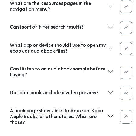
What are the Resources pages in the
navigation menu?
Can I sort or filter search results?
What app or device should I use to open my
ebook or audiobook files?
Can I listen to an audiobook sample before
buying?
Do some books include a video preview?
A book page shows links to Amazon, Kobo,
Apple Books, or other stores. What are
those?