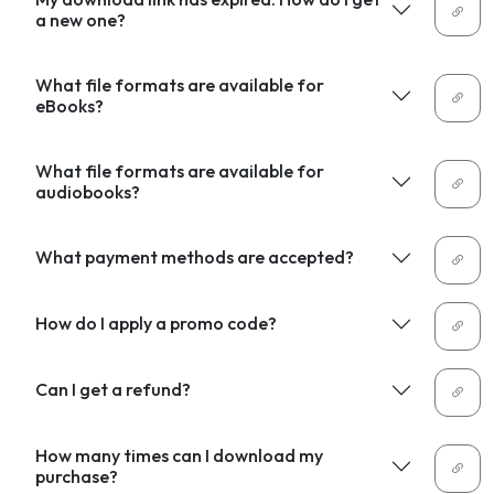
a new one?
What file formats are available for
eBooks?
What file formats are available for
audiobooks?
What payment methods are accepted?
How do I apply a promo code?
Can I get a refund?
How many times can I download my
purchase?