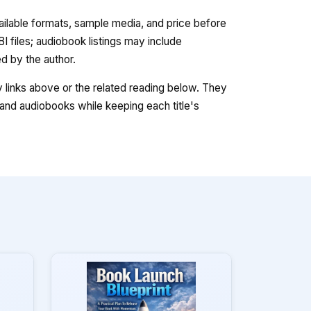
vailable formats, sample media, and price before
 files; audiobook listings may include
 by the author.
ry links above or the related reading below. They
nd audiobooks while keeping each title's