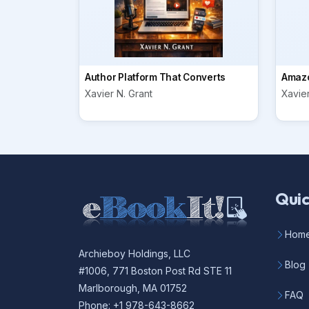
Author Platform That Converts
Amazo
Xavier N. Grant
Xavier
Quic
Hom
Archieboy Holdings, LLC
Blog
#1006, 771 Boston Post Rd STE 11
Marlborough, MA 01752
FAQ
Phone: +1 978-643-8662