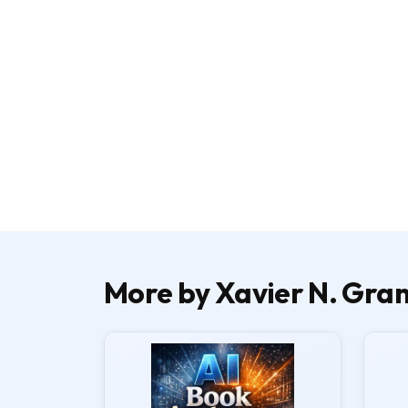
More by Xavier N. Gran