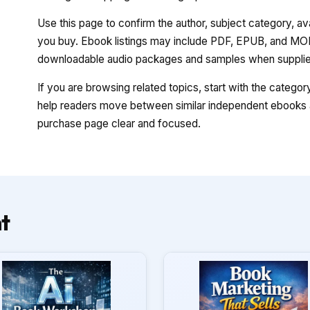
Use this page to confirm the author, subject category, a
you buy. Ebook listings may include PDF, EPUB, and MOBI
downloadable audio packages and samples when supplied
If you are browsing related topics, start with the catego
help readers move between similar independent ebooks a
purchase page clear and focused.
t