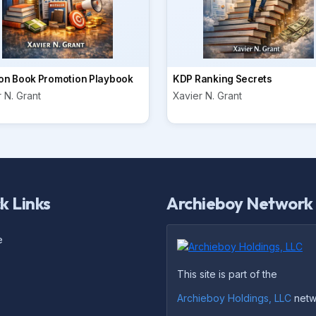
n Book Promotion Playbook
KDP Ranking Secrets
 N. Grant
Xavier N. Grant
k Links
Archieboy Network
e
This site is part of the
Archieboy Holdings, LLC
netw