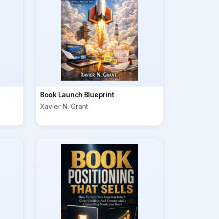
Book Launch Blueprint
Xavier N. Grant