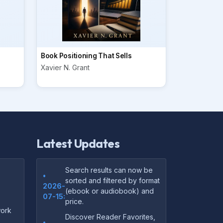
Book Positioning That Sells
Xavier N. Grant
Latest Updates
Search results can now be
•
sorted and filtered by format
2026-
(ebook or audiobook) and
07-15:
price.
ork
Discover Reader Favorites,
•