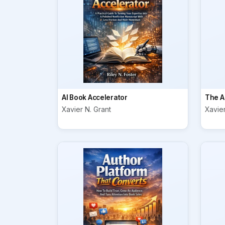
AI Book Accelerator
The A
Xavier N. Grant
Xavier