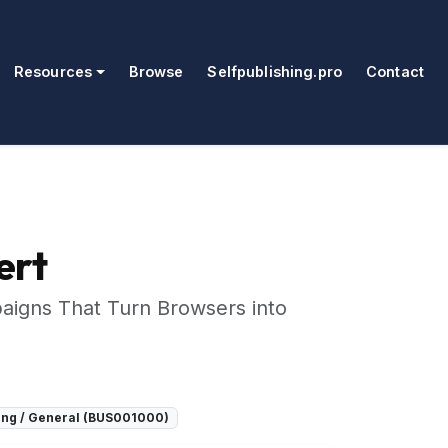
Resources
Browse
Selfpublishing.pro
Contact
ert
paigns That Turn Browsers into
ing / General (BUS001000)