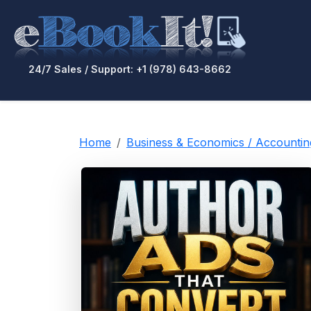
24/7 Sales / Support: +1 (978) 643-8662
Home
Business & Economics / Accounti