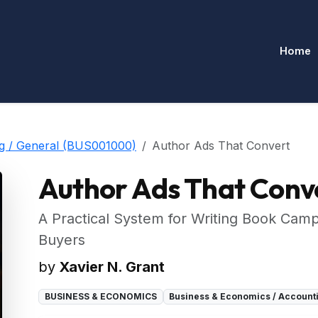
Home
ng / General (BUS001000)
Author Ads That Convert
Author Ads That Conv
A Practical System for Writing Book Cam
Buyers
by
Xavier N. Grant
BUSINESS & ECONOMICS
Business & Economics / Account