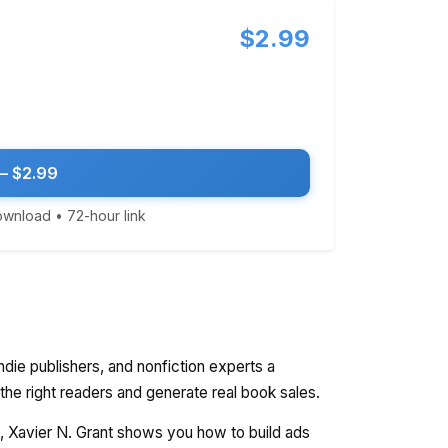
$2.99
— $2.99
download • 72-hour link
ndie publishers, and nonfiction experts a
 the right readers and generate real book sales.
ty, Xavier N. Grant shows you how to build ads