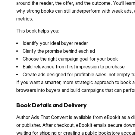
around the reader, the offer, and the outcome. You’ll lear
why strong books can still underperform with weak ads
metrics.
This book helps you:
Identify your ideal buyer reader
Clarify the promise behind each ad
Choose the right campaign goal for your book
Build relevance from first impression to purchase
Create ads designed for profitable sales, not empty tr
If you want a smarter, more strategic approach to book a
browsers into buyers and build campaigns that can perfo
Book Details and Delivery
Author Ads That Convert is available from eBookIt as a d
or publisher. After checkout, eBookIt emails secure downl
waiting for shipping or creating a public bookstore accou