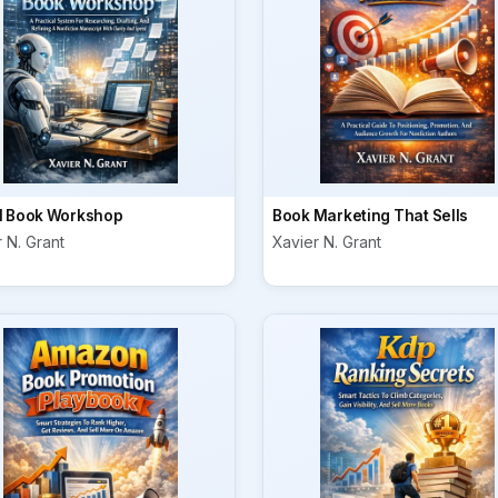
I Book Workshop
Book Marketing That Sells
 N. Grant
Xavier N. Grant