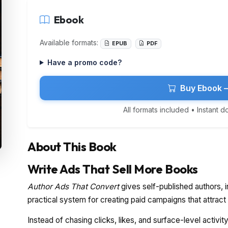
Ebook
Available formats:
EPUB
PDF
Have a promo code?
Buy Ebook 
All formats included • Instant 
About This Book
Write Ads That Sell More Books
Author Ads That Convert
gives self-published authors, i
practical system for creating paid campaigns that attract
Instead of chasing clicks, likes, and surface-level activi