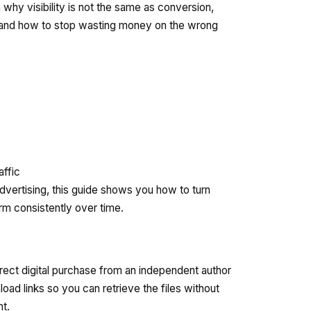
n why visibility is not the same as conversion,
, and how to stop wasting money on the wrong
affic
dvertising, this guide shows you how to turn
rm consistently over time.
irect digital purchase from an independent author
oad links so you can retrieve the files without
nt.