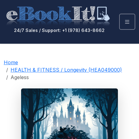
24/7 Sales / Support: +1 (978) 643-8662
Home
HEALTH & FITNESS / Longevity (HEA049000)
Ageless