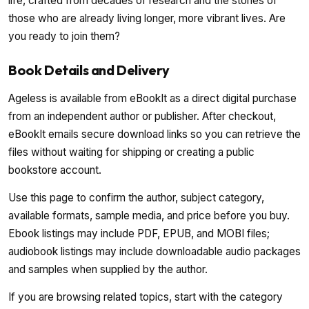
life, crafted from decades of research and the stories of
those who are already living longer, more vibrant lives. Are
you ready to join them?
Book Details and Delivery
Ageless is available from eBookIt as a direct digital purchase
from an independent author or publisher. After checkout,
eBookIt emails secure download links so you can retrieve the
files without waiting for shipping or creating a public
bookstore account.
Use this page to confirm the author, subject category,
available formats, sample media, and price before you buy.
Ebook listings may include PDF, EPUB, and MOBI files;
audiobook listings may include downloadable audio packages
and samples when supplied by the author.
If you are browsing related topics, start with the category