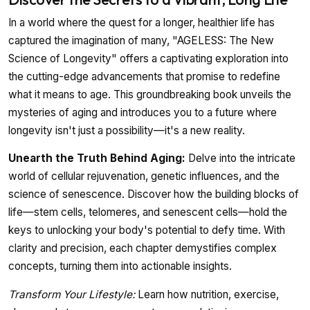
In a world where the quest for a longer, healthier life has
captured the imagination of many, "AGELESS: The New
Science of Longevity" offers a captivating exploration into
the cutting-edge advancements that promise to redefine
what it means to age. This groundbreaking book unveils the
mysteries of aging and introduces you to a future where
longevity isn't just a possibility—it's a new reality.
Unearth the Truth Behind Aging:
Delve into the intricate
world of cellular rejuvenation, genetic influences, and the
science of senescence. Discover how the building blocks of
life—stem cells, telomeres, and senescent cells—hold the
keys to unlocking your body's potential to defy time. With
clarity and precision, each chapter demystifies complex
concepts, turning them into actionable insights.
Transform Your Lifestyle:
Learn how nutrition, exercise,