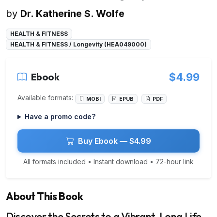
by
Dr. Katherine S. Wolfe
HEALTH & FITNESS
HEALTH & FITNESS / Longevity (HEA049000)
Ebook
$4.99
Available formats:
MOBI
EPUB
PDF
Have a promo code?
Buy Ebook — $4.99
All formats included • Instant download • 72-hour link
About This Book
Discover the Secrets to a Vibrant, Long Life