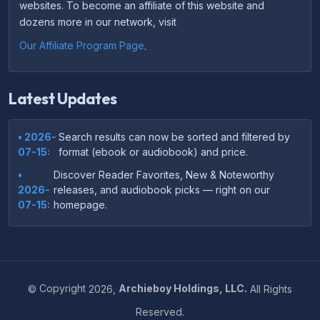
websites. To become an affiliate of this website and
dozens more in our network, visit
Our Affiliate Program Page
.
Latest Updates
• 2026-
Search results can now be sorted and filtered by
07-15:
format (ebook or audiobook) and price.
•
Discover Reader Favorites, New & Noteworthy
2026-
releases, and audiobook picks — right on our
07-15:
homepage.
•
Your download links now show up instantly on the
2026-
confirmation page after checkout — no more waiting
07-
on the email.
14:
©
Copyright
2026,
Archieboy Holdings, LLC.
All Rights
•
Your purchase confirmation email now includes tips
2026-
Reserved.
on which file format works best on your device or