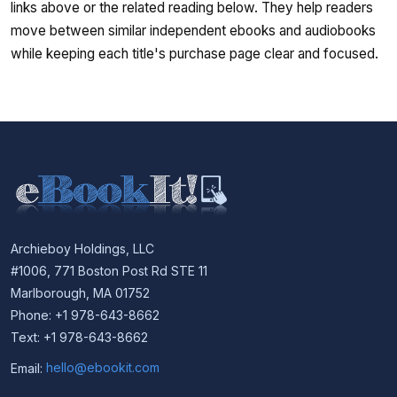
links above or the related reading below. They help readers
move between similar independent ebooks and audiobooks
while keeping each title's purchase page clear and focused.
Archieboy Holdings, LLC
#1006, 771 Boston Post Rd STE 11
Marlborough, MA 01752
Phone: +1 978-643-8662
Text: +1 978-643-8662
Email:
hello@ebookit.com