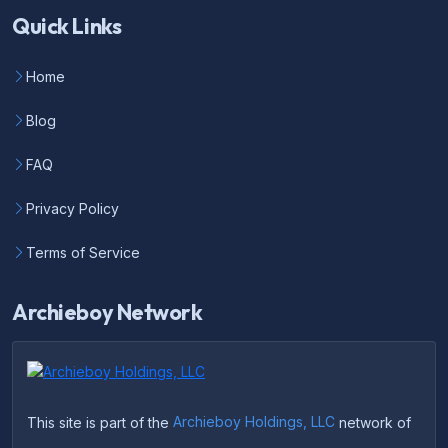
Quick Links
Home
Blog
FAQ
Privacy Policy
Terms of Service
Archieboy Network
This site is part of the
Archieboy Holdings, LLC
network of