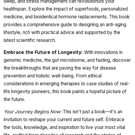
sleep, and stress management can revolutionize your
healthspan. Explore the impact of superfoods, personalized
medicine, and bioidentical hormone replacements. This book
provides a comprehensive guide to designing an anti-aging
lifestyle, rich with practical advice and supported by the
latest scientific research.
Embrace the Future of Longevity:
With innovations in
genomic medicine, the gut microbiome, and fasting, discover
the breakthroughs that are paving the way for disease
prevention and holistic well-being. From ethical
considerations in emerging therapies to case studies of real-
life longevity pioneers, this book paints a hopeful picture of
the future.
Your Journey Begins Now:
This isn't just a book—it's an
invitation to reshape your current and future self. Embrace
the tools, knowledge, and inspiration to live your most vital