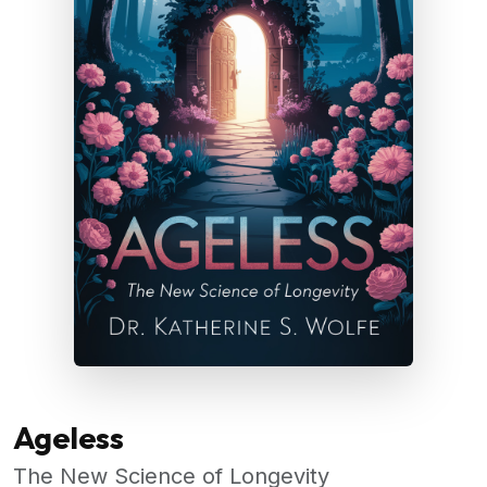
Ageless
The New Science of Longevity