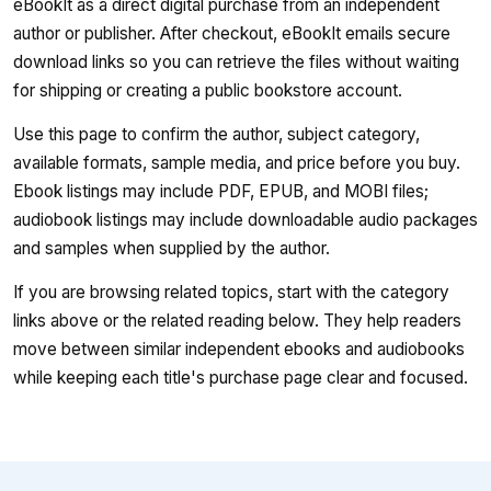
eBookIt as a direct digital purchase from an independent
author or publisher. After checkout, eBookIt emails secure
download links so you can retrieve the files without waiting
for shipping or creating a public bookstore account.
Use this page to confirm the author, subject category,
available formats, sample media, and price before you buy.
Ebook listings may include PDF, EPUB, and MOBI files;
audiobook listings may include downloadable audio packages
and samples when supplied by the author.
If you are browsing related topics, start with the category
links above or the related reading below. They help readers
move between similar independent ebooks and audiobooks
while keeping each title's purchase page clear and focused.