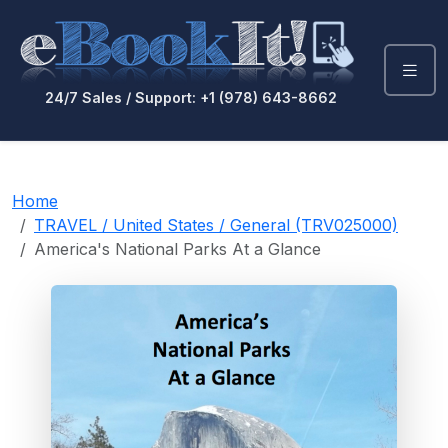
24/7 Sales / Support: +1 (978) 643-8662
Home
TRAVEL / United States / General (TRV025000)
America's National Parks At a Glance