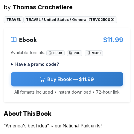
by
Thomas Crochetiere
TRAVEL
TRAVEL / United States / General (TRV025000)
Ebook
$11.99
Available formats:
EPUB
PDF
MOBI
Have a promo code?
Buy Ebook — $11.99
All formats included • Instant download • 72-hour link
About This Book
"America's best idea" ~ our National Park units!