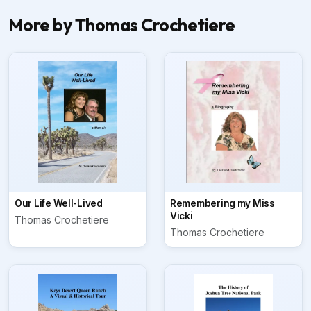
More by Thomas Crochetiere
Our Life Well-Lived
Remembering my Miss
Vicki
Thomas Crochetiere
Thomas Crochetiere