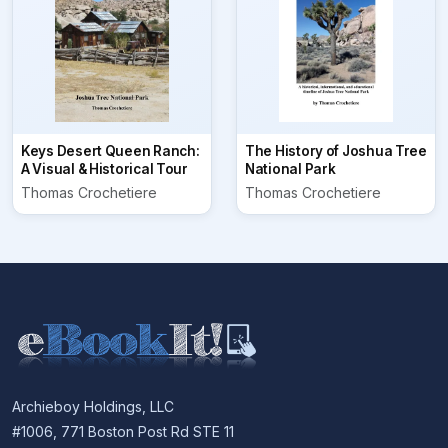
Keys Desert Queen Ranch:
The History of Joshua Tree
A Visual & Historical Tour
National Park
Thomas Crochetiere
Thomas Crochetiere
Archieboy Holdings, LLC
#1006, 771 Boston Post Rd STE 11