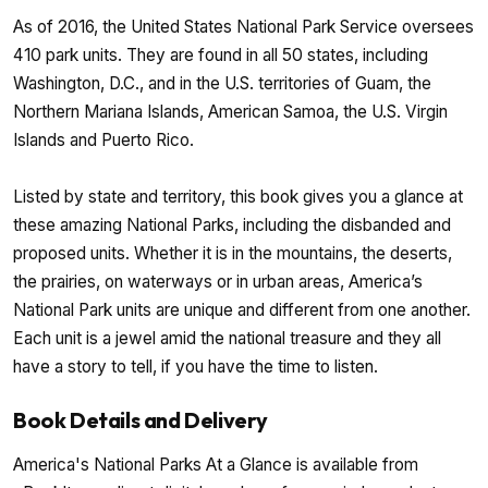
As of 2016, the United States National Park Service oversees
410 park units. They are found in all 50 states, including
Washington, D.C., and in the U.S. territories of Guam, the
Northern Mariana Islands, American Samoa, the U.S. Virgin
Islands and Puerto Rico.
Listed by state and territory, this book gives you a glance at
these amazing National Parks, including the disbanded and
proposed units. Whether it is in the mountains, the deserts,
the prairies, on waterways or in urban areas, America’s
National Park units are unique and different from one another.
Each unit is a jewel amid the national treasure and they all
have a story to tell, if you have the time to listen.
Book Details and Delivery
America's National Parks At a Glance is available from