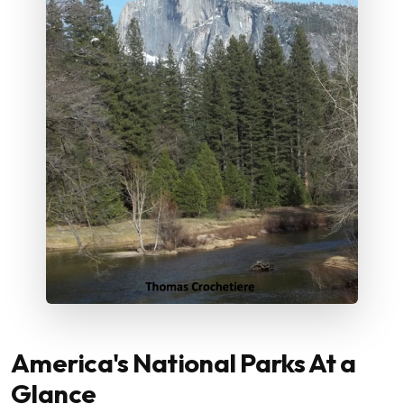
America's National Parks At a
Glance