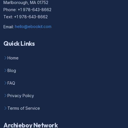
Marlborough, MA 01752
Phone: +1 978-643-8662
Text: +1 978-643-8662
Email:
hello@ebookit.com
Quick Links
Home
Blog
FAQ
Privacy Policy
Terms of Service
Archieboy Network