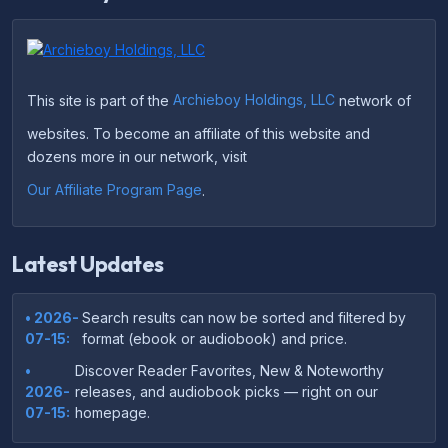
This site is part of the
Archieboy Holdings, LLC
network of
websites. To become an affiliate of this website and
dozens more in our network, visit
Our Affiliate Program Page
.
Latest Updates
• 2026-
Search results can now be sorted and filtered by
07-15:
format (ebook or audiobook) and price.
•
Discover Reader Favorites, New & Noteworthy
2026-
releases, and audiobook picks — right on our
07-15:
homepage.
•