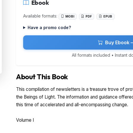
Ebook
Available formats:
MOBI
PDF
EPUB
Have a promo code?
Buy Ebook 
All formats included • Instant 
About This Book
This compilation of newsletters is a treasure trove of p
the Beings of Light. The information and guidance offered i
this time of accelerated and all-encompassing change.
Volume I