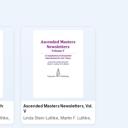
h:
Ascended Masters Newsletters, Vol.
V
uthke,
Linda Stein-Luthke, Martin F. Luthke,