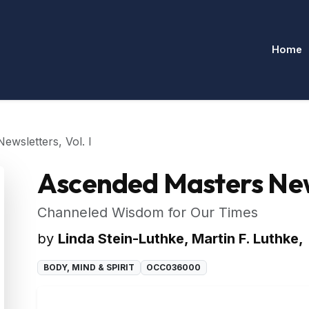
Home
wsletters, Vol. I
Ascended Masters News
Channeled Wisdom for Our Times
by
Linda Stein-Luthke, Martin F. Luthke,
BODY, MIND & SPIRIT
OCC036000