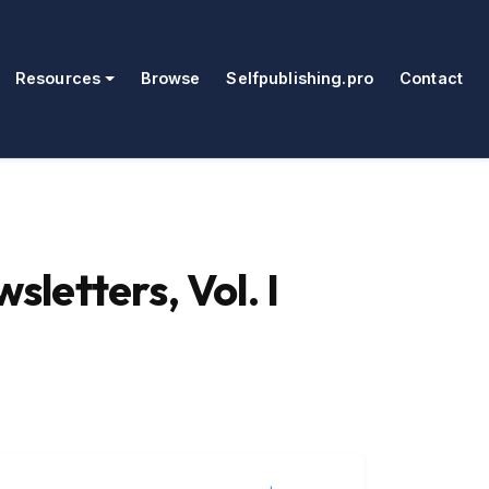
Resources
Browse
Selfpublishing.pro
Contact
letters, Vol. I