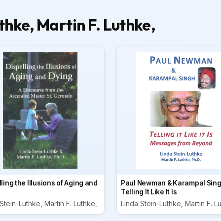
hke, Martin F. Luthke,
ling the Illusions of Aging and
Paul Newman & Karampal Sing
Telling It Like It Is
Stein-Luthke, Martin F. Luthke,
Linda Stein-Luthke, Martin F. L