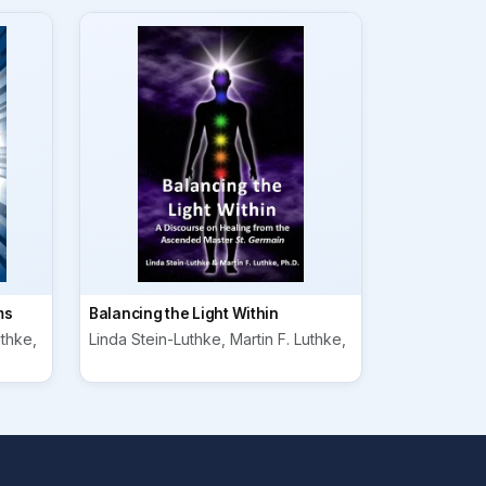
ms
Balancing the Light Within
uthke,
Linda Stein-Luthke, Martin F. Luthke,