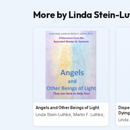
More by Linda Stein-Lut
Angels and Other Beings of Light
Dispel
Dying
Linda Stein-Luthke, Martin F. Luthke,
Linda 