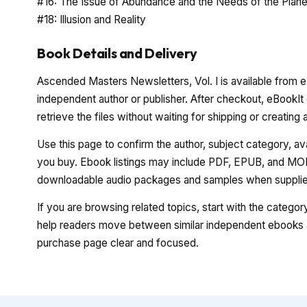
#16: The Issue of Abundance and the Needs of the Plane
#18: Illusion and Reality
Book Details and Delivery
Ascended Masters Newsletters, Vol. I is available from eB
independent author or publisher. After checkout, eBookIt
retrieve the files without waiting for shipping or creating
Use this page to confirm the author, subject category, a
you buy. Ebook listings may include PDF, EPUB, and MOBI
downloadable audio packages and samples when supplied
If you are browsing related topics, start with the catego
help readers move between similar independent ebooks a
purchase page clear and focused.