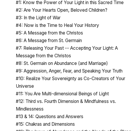
#1: Know the Power of Your Light in this Sacred Time
#2: Are Your Hearts Open, Beloved Children?
#3: In the Light of War
#4: Now is the Time to Heal Your History
#5: A Message from the Christos
#6: A Message from St. Germain
#7: Releasing Your Past -- Accepting Your Light: A
Message from the Christos
#8: St. Germain on Abundance (and Marriage)
#9: Aggression, Anger, Fear, and Speaking Your Truth
#10: Realize Your Sovereignty as Co-Creators of Your
Universe
#11: You Are Multi-dimensional Beings of Light
#12: Third vs. Fourth Dimension & Mindfulness vs.
Mindlessness
#13 & 14: Questions and Answers
#15: Chakras and Dimensions