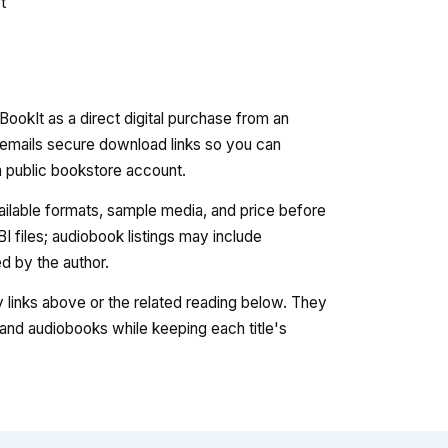
t
ookIt as a direct digital purchase from an
 emails secure download links so you can
 a public bookstore account.
vailable formats, sample media, and price before
 files; audiobook listings may include
 by the author.
ry links above or the related reading below. They
nd audiobooks while keeping each title's