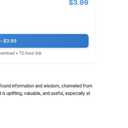
$3.99
— $3.99
download • 72-hour link
rofound information and wisdom, channeled from
s uplifting, valuable, and useful, especially at