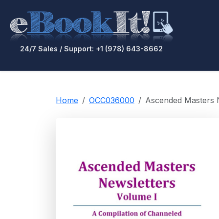
24/7 Sales / Support: +1 (978) 643-8662
Home
OCC036000
Ascended Masters Ne