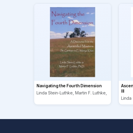
Navigating the Fourth Dimension
Ascen
III
Linda Stein-Luthke, Martin F. Luthke,
Linda 