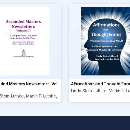
ded Masters Newsletters, Vol.
Affirmations and Thought For
Linda Stein-Luthke, Martin F. L
Stein-Luthke, Martin F. Luthke,