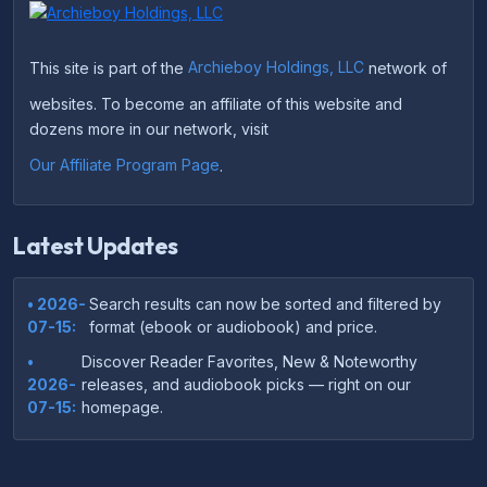
This site is part of the
Archieboy Holdings, LLC
network of
websites. To become an affiliate of this website and
dozens more in our network, visit
Our Affiliate Program Page
.
Latest Updates
• 2026-
Search results can now be sorted and filtered by
07-15:
format (ebook or audiobook) and price.
•
Discover Reader Favorites, New & Noteworthy
2026-
releases, and audiobook picks — right on our
07-15:
homepage.
•
Your download links now show up instantly on the
2026-
confirmation page after checkout — no more waiting
07-