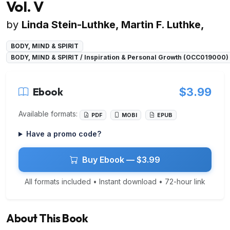
Vol. V
by
Linda Stein-Luthke, Martin F. Luthke,
BODY, MIND & SPIRIT
BODY, MIND & SPIRIT / Inspiration & Personal Growth (OCC019000)
Ebook
$3.99
Available formats:
PDF
MOBI
EPUB
Have a promo code?
Buy Ebook — $3.99
All formats included • Instant download • 72-hour link
About This Book