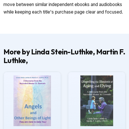
move between similar independent ebooks and audiobooks
while keeping each title's purchase page clear and focused.
More by Linda Stein-Luthke, Martin F.
Luthke,