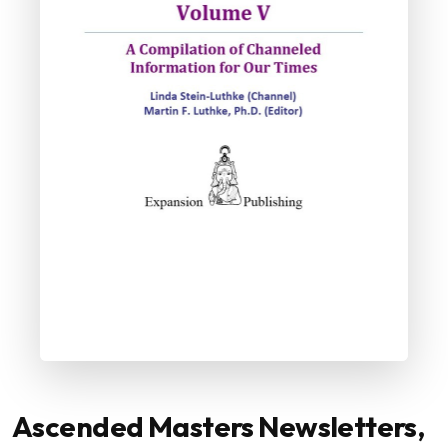
Ascended Masters Newsletters,