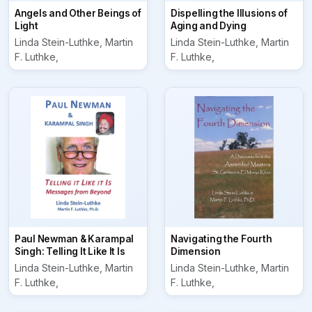
Angels and Other Beings of
Dispelling the Illusions of
Light
Aging and Dying
Linda Stein-Luthke, Martin
Linda Stein-Luthke, Martin
F. Luthke,
F. Luthke,
Paul Newman & Karampal
Navigating the Fourth
Singh: Telling It Like It Is
Dimension
Linda Stein-Luthke, Martin
Linda Stein-Luthke, Martin
F. Luthke,
F. Luthke,