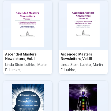
Ascended Masters
Ascended Masters
Newsletters, Vol. I
Newsletters, Vol. III
Linda Stein-Luthke, Martin
Linda Stein-Luthke, Martin
F. Luthke,
F. Luthke,