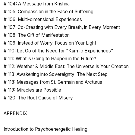
# 104: A Message from Krishna
# 105: Compassion in the Face of Suffering
# 106: Multi-dimensional Experiences
# 107: Co-Creating with Every Breath, in Every Moment
# 108: The Gift of Manifestation
# 109: Instead of Worry, Focus on Your Light
# 110: Let Go of the Need for "Karmic Experiences"
# 111: What is Going to Happen in the Future?
# 112: Weather & Middle East: The Universe is Your Creation
# 113: Awakening into Sovereignty: The Next Step
# 118: Messages from St. Germain and Arcturus
# 119: Miracles are Possible
# 120: The Root Cause of Misery
APPENDIX
Introduction to Psychoenergetic Healing