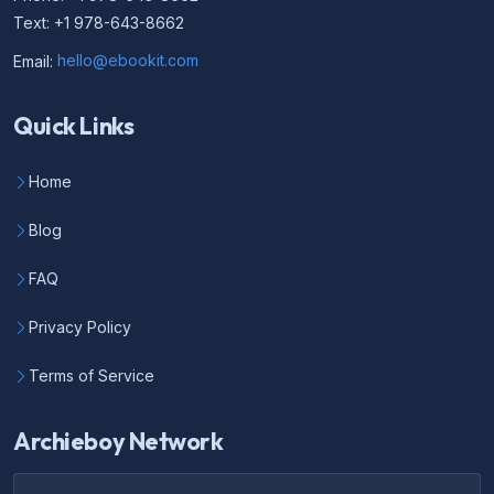
Text: +1 978-643-8662
Email:
hello@ebookit.com
Quick Links
Home
Blog
FAQ
Privacy Policy
Terms of Service
Archieboy Network