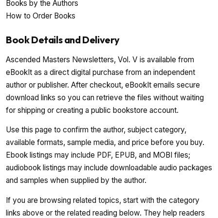
Books by the Authors
How to Order Books
Book Details and Delivery
Ascended Masters Newsletters, Vol. V is available from
eBookIt as a direct digital purchase from an independent
author or publisher. After checkout, eBookIt emails secure
download links so you can retrieve the files without waiting
for shipping or creating a public bookstore account.
Use this page to confirm the author, subject category,
available formats, sample media, and price before you buy.
Ebook listings may include PDF, EPUB, and MOBI files;
audiobook listings may include downloadable audio packages
and samples when supplied by the author.
If you are browsing related topics, start with the category
links above or the related reading below. They help readers