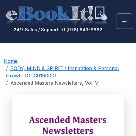
24/7 Sales / Support: +1 (978) 643-8662
Home
BODY, MIND & SPIRIT / Inspiration & Personal
Growth (OCC019000)
Ascended Masters Newsletters, Vol. V