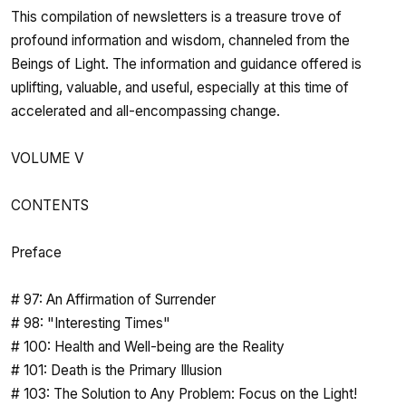
This compilation of newsletters is a treasure trove of
profound information and wisdom, channeled from the
Beings of Light. The information and guidance offered is
uplifting, valuable, and useful, especially at this time of
accelerated and all-encompassing change.
VOLUME V
CONTENTS
Preface
# 97: An Affirmation of Surrender
# 98: "Interesting Times"
# 100: Health and Well-being are the Reality
# 101: Death is the Primary Illusion
# 103: The Solution to Any Problem: Focus on the Light!