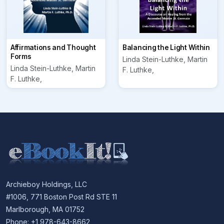
Affirmations and Thought
Balancing the Light Within
Forms
Linda Stein-Luthke, Martin
Linda Stein-Luthke, Martin
F. Luthke,
F. Luthke,
Archieboy Holdings, LLC
#1006, 771 Boston Post Rd STE 11
Marlborough, MA 01752
Phone: +1 978-643-8662