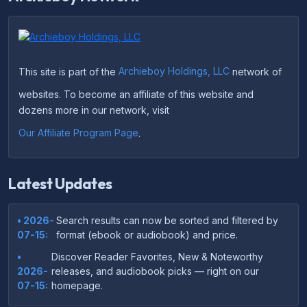
This site is part of the
Archieboy Holdings, LLC
network of
websites. To become an affiliate of this website and
dozens more in our network, visit
Our Affiliate Program Page
.
Latest Updates
• 2026-
Search results can now be sorted and filtered by
07-15:
format (ebook or audiobook) and price.
•
Discover Reader Favorites, New & Noteworthy
2026-
releases, and audiobook picks — right on our
07-15:
homepage.
•