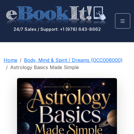
24/7 Sales / Support: +1 (978) 643-8662
Home
Body, Mind & Spirit / Dreams (OCC006000)
Astrology Basics Made Simple