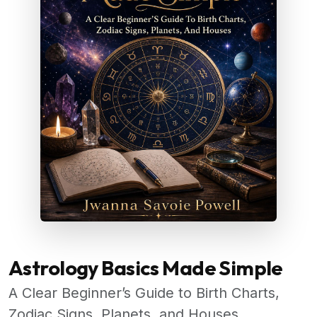
Astrology Basics Made Simple
A Clear Beginner’s Guide to Birth Charts,
Zodiac Signs, Planets, and Houses