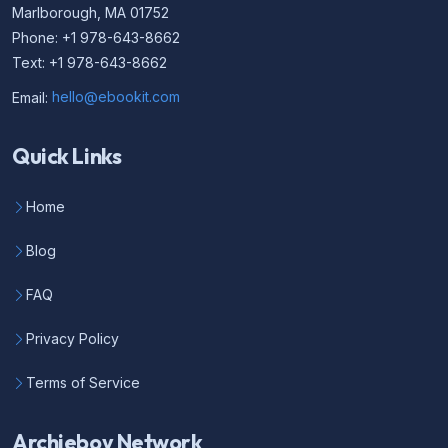
Marlborough, MA 01752
Phone: +1 978-643-8662
Text: +1 978-643-8662
Email:
hello@ebookit.com
Quick Links
Home
Blog
FAQ
Privacy Policy
Terms of Service
Archieboy Network