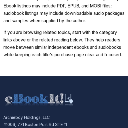
Ebook listings may include PDF, EPUB, and MOBI files;
audiobook listings may include downloadable audio packages
and samples when supplied by the author.
If you are browsing related topics, start with the category
links above or the related reading below. They help readers
move between similar independent ebooks and audiobooks
while keeping each title's purchase page clear and focused.
Archieboy Holdings, LLC
#1006, 771 Boston Post Rd STE 11