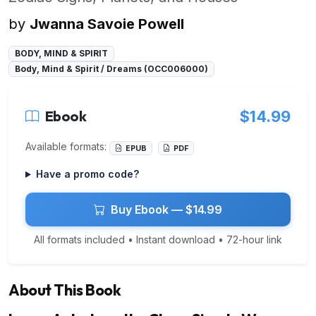
by
Jwanna Savoie Powell
BODY, MIND & SPIRIT
Body, Mind & Spirit / Dreams (OCC006000)
Ebook
$14.99
Available formats:
EPUB
PDF
Have a promo code?
Buy Ebook — $14.99
All formats included • Instant download • 72-hour link
About This Book