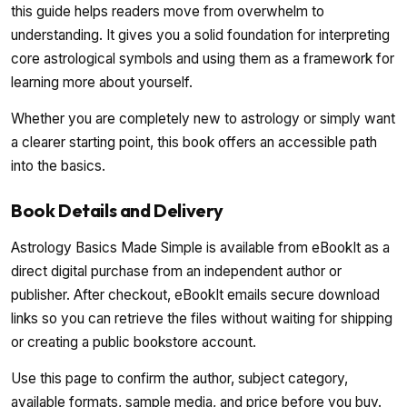
this guide helps readers move from overwhelm to
understanding. It gives you a solid foundation for interpreting
core astrological symbols and using them as a framework for
learning more about yourself.
Whether you are completely new to astrology or simply want
a clearer starting point, this book offers an accessible path
into the basics.
Book Details and Delivery
Astrology Basics Made Simple is available from eBookIt as a
direct digital purchase from an independent author or
publisher. After checkout, eBookIt emails secure download
links so you can retrieve the files without waiting for shipping
or creating a public bookstore account.
Use this page to confirm the author, subject category,
available formats, sample media, and price before you buy.