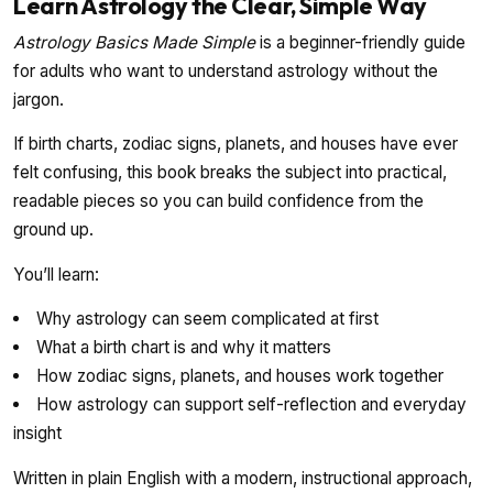
Learn Astrology the Clear, Simple Way
Astrology Basics Made Simple
is a beginner-friendly guide
for adults who want to understand astrology without the
jargon.
If birth charts, zodiac signs, planets, and houses have ever
felt confusing, this book breaks the subject into practical,
readable pieces so you can build confidence from the
ground up.
You’ll learn:
Why astrology can seem complicated at first
What a birth chart is and why it matters
How zodiac signs, planets, and houses work together
How astrology can support self-reflection and everyday
insight
Written in plain English with a modern, instructional approach,