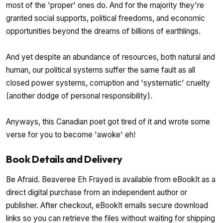
most of the 'proper' ones do. And for the majority they're
granted social supports, political freedoms, and economic
opportunities beyond the dreams of billions of earthlings.
And yet despite an abundance of resources, both natural and
human, our political systems suffer the same fault as all
closed power systems, corruption and 'systematic' cruelty
(another dodge of personal responsibility).
Anyways, this Canadian poet got tired of it and wrote some
verse for you to become 'awoke' eh!
Book Details and Delivery
Be Afraid. Beaveree Eh Frayed is available from eBookIt as a
direct digital purchase from an independent author or
publisher. After checkout, eBookIt emails secure download
links so you can retrieve the files without waiting for shipping