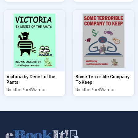
Victoria by Deceit of the
Some Terrorible Company
Pants
To Keep
RickthePoetWarrior
RickthePoetWarrior