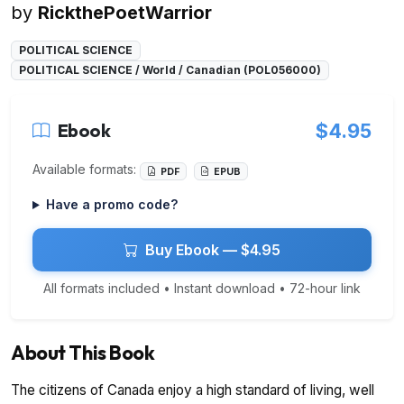
by
RickthePoetWarrior
POLITICAL SCIENCE
POLITICAL SCIENCE / World / Canadian (POL056000)
Ebook
$4.95
Available formats:
PDF
EPUB
Have a promo code?
Buy Ebook — $4.95
All formats included • Instant download • 72-hour link
About This Book
The citizens of Canada enjoy a high standard of living, well