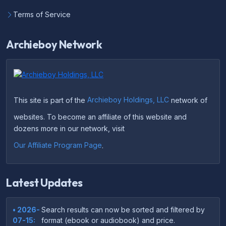
Terms of Service
Archieboy Network
This site is part of the
Archieboy Holdings, LLC
network of
websites. To become an affiliate of this website and
dozens more in our network, visit
Our Affiliate Program Page
.
Latest Updates
• 2026-
Search results can now be sorted and filtered by
07-15:
format (ebook or audiobook) and price.