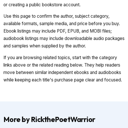
or creating a public bookstore account.
Use this page to confirm the author, subject category,
available formats, sample media, and price before you buy.
Ebook listings may include PDF, EPUB, and MOBI files;
audiobook listings may include downloadable audio packages
and samples when supplied by the author.
If you are browsing related topics, start with the category
links above or the related reading below. They help readers
move between similar independent ebooks and audiobooks
while keeping each title's purchase page clear and focused.
More by RickthePoetWarrior