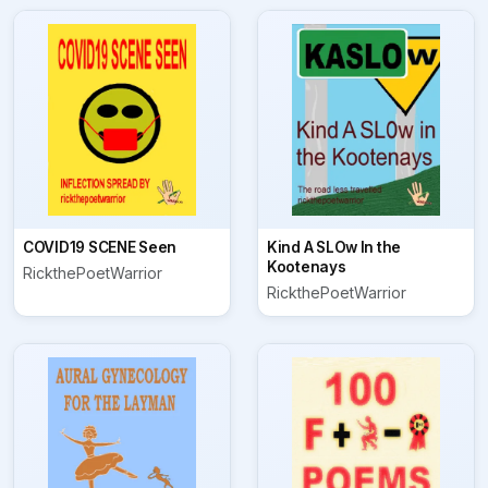
COVID19 SCENE Seen
Kind A SLOw In the
Kootenays
RickthePoetWarrior
RickthePoetWarrior