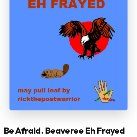
Be Afraid. Beaveree Eh Frayed