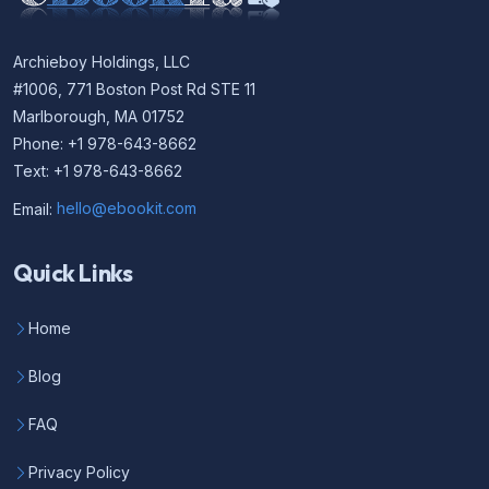
Archieboy Holdings, LLC
#1006, 771 Boston Post Rd STE 11
Marlborough, MA 01752
Phone: +1 978-643-8662
Text: +1 978-643-8662
Email:
hello@ebookit.com
Quick Links
Home
Blog
FAQ
Privacy Policy