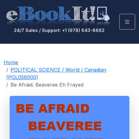
24/7 Sales / Support: +1 (978) 643-8662
Home
POLITICAL SCIENCE / World / Canadian
(POL056000)
Be Afraid. Beaveree Eh Frayed