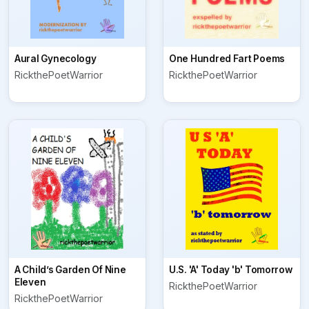
Aural Gynecology
One Hundred Fart Poems
RickthePoetWarrior
RickthePoetWarrior
A Child’s Garden Of Nine
U.S. 'A' Today 'b' Tomorrow
Eleven
RickthePoetWarrior
RickthePoetWarrior