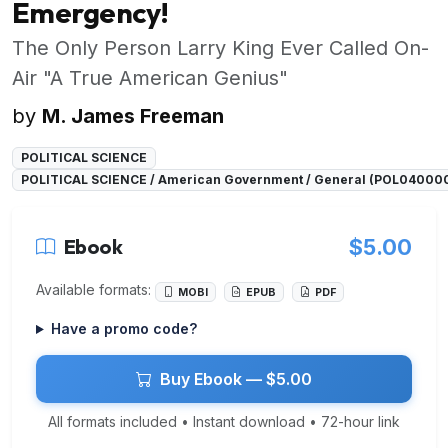
Emergency!
The Only Person Larry King Ever Called On-
Air "A True American Genius"
by
M. James Freeman
POLITICAL SCIENCE
POLITICAL SCIENCE / American Government / General (POL04000
Ebook
$5.00
Available formats:
MOBI
EPUB
PDF
Have a promo code?
Buy Ebook — $5.00
All formats included • Instant download • 72-hour link