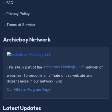
FAQ
Privacy Policy
Terms of Service
Archieboy Network
This site is part of the
Archieboy Holdings, LLC
network of
websites. To become an affiliate of this website and
dozens more in our network, visit
Our Affiliate Program Page
.
Latest Updates