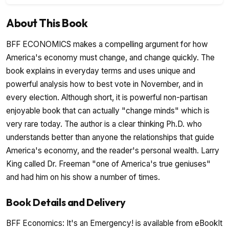
About This Book
BFF ECONOMICS makes a compelling argument for how
America's economy must change, and change quickly. The
book explains in everyday terms and uses unique and
powerful analysis how to best vote in November, and in
every election. Although short, it is powerful non-partisan
enjoyable book that can actually "change minds" which is
very rare today. The author is a clear thinking Ph.D. who
understands better than anyone the relationships that guide
America's economy, and the reader's personal wealth. Larry
King called Dr. Freeman "one of America's true geniuses"
and had him on his show a number of times.
Book Details and Delivery
BFF Economics: It's an Emergency! is available from eBookIt