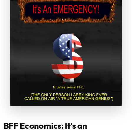
BFF Economics: It's an