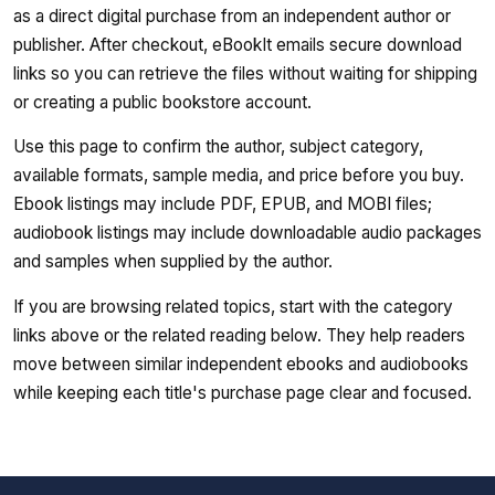
as a direct digital purchase from an independent author or
publisher. After checkout, eBookIt emails secure download
links so you can retrieve the files without waiting for shipping
or creating a public bookstore account.
Use this page to confirm the author, subject category,
available formats, sample media, and price before you buy.
Ebook listings may include PDF, EPUB, and MOBI files;
audiobook listings may include downloadable audio packages
and samples when supplied by the author.
If you are browsing related topics, start with the category
links above or the related reading below. They help readers
move between similar independent ebooks and audiobooks
while keeping each title's purchase page clear and focused.