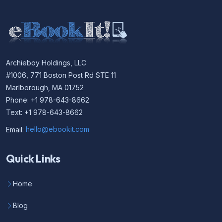
Archieboy Holdings, LLC
#1006, 771 Boston Post Rd STE 11
Marlborough, MA 01752
Phone: +1 978-643-8662
Text: +1 978-643-8662
Email:
hello@ebookit.com
Quick Links
Home
Blog