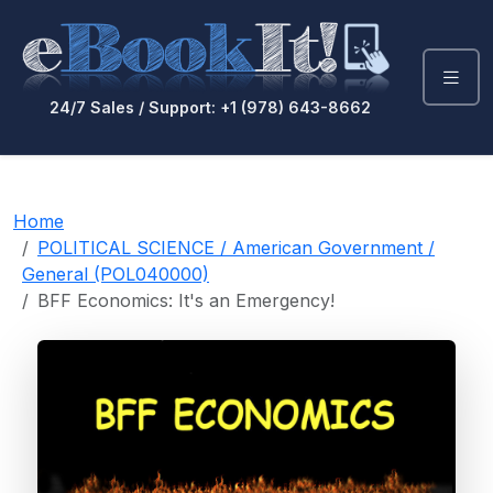
24/7 Sales / Support: +1 (978) 643-8662
Home
POLITICAL SCIENCE / American Government /
General (POL040000)
BFF Economics: It's an Emergency!