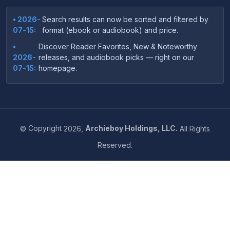
• 2026-
Search results can now be sorted and filtered by
07-15:
format (ebook or audiobook) and price.
•
Discover Reader Favorites, New & Noteworthy
2026-
releases, and audiobook picks — right on our
07-15:
homepage.
•
Your download links now show up instantly on the
2026-
confirmation page after checkout — no more waiting
07-
on the email.
14:
©
Copyright
2026,
Archieboy Holdings, LLC.
All Rights
•
Your purchase confirmation email now includes tips
2026-
Reserved.
on which file format works best on your device or
06-
reading app.
04:
•
More genre-specific browsing pages added to the
2026-
Resources menu — including Romance, Self-Help,
05-31:
Business, Memoirs, and more.