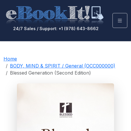
24/7 Sales / Support: +1 (978) 643-8662
Home
BODY, MIND & SPIRIT / General (OCC000000)
Blessed Generation (Second Edition)