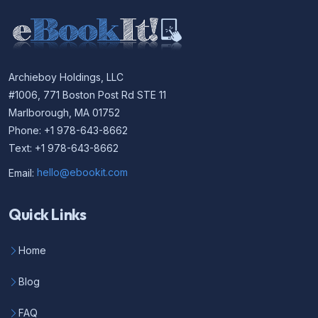
Archieboy Holdings, LLC
#1006, 771 Boston Post Rd STE 11
Marlborough, MA 01752
Phone: +1 978-643-8662
Text: +1 978-643-8662
Email:
hello@ebookit.com
Quick Links
Home
Blog
FAQ