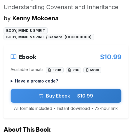
Understanding Covenant and Inheritance
by
Kenny Mokoena
BODY, MIND & SPIRIT
BODY, MIND & SPIRIT / General (OCC000000)
Ebook
$10.99
Available formats:
EPUB
PDF
MOBI
Have a promo code?
Buy Ebook — $10.99
All formats included • Instant download • 72-hour link
About This Book