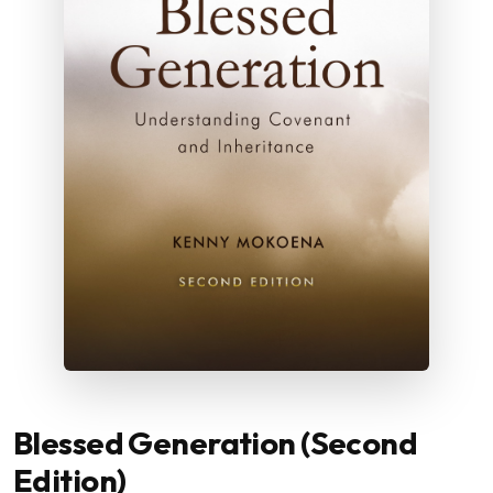
Blessed Generation (Second
Edition)