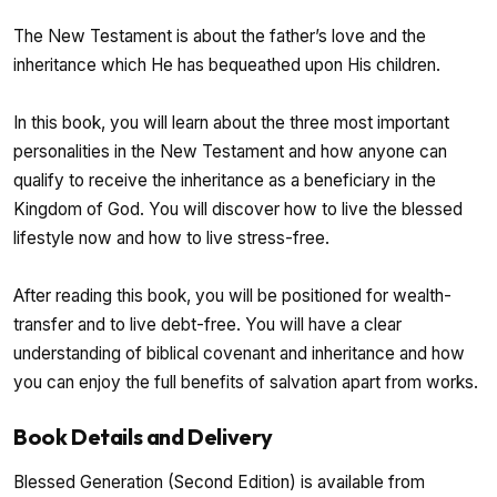
The New Testament is about the father’s love and the
inheritance which He has bequeathed upon His children.
In this book, you will learn about the three most important
personalities in the New Testament and how anyone can
qualify to receive the inheritance as a beneficiary in the
Kingdom of God. You will discover how to live the blessed
lifestyle now and how to live stress-free.
After reading this book, you will be positioned for wealth-
transfer and to live debt-free. You will have a clear
understanding of biblical covenant and inheritance and how
you can enjoy the full benefits of salvation apart from works.
Book Details and Delivery
Blessed Generation (Second Edition) is available from