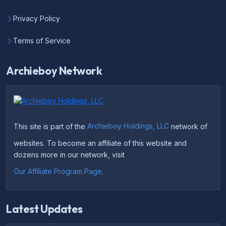
Privacy Policy
Terms of Service
Archieboy Network
This site is part of the
Archieboy Holdings, LLC
network of
websites. To become an affiliate of this website and
dozens more in our network, visit
Our Affiliate Program Page
.
Latest Updates