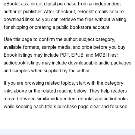
eBookIt as a direct digital purchase from an independent
author or publisher. After checkout, eBookIt emails secure
download links so you can retrieve the files without waiting
for shipping or creating a public bookstore account.
Use this page to confirm the author, subject category,
available formats, sample media, and price before you buy.
Ebook listings may include PDF, EPUB, and MOBI files;
audiobook listings may include downloadable audio packages
and samples when supplied by the author.
If you are browsing related topics, start with the category
links above or the related reading below. They help readers
move between similar independent ebooks and audiobooks
while keeping each title's purchase page clear and focused.