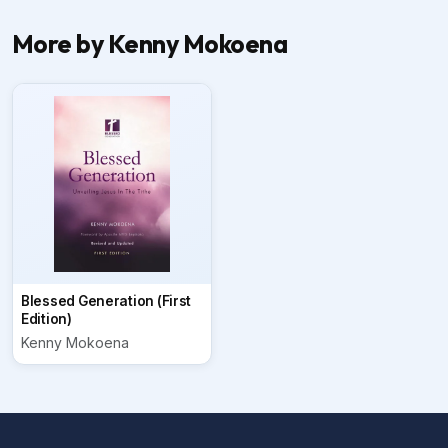
More by Kenny Mokoena
Blessed Generation (First
Edition)
Kenny Mokoena