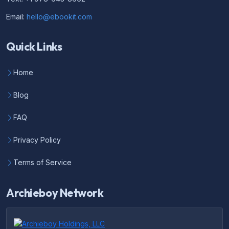
Email:
hello@ebookit.com
Quick Links
Home
Blog
FAQ
Privacy Policy
Terms of Service
Archieboy Network