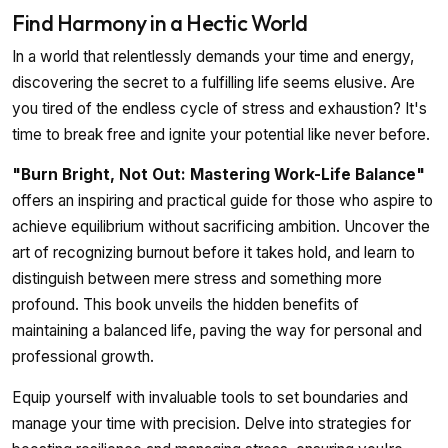
Find Harmony in a Hectic World
In a world that relentlessly demands your time and energy,
discovering the secret to a fulfilling life seems elusive. Are
you tired of the endless cycle of stress and exhaustion? It's
time to break free and ignite your potential like never before.
"Burn Bright, Not Out: Mastering Work-Life Balance"
offers an inspiring and practical guide for those who aspire to
achieve equilibrium without sacrificing ambition. Uncover the
art of recognizing burnout before it takes hold, and learn to
distinguish between mere stress and something more
profound. This book unveils the hidden benefits of
maintaining a balanced life, paving the way for personal and
professional growth.
Equip yourself with invaluable tools to set boundaries and
manage your time with precision. Delve into strategies for