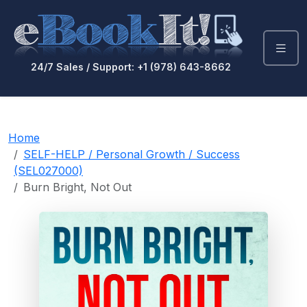
24/7 Sales / Support: +1 (978) 643-8662
Home
SELF-HELP / Personal Growth / Success
(SEL027000)
Burn Bright, Not Out