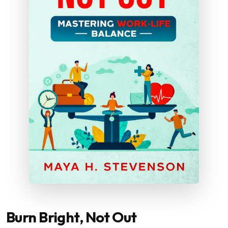
Burn Bright, Not Out