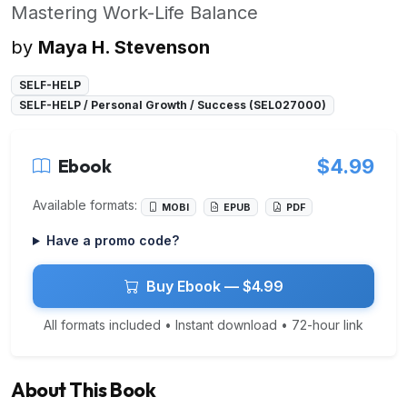
Mastering Work-Life Balance
by
Maya H. Stevenson
SELF-HELP
SELF-HELP / Personal Growth / Success (SEL027000)
Ebook
$4.99
Available formats:
MOBI
EPUB
PDF
Have a promo code?
Buy Ebook — $4.99
All formats included • Instant download • 72-hour link
About This Book