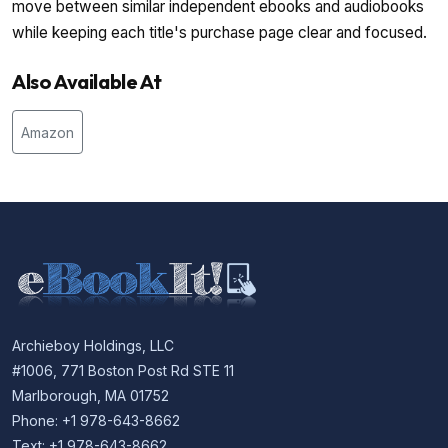
move between similar independent ebooks and audiobooks
while keeping each title's purchase page clear and focused.
Also Available At
Amazon
Archieboy Holdings, LLC
#1006, 771 Boston Post Rd STE 11
Marlborough, MA 01752
Phone: +1 978-643-8662
Text: +1 978-643-8662