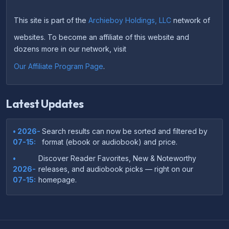
This site is part of the
Archieboy Holdings, LLC
network of
websites. To become an affiliate of this website and
dozens more in our network, visit
Our Affiliate Program Page
.
Latest Updates
• 2026-
Search results can now be sorted and filtered by
07-15:
format (ebook or audiobook) and price.
•
Discover Reader Favorites, New & Noteworthy
2026-
releases, and audiobook picks — right on our
07-15:
homepage.
•
Your download links now show up instantly on the
2026-
confirmation page after checkout — no more waiting
07-
on the email.
14: