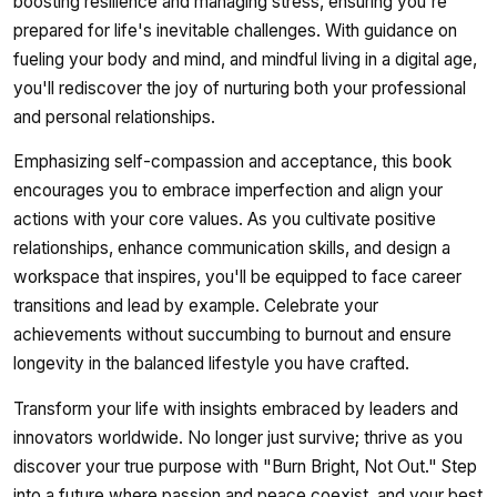
boosting resilience and managing stress, ensuring you're
prepared for life's inevitable challenges. With guidance on
fueling your body and mind, and mindful living in a digital age,
you'll rediscover the joy of nurturing both your professional
and personal relationships.
Emphasizing self-compassion and acceptance, this book
encourages you to embrace imperfection and align your
actions with your core values. As you cultivate positive
relationships, enhance communication skills, and design a
workspace that inspires, you'll be equipped to face career
transitions and lead by example. Celebrate your
achievements without succumbing to burnout and ensure
longevity in the balanced lifestyle you have crafted.
Transform your life with insights embraced by leaders and
innovators worldwide. No longer just survive; thrive as you
discover your true purpose with "Burn Bright, Not Out." Step
into a future where passion and peace coexist, and your best