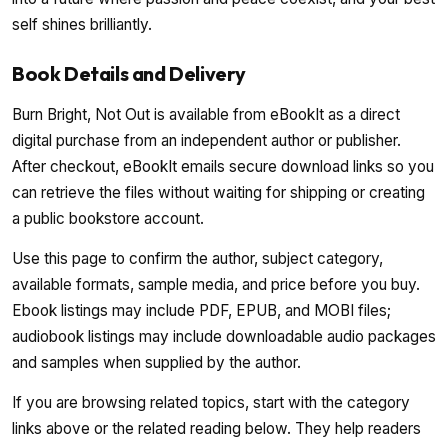
self shines brilliantly.
Book Details and Delivery
Burn Bright, Not Out is available from eBookIt as a direct
digital purchase from an independent author or publisher.
After checkout, eBookIt emails secure download links so you
can retrieve the files without waiting for shipping or creating
a public bookstore account.
Use this page to confirm the author, subject category,
available formats, sample media, and price before you buy.
Ebook listings may include PDF, EPUB, and MOBI files;
audiobook listings may include downloadable audio packages
and samples when supplied by the author.
If you are browsing related topics, start with the category
links above or the related reading below. They help readers