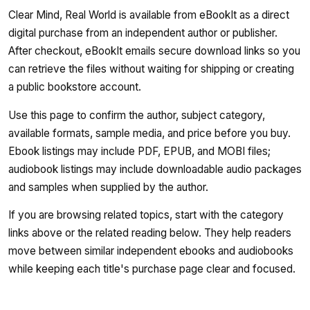
Clear Mind, Real World is available from eBookIt as a direct
digital purchase from an independent author or publisher.
After checkout, eBookIt emails secure download links so you
can retrieve the files without waiting for shipping or creating
a public bookstore account.
Use this page to confirm the author, subject category,
available formats, sample media, and price before you buy.
Ebook listings may include PDF, EPUB, and MOBI files;
audiobook listings may include downloadable audio packages
and samples when supplied by the author.
If you are browsing related topics, start with the category
links above or the related reading below. They help readers
move between similar independent ebooks and audiobooks
while keeping each title's purchase page clear and focused.