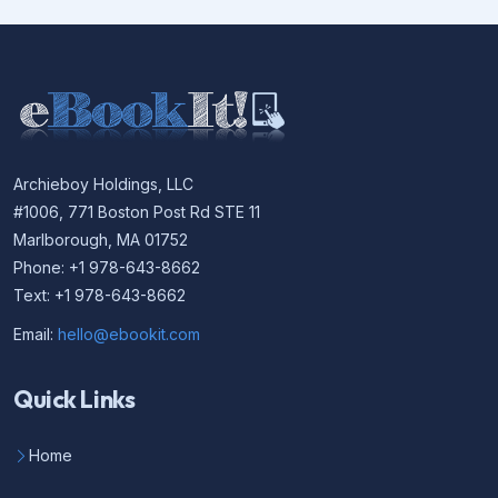
Archieboy Holdings, LLC
#1006, 771 Boston Post Rd STE 11
Marlborough, MA 01752
Phone: +1 978-643-8662
Text: +1 978-643-8662
Email:
hello@ebookit.com
Quick Links
Home