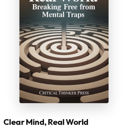
Clear Mind, Real World