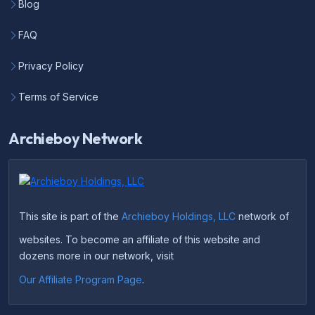
Blog
FAQ
Privacy Policy
Terms of Service
Archieboy Network
This site is part of the
Archieboy Holdings, LLC
network of
websites. To become an affiliate of this website and
dozens more in our network, visit
Our Affiliate Program Page
.