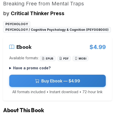
Breaking Free from Mental Traps
by
Critical Thinker Press
PSYCHOLOGY
PSYCHOLOGY / Cognitive Psychology & Cognition (PSY008000)
Ebook
$4.99
Available formats:
EPUB
PDF
MOBI
Have a promo code?
Buy Ebook — $4.99
All formats included • Instant download • 72-hour link
About This Book