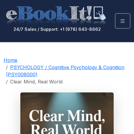
24/7 Sales / Support: +1 (978) 643-8662
Home
PSYCHOLOGY / Cognitive Psychology & Cognition
(PSY008000)
Clear Mind, Real World