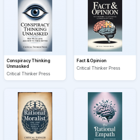
Conspiracy Thinking
Fact & Opinion
Unmasked
Critical Thinker Press
Critical Thinker Press