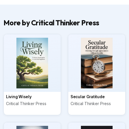
More by Critical Thinker Press
Living Wisely
Secular Gratitude
Critical Thinker Press
Critical Thinker Press