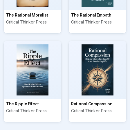
The Rational Moralist
The Rational Empath
Critical Thinker Press
Critical Thinker Press
The Ripple Effect
Rational Compassion
Critical Thinker Press
Critical Thinker Press