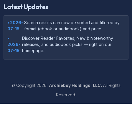
Latest Updates
• 2026-
Search results can now be sorted and filtered by
07-15:
format (ebook or audiobook) and price.
•
Discover Reader Favorites, New & Noteworthy
2026-
releases, and audiobook picks — right on our
07-15:
homepage.
•
Your download links now show up instantly on the
2026-
confirmation page after checkout — no more waiting
07-
on the email.
14:
©
Copyright
2026,
Archieboy Holdings, LLC.
All Rights
•
Your purchase confirmation email now includes tips
2026-
Reserved.
on which file format works best on your device or
06-
reading app.
04:
•
More genre-specific browsing pages added to the
2026-
Resources menu — including Romance, Self-Help,
05-31:
Business, Memoirs, and more.