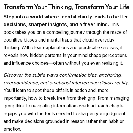
Transform Your Thinking, Transform Your Life
Step into a world where mental clarity leads to better
decisions, sharper insights, and a freer mind.
This
book takes you on a compelling journey through the maze of
cognitive biases and mental traps that cloud everyday
thinking. With clear explanations and practical exercises, it
reveals how hidden patterns in your mind shape perceptions
and influence choices—often without you even realizing it.
Discover the subtle ways confirmation bias, anchoring,
overconfidence, and emotional interference distort reality.
You'll learn to spot these pitfalls in action and, more
importantly, how to break free from their grip. From managing
groupthink to navigating information overload, each chapter
equips you with the tools needed to sharpen your judgment
and make decisions grounded in reason rather than habit or
emotion.