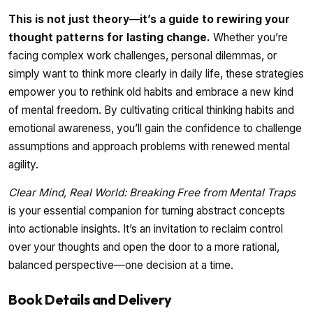
This is not just theory—it’s a guide to rewiring your
thought patterns for lasting change.
Whether you’re
facing complex work challenges, personal dilemmas, or
simply want to think more clearly in daily life, these strategies
empower you to rethink old habits and embrace a new kind
of mental freedom. By cultivating critical thinking habits and
emotional awareness, you’ll gain the confidence to challenge
assumptions and approach problems with renewed mental
agility.
Clear Mind, Real World: Breaking Free from Mental Traps
is your essential companion for turning abstract concepts
into actionable insights. It’s an invitation to reclaim control
over your thoughts and open the door to a more rational,
balanced perspective—one decision at a time.
Book Details and Delivery