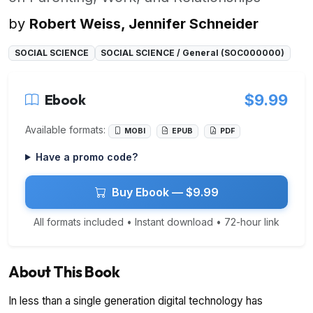
by
Robert Weiss, Jennifer Schneider
SOCIAL SCIENCE
SOCIAL SCIENCE / General (SOC000000)
Ebook
$9.99
Available formats:
MOBI
EPUB
PDF
Have a promo code?
Buy Ebook — $9.99
All formats included • Instant download • 72-hour link
About This Book
In less than a single generation digital technology has