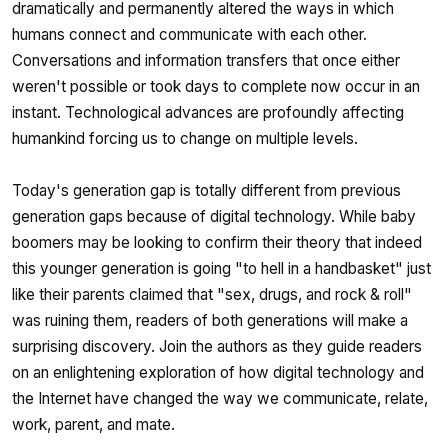
dramatically and permanently altered the ways in which
humans connect and communicate with each other.
Conversations and information transfers that once either
weren't possible or took days to complete now occur in an
instant. Technological advances are profoundly affecting
humankind forcing us to change on multiple levels.
Today's generation gap is totally different from previous
generation gaps because of digital technology. While baby
boomers may be looking to confirm their theory that indeed
this younger generation is going "to hell in a handbasket" just
like their parents claimed that "sex, drugs, and rock & roll"
was ruining them, readers of both generations will make a
surprising discovery. Join the authors as they guide readers
on an enlightening exploration of how digital technology and
the Internet have changed the way we communicate, relate,
work, parent, and mate.