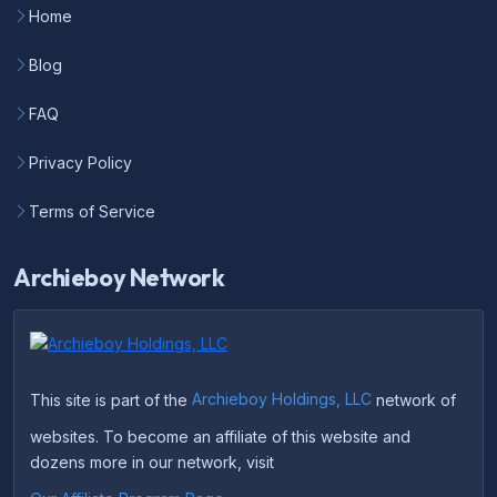
Home
Blog
FAQ
Privacy Policy
Terms of Service
Archieboy Network
This site is part of the
Archieboy Holdings, LLC
network of
websites. To become an affiliate of this website and
dozens more in our network, visit