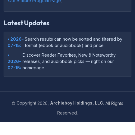
Our Affiliate Program Page
.
Latest Updates
• 2026-
Search results can now be sorted and filtered by
07-15:
format (ebook or audiobook) and price.
•
Discover Reader Favorites, New & Noteworthy
2026-
releases, and audiobook picks — right on our
07-15:
homepage.
•
Your download links now show up instantly on the
2026-
confirmation page after checkout — no more waiting
07-
on the email.
14:
©
Copyright
2026,
Archieboy Holdings, LLC.
All Rights
•
Your purchase confirmation email now includes tips
2026-
Reserved.
on which file format works best on your device or
06-
reading app.
04:
•
More genre-specific browsing pages added to the