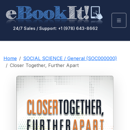
24/7 Sales / Support: +1 (978) 643-8662
Home
SOCIAL SCIENCE / General (SOC000000)
Closer Together, Further Apart