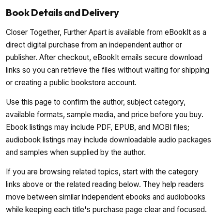
Book Details and Delivery
Closer Together, Further Apart is available from eBookIt as a
direct digital purchase from an independent author or
publisher. After checkout, eBookIt emails secure download
links so you can retrieve the files without waiting for shipping
or creating a public bookstore account.
Use this page to confirm the author, subject category,
available formats, sample media, and price before you buy.
Ebook listings may include PDF, EPUB, and MOBI files;
audiobook listings may include downloadable audio packages
and samples when supplied by the author.
If you are browsing related topics, start with the category
links above or the related reading below. They help readers
move between similar independent ebooks and audiobooks
while keeping each title's purchase page clear and focused.