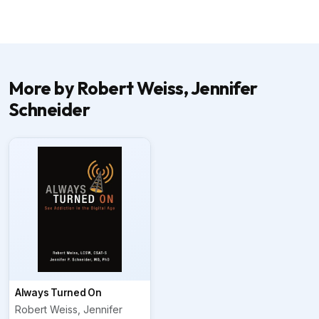
More by Robert Weiss, Jennifer
Schneider
Always Turned On
Robert Weiss, Jennifer