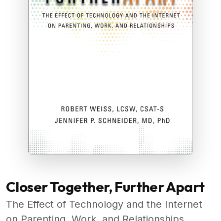
Closer Together, Further Apart
The Effect of Technology and the Internet
on Parenting, Work, and Relationships