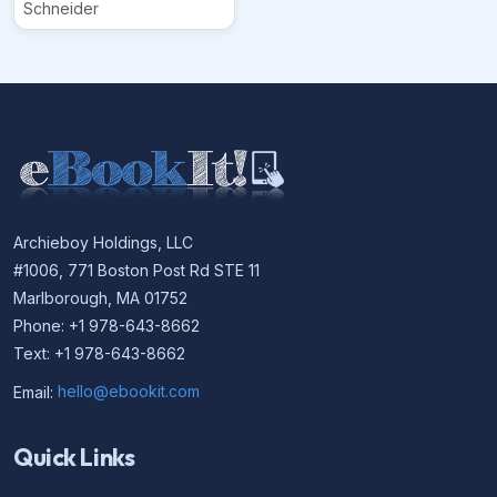
Schneider
Archieboy Holdings, LLC
#1006, 771 Boston Post Rd STE 11
Marlborough, MA 01752
Phone: +1 978-643-8662
Text: +1 978-643-8662
Email:
hello@ebookit.com
Quick Links