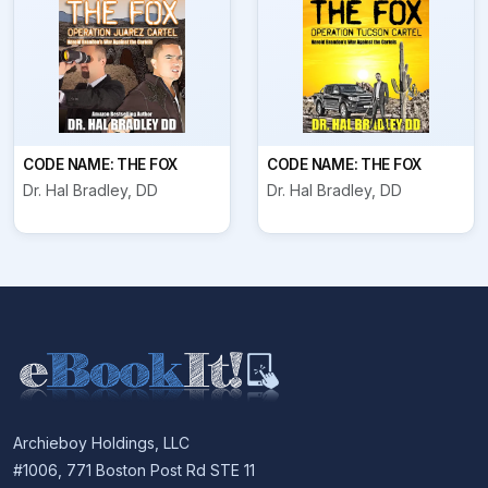
CODE NAME: THE FOX
CODE NAME: THE FOX
Dr. Hal Bradley, DD
Dr. Hal Bradley, DD
Archieboy Holdings, LLC
#1006, 771 Boston Post Rd STE 11