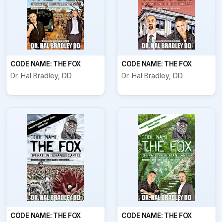
CODE NAME: THE FOX
CODE NAME: THE FOX
Dr. Hal Bradley, DD
Dr. Hal Bradley, DD
CODE NAME: THE FOX
CODE NAME: THE FOX