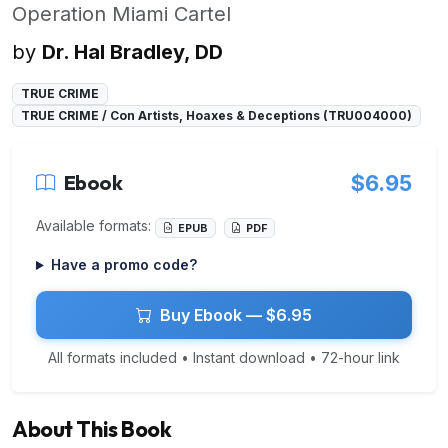
Operation Miami Cartel
by
Dr. Hal Bradley, DD
TRUE CRIME
TRUE CRIME / Con Artists, Hoaxes & Deceptions (TRU004000)
Ebook
$6.95
Available formats:
EPUB
PDF
Have a promo code?
Buy Ebook — $6.95
All formats included • Instant download • 72-hour link
About This Book