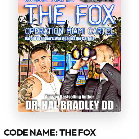
CODE NAME: THE FOX