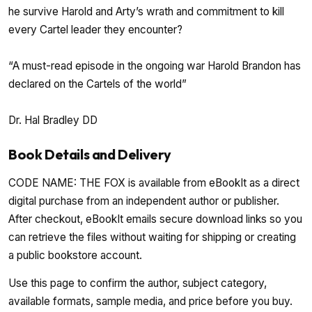
he survive Harold and Arty’s wrath and commitment to kill
every Cartel leader they encounter?
“A must-read episode in the ongoing war Harold Brandon has
declared on the Cartels of the world”
Dr. Hal Bradley DD
Book Details and Delivery
CODE NAME: THE FOX is available from eBookIt as a direct
digital purchase from an independent author or publisher.
After checkout, eBookIt emails secure download links so you
can retrieve the files without waiting for shipping or creating
a public bookstore account.
Use this page to confirm the author, subject category,
available formats, sample media, and price before you buy.