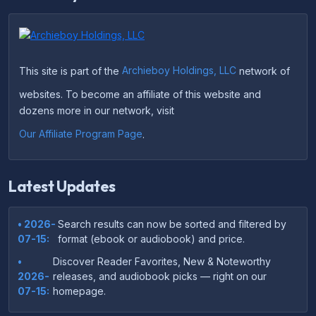
This site is part of the
Archieboy Holdings, LLC
network of
websites. To become an affiliate of this website and
dozens more in our network, visit
Our Affiliate Program Page
.
Latest Updates
• 2026-
Search results can now be sorted and filtered by
07-15:
format (ebook or audiobook) and price.
•
Discover Reader Favorites, New & Noteworthy
2026-
releases, and audiobook picks — right on our
07-15:
homepage.
•