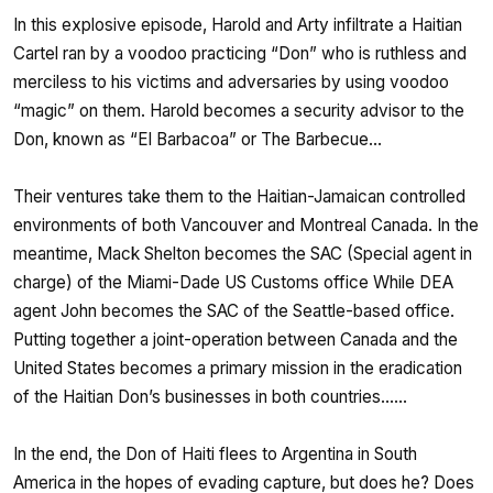
In this explosive episode, Harold and Arty infiltrate a Haitian
Cartel ran by a voodoo practicing “Don” who is ruthless and
merciless to his victims and adversaries by using voodoo
“magic” on them. Harold becomes a security advisor to the
Don, known as “El Barbacoa” or The Barbecue…
Their ventures take them to the Haitian-Jamaican controlled
environments of both Vancouver and Montreal Canada. In the
meantime, Mack Shelton becomes the SAC (Special agent in
charge) of the Miami-Dade US Customs office While DEA
agent John becomes the SAC of the Seattle-based office.
Putting together a joint-operation between Canada and the
United States becomes a primary mission in the eradication
of the Haitian Don’s businesses in both countries……
In the end, the Don of Haiti flees to Argentina in South
America in the hopes of evading capture, but does he? Does