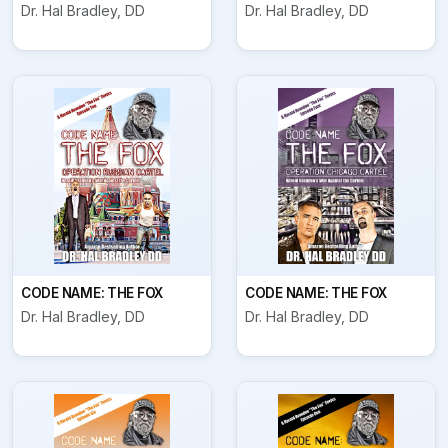
Dr. Hal Bradley, DD
Dr. Hal Bradley, DD
CODE NAME: THE FOX
CODE NAME: THE FOX
Dr. Hal Bradley, DD
Dr. Hal Bradley, DD