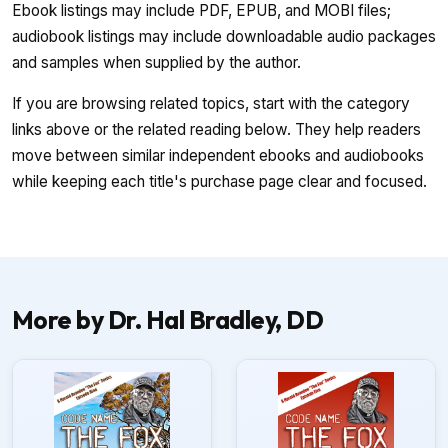
Ebook listings may include PDF, EPUB, and MOBI files;
audiobook listings may include downloadable audio packages
and samples when supplied by the author.
If you are browsing related topics, start with the category
links above or the related reading below. They help readers
move between similar independent ebooks and audiobooks
while keeping each title's purchase page clear and focused.
More by Dr. Hal Bradley, DD