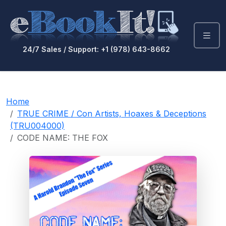
24/7 Sales / Support: +1 (978) 643-8662
Home
TRUE CRIME / Con Artists, Hoaxes & Deceptions
(TRU004000)
CODE NAME: THE FOX