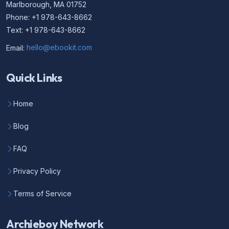
Marlborough, MA 01752
Phone: +1 978-643-8662
Text: +1 978-643-8662
Email:
hello@ebookit.com
Quick Links
Home
Blog
FAQ
Privacy Policy
Terms of Service
Archieboy Network