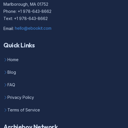
Marlborough, MA 01752
Phone: +1 978-643-8662
Text: +1 978-643-8662
Email:
hello@ebookit.com
Quick Links
Home
Blog
FAQ
Privacy Policy
Terms of Service
Archieboy Network