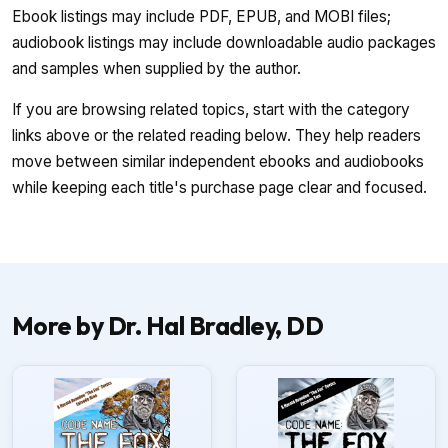
Ebook listings may include PDF, EPUB, and MOBI files;
audiobook listings may include downloadable audio packages
and samples when supplied by the author.
If you are browsing related topics, start with the category
links above or the related reading below. They help readers
move between similar independent ebooks and audiobooks
while keeping each title's purchase page clear and focused.
More by Dr. Hal Bradley, DD