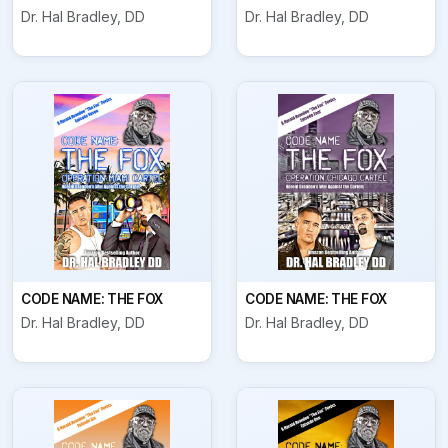
Dr. Hal Bradley, DD
Dr. Hal Bradley, DD
CODE NAME: THE FOX
CODE NAME: THE FOX
Dr. Hal Bradley, DD
Dr. Hal Bradley, DD