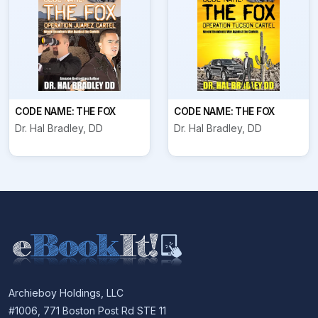
CODE NAME: THE FOX
CODE NAME: THE FOX
Dr. Hal Bradley, DD
Dr. Hal Bradley, DD
Archieboy Holdings, LLC
#1006, 771 Boston Post Rd STE 11