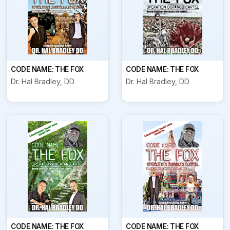
CODE NAME: THE FOX
CODE NAME: THE FOX
Dr. Hal Bradley, DD
Dr. Hal Bradley, DD
CODE NAME: THE FOX
CODE NAME: THE FOX