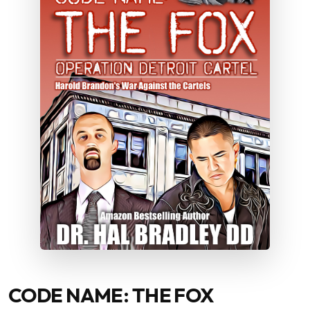
CODE NAME: THE FOX