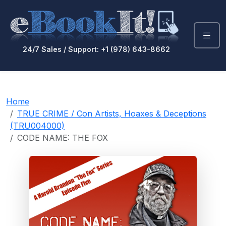
24/7 Sales / Support: +1 (978) 643-8662
Home
TRUE CRIME / Con Artists, Hoaxes & Deceptions
(TRU004000)
CODE NAME: THE FOX