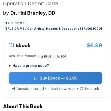
Operation Detroit Cartel
by
Dr. Hal Bradley, DD
TRUE CRIME
TRUE CRIME / Con Artists, Hoaxes & Deceptions (TRU004000)
Ebook
$6.99
Available formats:
EPUB
PDF
Have a promo code?
Buy Ebook — $6.99
All formats included • Instant download • 72-hour link
About This Book