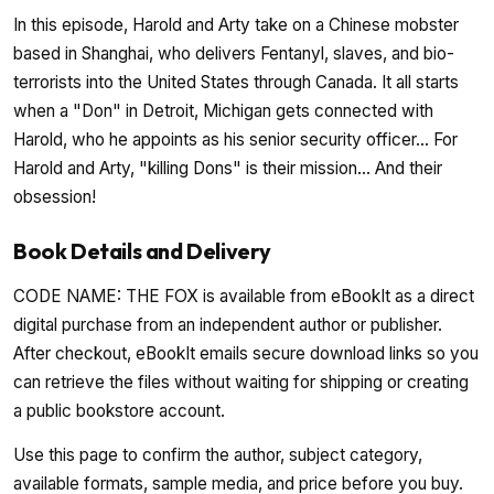
In this episode, Harold and Arty take on a Chinese mobster
based in Shanghai, who delivers Fentanyl, slaves, and bio-
terrorists into the United States through Canada. It all starts
when a "Don" in Detroit, Michigan gets connected with
Harold, who he appoints as his senior security officer... For
Harold and Arty, "killing Dons" is their mission... And their
obsession!
Book Details and Delivery
CODE NAME: THE FOX is available from eBookIt as a direct
digital purchase from an independent author or publisher.
After checkout, eBookIt emails secure download links so you
can retrieve the files without waiting for shipping or creating
a public bookstore account.
Use this page to confirm the author, subject category,
available formats, sample media, and price before you buy.