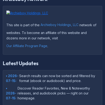
This site is part of the
Archieboy Holdings, LLC
network of
websites. To become an affiliate of this website and
dozens more in our network, visit
Our Affiliate Program Page
.
Latest Updates
• 2026-
Search results can now be sorted and filtered by
07-15:
format (ebook or audiobook) and price.
•
Discover Reader Favorites, New & Noteworthy
2026-
releases, and audiobook picks — right on our
07-15:
homepage.