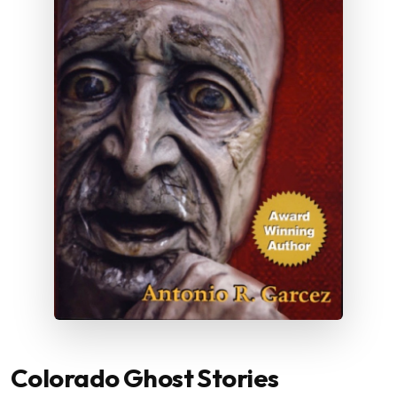
Colorado Ghost Stories