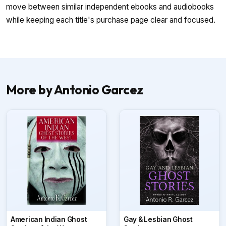
move between similar independent ebooks and audiobooks
while keeping each title's purchase page clear and focused.
More by Antonio Garcez
American Indian Ghost
Gay & Lesbian Ghost