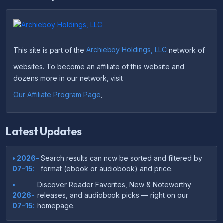
This site is part of the
Archieboy Holdings, LLC
network of
websites. To become an affiliate of this website and
dozens more in our network, visit
Our Affiliate Program Page
.
Latest Updates
• 2026-
Search results can now be sorted and filtered by
07-15:
format (ebook or audiobook) and price.
•
Discover Reader Favorites, New & Noteworthy
2026-
releases, and audiobook picks — right on our
07-15:
homepage.
•