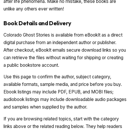
after life phenomena. Make no mistake, these books are
unlike any others ever written!
Book Details and Delivery
Colorado Ghost Stories is available from eBookIt as a direct
digital purchase from an independent author or publisher.
After checkout, eBookIt emails secure download links so you
can retrieve the files without waiting for shipping or creating
a public bookstore account.
Use this page to confirm the author, subject category,
available formats, sample media, and price before you buy.
Ebook listings may include PDF, EPUB, and MOBI files;
audiobook listings may include downloadable audio packages
and samples when supplied by the author.
If you are browsing related topics, start with the category
links above or the related reading below. They help readers