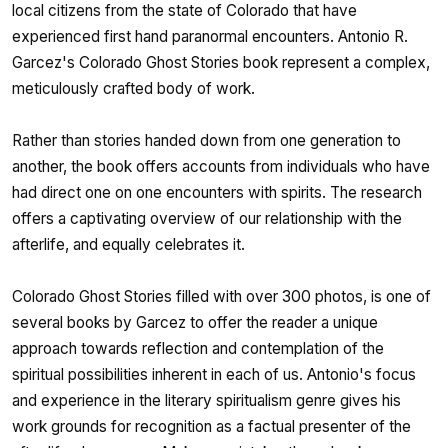
local citizens from the state of Colorado that have
experienced first hand paranormal encounters. Antonio R.
Garcez's Colorado Ghost Stories book represent a complex,
meticulously crafted body of work.
Rather than stories handed down from one generation to
another, the book offers accounts from individuals who have
had direct one on one encounters with spirits. The research
offers a captivating overview of our relationship with the
afterlife, and equally celebrates it.
Colorado Ghost Stories filled with over 300 photos, is one of
several books by Garcez to offer the reader a unique
approach towards reflection and contemplation of the
spiritual possibilities inherent in each of us. Antonio's focus
and experience in the literary spiritualism genre gives his
work grounds for recognition as a factual presenter of the