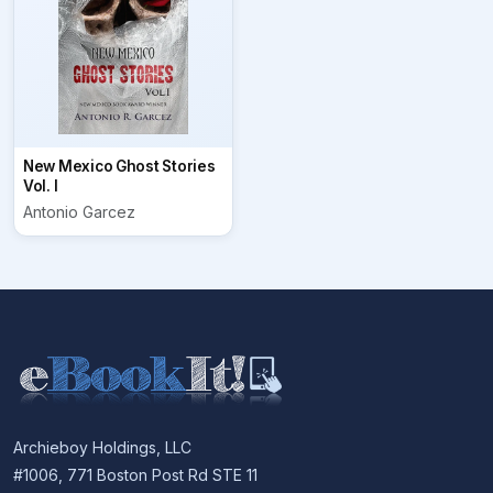
New Mexico Ghost Stories
Vol. I
Antonio Garcez
Archieboy Holdings, LLC
#1006, 771 Boston Post Rd STE 11