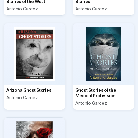
Stories of the West
Stories
Antonio Garcez
Antonio Garcez
Arizona Ghost Stories
Ghost Stories of the
Medical Profession
Antonio Garcez
Antonio Garcez