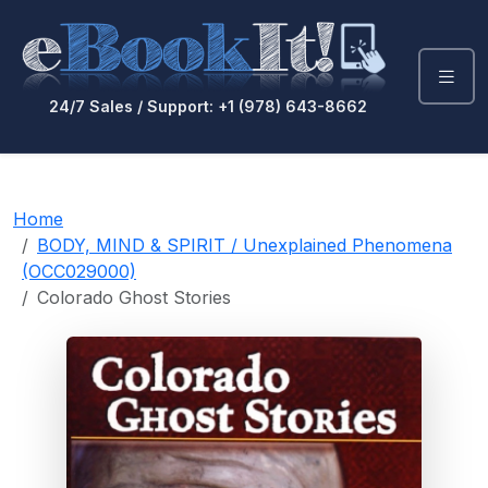
24/7 Sales / Support: +1 (978) 643-8662
Home
BODY, MIND & SPIRIT / Unexplained Phenomena
(OCC029000)
Colorado Ghost Stories