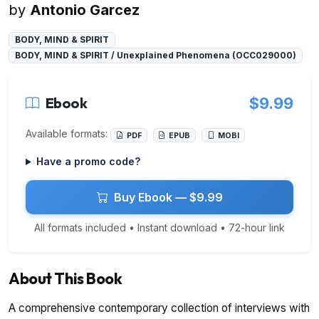
by
Antonio Garcez
BODY, MIND & SPIRIT
BODY, MIND & SPIRIT / Unexplained Phenomena (OCC029000)
Ebook
$9.99
Available formats:
PDF
EPUB
MOBI
Have a promo code?
Buy Ebook — $9.99
All formats included • Instant download • 72-hour link
About This Book
A comprehensive contemporary collection of interviews with