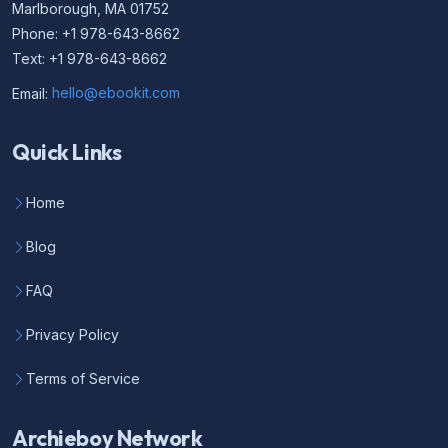
Marlborough, MA 01752
Phone: +1 978-643-8662
Text: +1 978-643-8662
Email:
hello@ebookit.com
Quick Links
Home
Blog
FAQ
Privacy Policy
Terms of Service
Archieboy Network