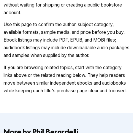
without waiting for shipping or creating a public bookstore
account.
Use this page to confirm the author, subject category,
available formats, sample media, and price before you buy.
Ebook listings may include PDF, EPUB, and MOBI files;
audiobook listings may include downloadable audio packages
and samples when supplied by the author.
If you are browsing related topics, start with the category
links above or the related reading below. They help readers
move between similar independent ebooks and audiobooks
while keeping each title's purchase page clear and focused.
More by Phil Berardelli