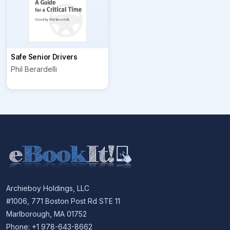
Safe Senior Drivers
Phil Berardelli
Archieboy Holdings, LLC
#1006, 771 Boston Post Rd STE 11
Marlborough, MA 01752
Phone: +1 978-643-8662