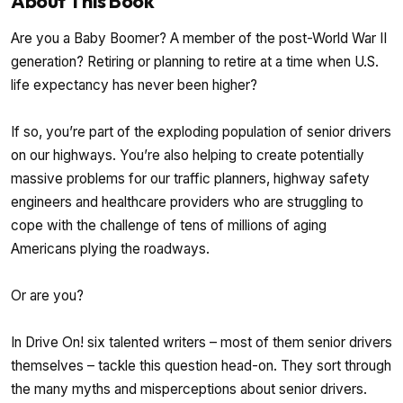
About This Book
Are you a Baby Boomer? A member of the post-World War II
generation? Retiring or planning to retire at a time when U.S.
life expectancy has never been higher?
If so, you’re part of the exploding population of senior drivers
on our highways. You’re also helping to create potentially
massive problems for our traffic planners, highway safety
engineers and healthcare providers who are struggling to
cope with the challenge of tens of millions of aging
Americans plying the roadways.
Or are you?
In Drive On! six talented writers – most of them senior drivers
themselves – tackle this question head-on. They sort through
the many myths and misperceptions about senior drivers.