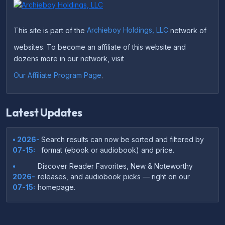
This site is part of the
Archieboy Holdings, LLC
network of
websites. To become an affiliate of this website and
dozens more in our network, visit
Our Affiliate Program Page
.
Latest Updates
• 2026-
Search results can now be sorted and filtered by
07-15:
format (ebook or audiobook) and price.
•
Discover Reader Favorites, New & Noteworthy
2026-
releases, and audiobook picks — right on our
07-15:
homepage.
•
Your download links now show up instantly on the
2026-
confirmation page after checkout — no more waiting
07-