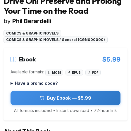
Drive On! Preserve and Prolong
Your Time on the Road
by
Phil Berardelli
COMICS & GRAPHIC NOVELS
COMICS & GRAPHIC NOVELS / General (CGN000000)
Ebook
$5.99
Available formats:
MOBI
EPUB
PDF
Have a promo code?
Buy Ebook — $5.99
All formats included • Instant download • 72-hour link