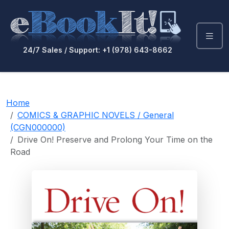
24/7 Sales / Support: +1 (978) 643-8662
Home
COMICS & GRAPHIC NOVELS / General
(CGN000000)
Drive On! Preserve and Prolong Your Time on the
Road