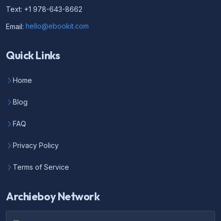
Text: +1 978-643-8662
Email:
hello@ebookit.com
Quick Links
Home
Blog
FAQ
Privacy Policy
Terms of Service
Archieboy Network