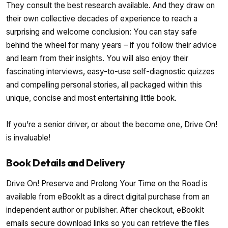
They consult the best research available. And they draw on
their own collective decades of experience to reach a
surprising and welcome conclusion: You can stay safe
behind the wheel for many years – if you follow their advice
and learn from their insights. You will also enjoy their
fascinating interviews, easy-to-use self-diagnostic quizzes
and compelling personal stories, all packaged within this
unique, concise and most entertaining little book.
If you’re a senior driver, or about the become one, Drive On!
is invaluable!
Book Details and Delivery
Drive On! Preserve and Prolong Your Time on the Road is
available from eBookIt as a direct digital purchase from an
independent author or publisher. After checkout, eBookIt
emails secure download links so you can retrieve the files