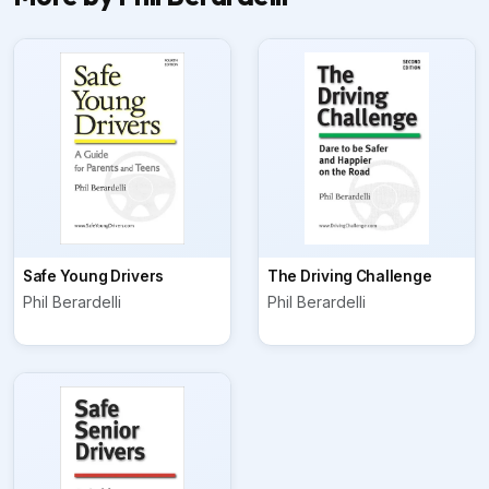
Safe Young Drivers
The Driving Challenge
Phil Berardelli
Phil Berardelli