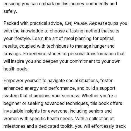
ensuring you can embark on this journey confidently and
safely.
Packed with practical advice,
Eat, Pause, Repeat
equips you
with the knowledge to choose a fasting method that suits
your lifestyle. Learn the art of meal planning for optimal
results, coupled with techniques to manage hunger and
cravings. Experience stories of personal transformation that
will inspire you and deepen your commitment to your own
health goals.
Empower yourself to navigate social situations, foster
enhanced energy and performance, and build a support
system that champions your success. Whether you're a
beginner or seeking advanced techniques, this book offers
invaluable insights for everyone, including seniors and
women with specific health needs. With a collection of
milestones and a dedicated toolkit, you will effortlessly track