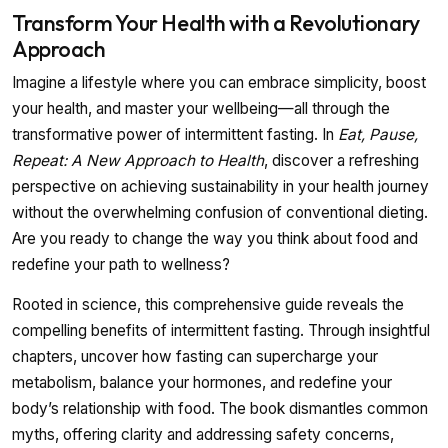
Transform Your Health with a Revolutionary
Approach
Imagine a lifestyle where you can embrace simplicity, boost
your health, and master your wellbeing—all through the
transformative power of intermittent fasting. In
Eat, Pause,
Repeat: A New Approach to Health
, discover a refreshing
perspective on achieving sustainability in your health journey
without the overwhelming confusion of conventional dieting.
Are you ready to change the way you think about food and
redefine your path to wellness?
Rooted in science, this comprehensive guide reveals the
compelling benefits of intermittent fasting. Through insightful
chapters, uncover how fasting can supercharge your
metabolism, balance your hormones, and redefine your
body’s relationship with food. The book dismantles common
myths, offering clarity and addressing safety concerns,