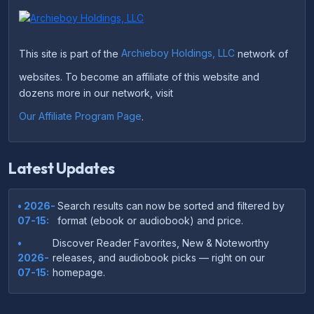
This site is part of the
Archieboy Holdings, LLC
network of
websites. To become an affiliate of this website and
dozens more in our network, visit
Our Affiliate Program Page
.
Latest Updates
• 2026-
Search results can now be sorted and filtered by
07-15:
format (ebook or audiobook) and price.
•
Discover Reader Favorites, New & Noteworthy
2026-
releases, and audiobook picks — right on our
07-15:
homepage.
•
Your download links now show up instantly on the
2026-