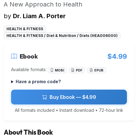
A New Approach to Health
by
Dr. Liam A. Porter
HEALTH & FITNESS
HEALTH & FITNESS / Diet & Nutrition / Diets (HEA006000)
Ebook
$4.99
Available formats:
MOBI
PDF
EPUB
Have a promo code?
Buy Ebook — $4.99
All formats included • Instant download • 72-hour link
About This Book