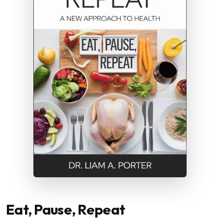
Eat, Pause, Repeat