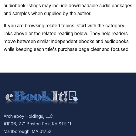
audiobook listings may include downloadable audio packages
and samples when supplied by the author.
If you are browsing related topics, start with the category
links above or the related reading below. They help readers
move between similar independent ebooks and audiobooks
while keeping each title's purchase page clear and focused.
Archieboy Holdings, LLC
#1006, 771 Boston Post Rd STE 11
Marlborough, MA 01752