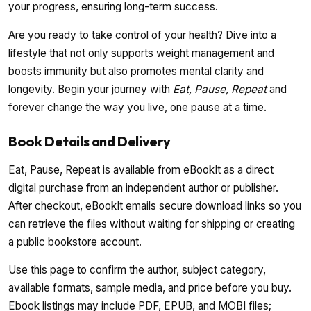
your progress, ensuring long-term success.
Are you ready to take control of your health? Dive into a
lifestyle that not only supports weight management and
boosts immunity but also promotes mental clarity and
longevity. Begin your journey with
Eat, Pause, Repeat
and
forever change the way you live, one pause at a time.
Book Details and Delivery
Eat, Pause, Repeat is available from eBookIt as a direct
digital purchase from an independent author or publisher.
After checkout, eBookIt emails secure download links so you
can retrieve the files without waiting for shipping or creating
a public bookstore account.
Use this page to confirm the author, subject category,
available formats, sample media, and price before you buy.
Ebook listings may include PDF, EPUB, and MOBI files;