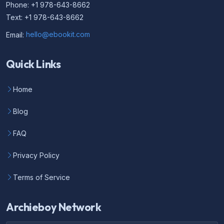
Phone: +1 978-643-8662
Text: +1 978-643-8662
Email:
hello@ebookit.com
Quick Links
Home
Blog
FAQ
Privacy Policy
Terms of Service
Archieboy Network