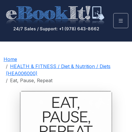
24/7 Sales / Support: +1 (978) 643-8662
Home
HEALTH & FITNESS / Diet & Nutrition / Diets
(HEA006000)
Eat, Pause, Repeat