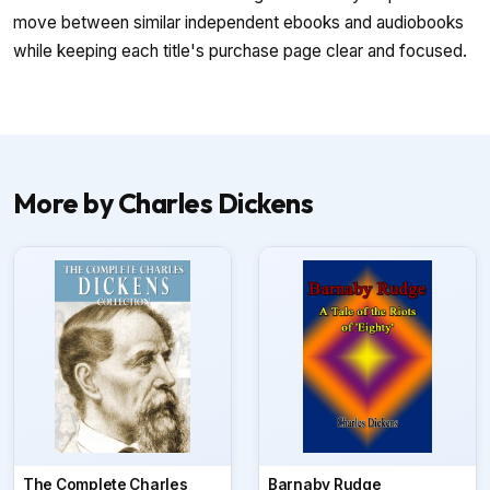
move between similar independent ebooks and audiobooks
while keeping each title's purchase page clear and focused.
More by Charles Dickens
The Complete Charles
Barnaby Rudge