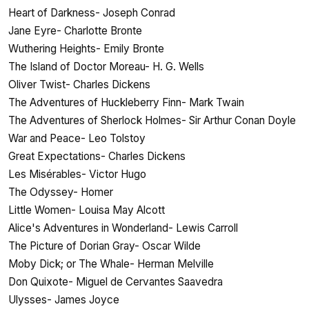
Heart of Darkness- Joseph Conrad
Jane Eyre- Charlotte Bronte
Wuthering Heights- Emily Bronte
The Island of Doctor Moreau- H. G. Wells
Oliver Twist- Charles Dickens
The Adventures of Huckleberry Finn- Mark Twain
The Adventures of Sherlock Holmes- Sir Arthur Conan Doyle
War and Peace- Leo Tolstoy
Great Expectations- Charles Dickens
Les Misérables- Victor Hugo
The Odyssey- Homer
Little Women- Louisa May Alcott
Alice's Adventures in Wonderland- Lewis Carroll
The Picture of Dorian Gray- Oscar Wilde
Moby Dick; or The Whale- Herman Melville
Don Quixote- Miguel de Cervantes Saavedra
Ulysses- James Joyce