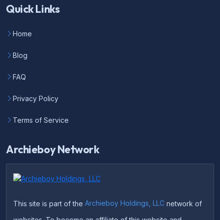
Quick Links
Home
Blog
FAQ
Privacy Policy
Terms of Service
Archieboy Network
This site is part of the
Archieboy Holdings, LLC
network of
websites. To become an affiliate of this website and