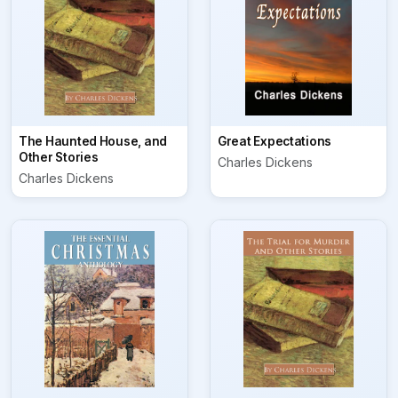
The Haunted House, and
Great Expectations
Other Stories
Charles Dickens
Charles Dickens