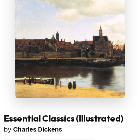
Essential Classics (Illustrated)
by
Charles Dickens