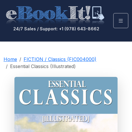
24/7 Sales / Support: +1 (978) 643-8662
Home
FICTION / Classics (FIC004000)
Essential Classics (Illustrated)