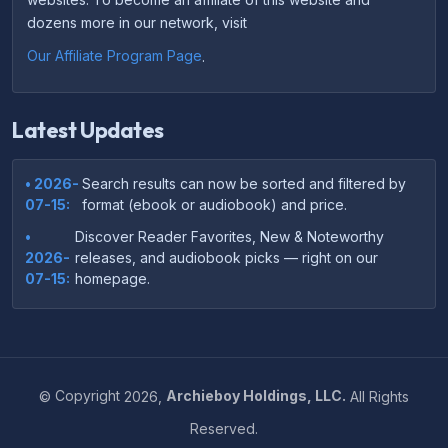
dozens more in our network, visit
Our Affiliate Program Page
.
Latest Updates
• 2026-
Search results can now be sorted and filtered by
07-15:
format (ebook or audiobook) and price.
•
Discover Reader Favorites, New & Noteworthy
2026-
releases, and audiobook picks — right on our
07-15:
homepage.
•
Your download links now show up instantly on the
2026-
confirmation page after checkout — no more waiting
07-
on the email.
14:
©
Copyright
2026,
Archieboy Holdings, LLC.
All Rights
•
Your purchase confirmation email now includes tips
2026-
Reserved.
on which file format works best on your device or
06-