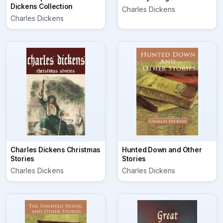
Dickens Collection
Charles Dickens
Charles Dickens
Charles Dickens Christmas
Hunted Down and Other
Stories
Stories
Charles Dickens
Charles Dickens