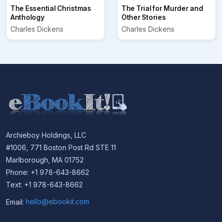
The Essential Christmas
The Trial for Murder and
Anthology
Other Stories
Charles Dickens
Charles Dickens
Archieboy Holdings, LLC
#1006, 771 Boston Post Rd STE 11
Marlborough, MA 01752
Phone: +1 978-643-8662
Text: +1 978-643-8662
Email:
hello@ebookit.com