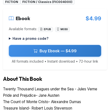
FICTION
FICTION / Classics (FIC004000)
Ebook
$4.99
Available formats:
EPUB
MOBI
Have a promo code?
Buy Ebook — $4.99
All formats included • Instant download • 72-hour link
About This Book
Twenty Thousand Leagues under the Sea - Jules Verne
Pride and Prejudice- Jane Austen
The Count of Monte Cristo- Alexandre Dumas
Treasure Island- Robert Louis Stevenson