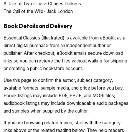
A Tale of Two Cities- Charles Dickens
The Call of the Wild- Jack London
Book Details and Delivery
Essential Classics (Illustrated) is available from eBookIt as a
direct digital purchase from an independent author or
publisher. After checkout, eBookIt emails secure download
links so you can retrieve the files without waiting for shipping
or creating a public bookstore account.
Use this page to confirm the author, subject category,
available formats, sample media, and price before you buy.
Ebook listings may include PDF, EPUB, and MOBI files;
audiobook listings may include downloadable audio packages
and samples when supplied by the author.
If you are browsing related topics, start with the category
links above or the related reading below. They help readers